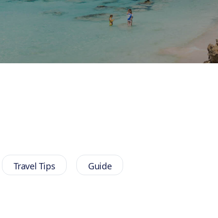
Travel Tips
Guide