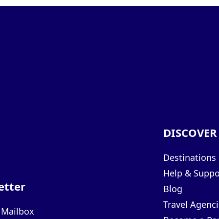
DISCOVER
Destinations
Help & Suppo
etter
Blog
Travel Agenci
r Mailbox