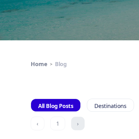
Home
Blog
All Blog Posts
Destinations
‹
1
›