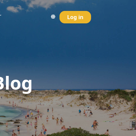
r
Log in
Blog