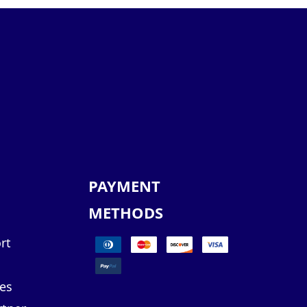
PAYMENT
METHODS
rt
es