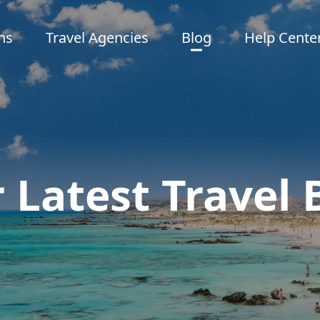
ns
Travel Agencies
Blog
Help Cente
 Latest Travel 