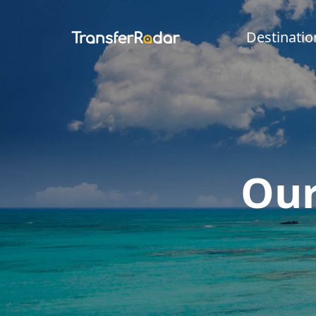
Destinatio
Our