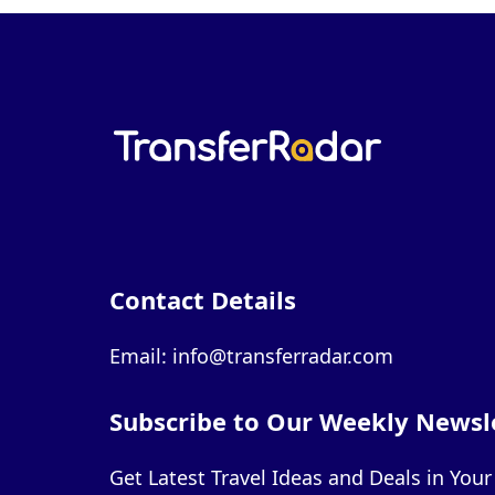
Contact Details
Email: info@transferradar.com
Subscribe to Our Weekly Newsl
Get Latest Travel Ideas and Deals in You