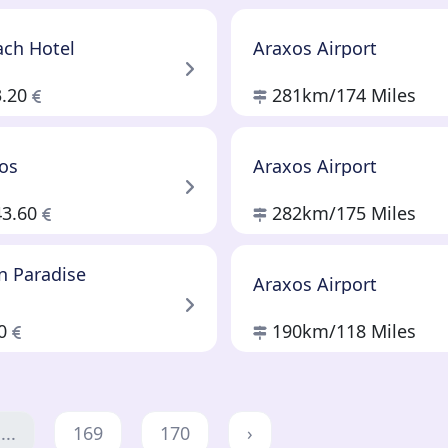
ach Hotel
Araxos Airport
3.20
281km
/174 Miles
los
Araxos Airport
43.60
282km
/175 Miles
n Paradise
Araxos Airport
80
190km
/118 Miles
...
169
170
›