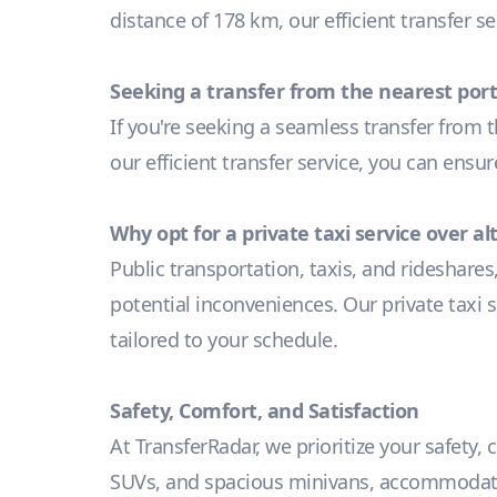
distance of 178 km, our efficient transfer s
Seeking a transfer from the nearest port
If you're seeking a seamless transfer from t
our efficient transfer service, you can ensu
Why opt for a private taxi service over a
Public transportation, taxis, and rideshares
potential inconveniences. Our private taxi s
tailored to your schedule.
Safety, Comfort, and Satisfaction
At TransferRadar, we prioritize your safety,
SUVs, and spacious minivans, accommodating