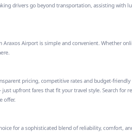
aking drivers go beyond transportation, assisting with l
m Araxos Airport is simple and convenient. Whether online
ere.
ansparent pricing, competitive rates and budget-friendl
ust upfront fares that fit your travel style. Search for r
 offer.
ice for a sophisticated blend of reliability, comfort, a