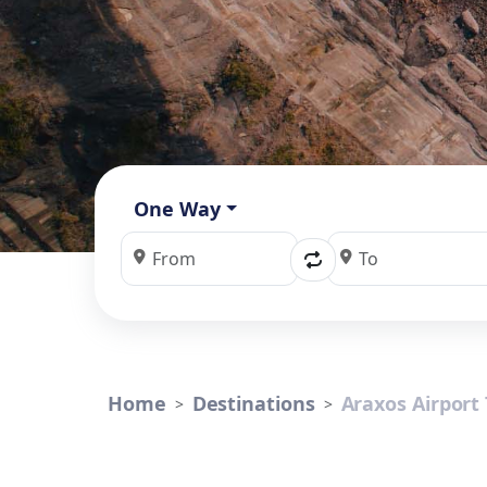
One Way
Home
Destinations
Araxos Airport 