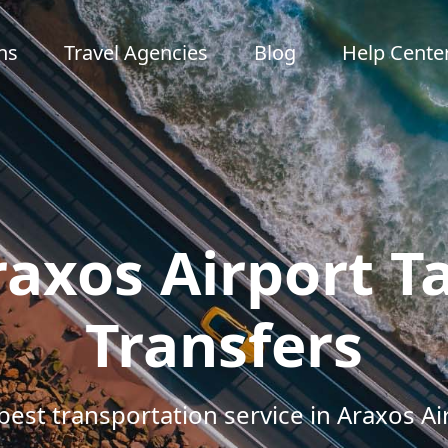
ns
Travel Agencies
Blog
Help Cente
axos Airport T
Transfers
best transportation service in Araxos Ai