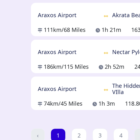
Araxos Airport
Akrata Be
111km
/68 Miles
1h 21m
16
Araxos Airport
Nectar Py
186km
/115 Miles
2h 52m
2
The Hidde
Araxos Airport
VIlla
74km
/45 Miles
1h 3m
118.
‹
1
2
3
4