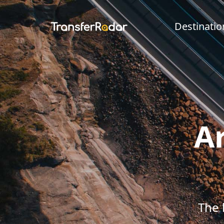
Destinatio
Ar
The 