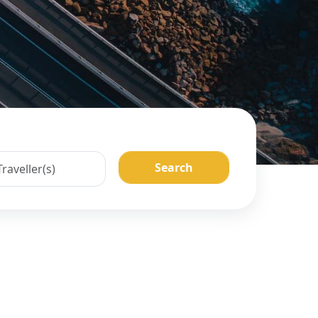
Search