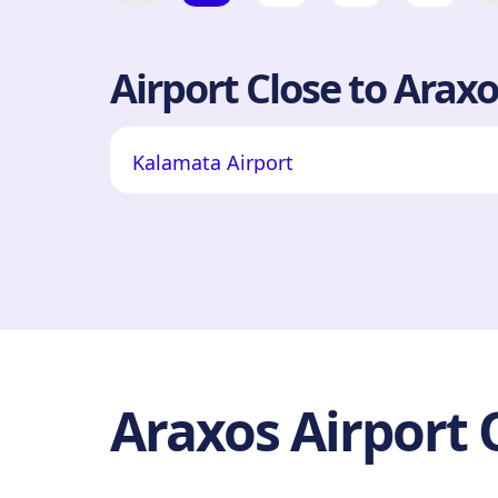
Airport Close to Araxo
Kalamata Airport
Araxos Airport