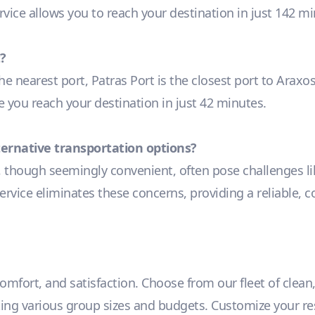
ervice allows you to reach your destination in just 142 m
?
he nearest port, Patras Port is the closest port to Araxo
re you reach your destination in just 42 minutes.
lternative transportation options?
, though seemingly convenient, often pose challenges lik
ervice eliminates these concerns, providing a reliable, c
 comfort, and satisfaction. Choose from our fleet of clean
 various group sizes and budgets. Customize your reser