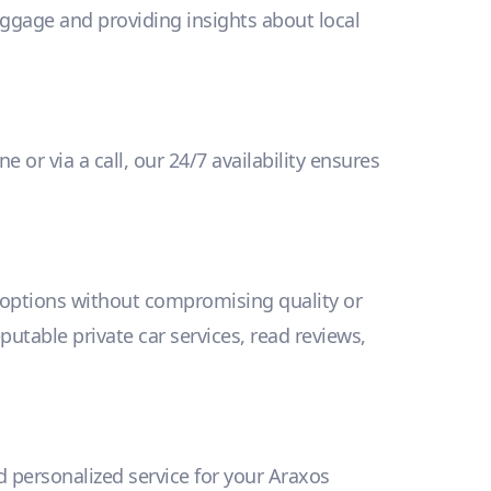
uggage and providing insights about local
 or via a call, our 24/7 availability ensures
y options without compromising quality or
eputable private car services, read reviews,
nd personalized service for your Araxos