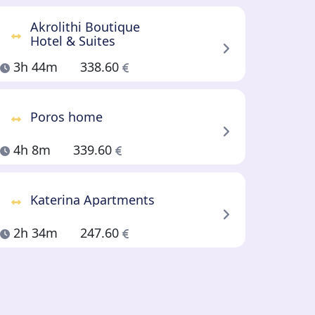
Akrolithi Boutique
Hotel & Suites
3h 44m
338.60
Poros home
4h 8m
339.60
Katerina Apartments
2h 34m
247.60