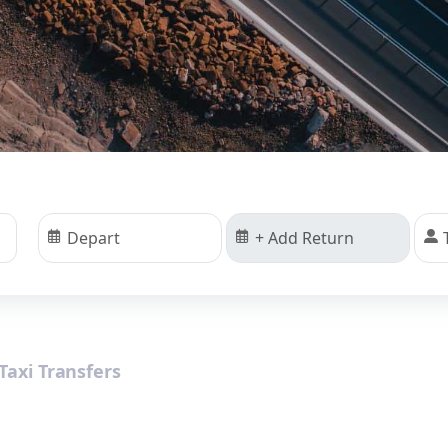
Taxi Transfers