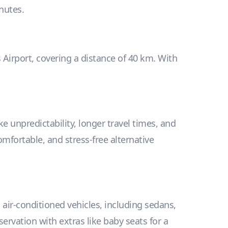
inutes.
s Airport, covering a distance of 40 km. With
e unpredictability, longer travel times, and
omfortable, and stress-free alternative
, air-conditioned vehicles, including sedans,
vation with extras like baby seats for a