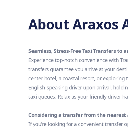
About Araxos A
Seamless, Stress-Free Taxi Transfers to 
Experience top-notch convenience with Trans
transfers guarantee you arrive at your desti
center hotel, a coastal resort, or exploring
English-speaking driver upon arrival, holdin
taxi queues. Relax as your friendly driver 
Considering a transfer from the nearest 
If you're looking for a convenient transfer 