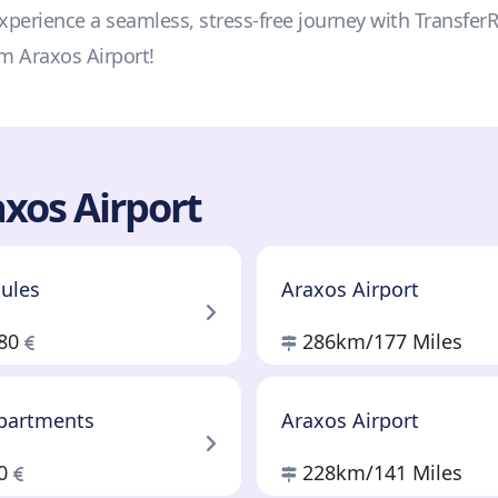
—experience a seamless, stress-free journey with Transfer
om Araxos Airport!
xos Airport
cules
Araxos Airport
.80
286km
/177 Miles
Apartments
Araxos Airport
60
228km
/141 Miles