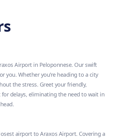
rs
raxos Airport in Peloponnese. Our swift
for you. Whether you're heading to a city
hout the stress. Greet your friendly,
for delays, eliminating the need to wait in
ahead.
losest airport to Araxos Airport. Covering a