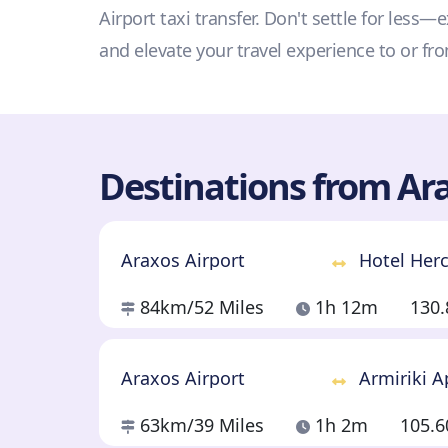
Airport taxi transfer. Don't settle for less
and elevate your travel experience to or fr
Destinations from Ara
Araxos Airport
Hotel Her
84km
/52 Miles
1h 12m
130
Araxos Airport
Armiriki 
63km
/39 Miles
1h 2m
105.