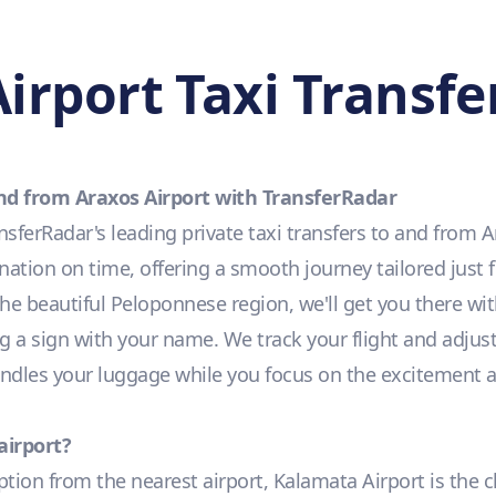
irport Taxi Transfe
and from Araxos Airport with TransferRadar
ferRadar's leading private taxi transfers to and from A
nation on time, offering a smooth journey tailored just 
 the beautiful Peloponnese region, we'll get you there wit
g a sign with your name. We track your flight and adjust 
handles your luggage while you focus on the excitement 
airport?
option from the nearest airport, Kalamata Airport is the c