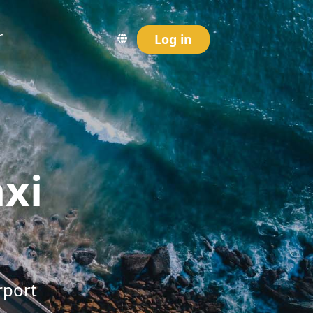
r
Log in
axi
rport