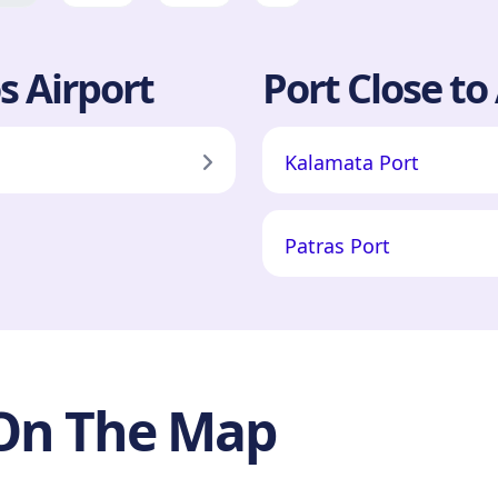
s Airport
Port Close to
Kalamata Port
Patras Port
 On The Map