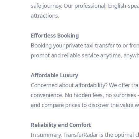
safe journey. Our professional, English-spe
attractions.
Effortless Booking
Booking your private taxi transfer to or fro
prompt and reliable service anytime, anywh
Affordable Luxury
Concerned about affordability? We offer tr
convenience. No hidden fees, no surprises – j
and compare prices to discover the value we
Reliability and Comfort
In summary, TransferRadar is the optimal cho