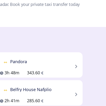
Radar. Book your private taxi transfer today
Pandora
3h 48m
343.60
Belfry House Nafplio
2h 41m
285.60