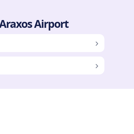
 Araxos Airport