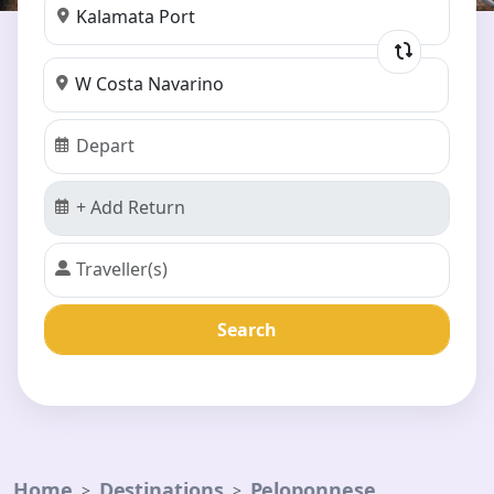
Search
Home
Destinations
Peloponnese