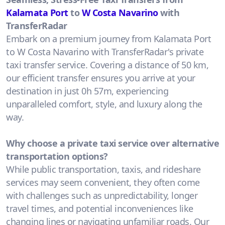
Kalamata Port
to
W Costa Navarino
with
TransferRadar
Embark on a premium journey from Kalamata Port
to W Costa Navarino with TransferRadar's private
taxi transfer service. Covering a distance of 50 km,
our efficient transfer ensures you arrive at your
destination in just 0h 57m, experiencing
unparalleled comfort, style, and luxury along the
way.
Why choose a private taxi service over alternative
transportation options?
While public transportation, taxis, and rideshare
services may seem convenient, they often come
with challenges such as unpredictability, longer
travel times, and potential inconveniences like
changing lines or navigating unfamiliar roads. Our