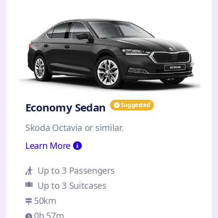
Economy Sedan
Suggested
Skoda Octavia or similar.
Learn More
Up to 3 Passengers
Up to 3 Suitcases
50km
0h 57m