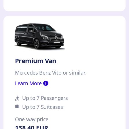
Premium Van
Mercedes Benz Vito or similar.
Learn More
Up to 7 Passengers
Up to 7 Suitcases
One way price
138.40 EUR