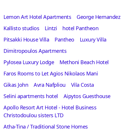
Lemon Art Hotel Apartments
George Hernandez
Kallisto studios
Lintzi
hotel Pantheon
Pitsakki House Villa
Pantheo
Luxury Villa
Dimitropoulos Apartments
Pylosea Luxury Lodge
Methoni Beach Hotel
Faros Rooms to Let Agios Nikolaos Mani
Gikas John
Avra Nafpliou
Vila Costa
Selini apartments hotel
Aipytos Guesthouse
Apollo Resort Art Hotel - Hotel Business
Christodoulou sisters LTD
Atha-Tina / Traditional Stone Homes