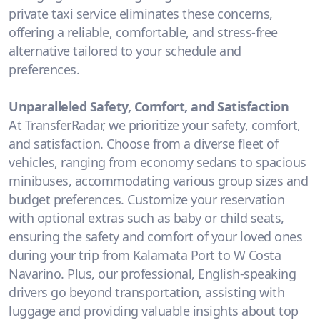
private taxi service eliminates these concerns,
offering a reliable, comfortable, and stress-free
alternative tailored to your schedule and
preferences.
Unparalleled Safety, Comfort, and Satisfaction
At TransferRadar, we prioritize your safety, comfort,
and satisfaction. Choose from a diverse fleet of
vehicles, ranging from economy sedans to spacious
minibuses, accommodating various group sizes and
budget preferences. Customize your reservation
with optional extras such as baby or child seats,
ensuring the safety and comfort of your loved ones
during your trip from Kalamata Port to W Costa
Navarino. Plus, our professional, English-speaking
drivers go beyond transportation, assisting with
luggage and providing valuable insights about top