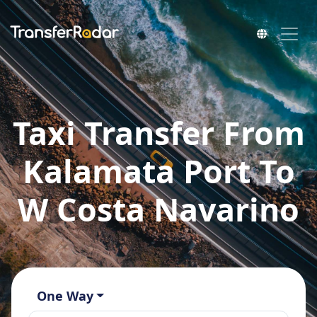
Taxi Transfer From
Kalamata Port To
W Costa Navarino
One Way