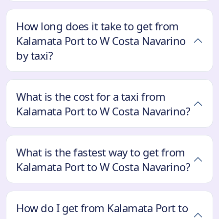
How long does it take to get from
Kalamata Port to W Costa Navarino
by taxi?
What is the cost for a taxi from
Kalamata Port to W Costa Navarino?
What is the fastest way to get from
Kalamata Port to W Costa Navarino?
How do I get from Kalamata Port to