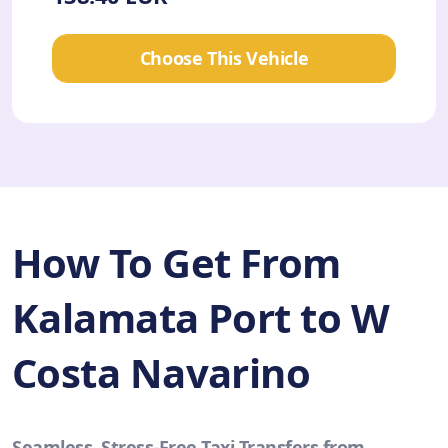
Choose This Vehicle
How To Get From
Kalamata Port to W
Costa Navarino
Seamless, Stress-Free Taxi Transfers from