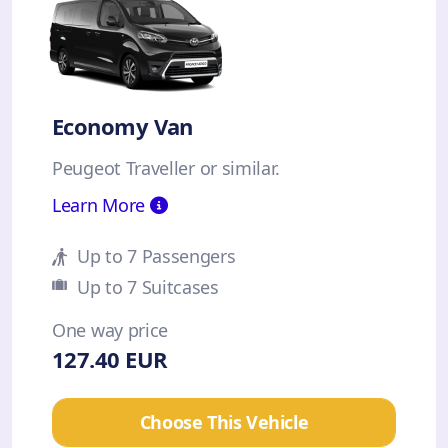
Economy Van
Peugeot Traveller or similar.
Learn More
Up to 7 Passengers
Up to 7 Suitcases
One way price
127.40 EUR
Choose This Vehicle