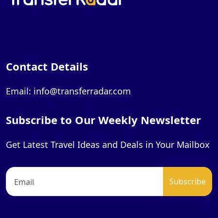
Contact Details
Email: info@transferradar.com
Subscribe to Our Weekly Newsletter
Get Latest Travel Ideas and Deals in Your Mailbox