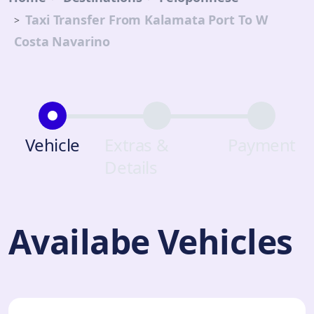
Taxi Transfer From Kalamata Port To W
Costa Navarino
Vehicle
Extras &
Payment
Details
Availabe Vehicles