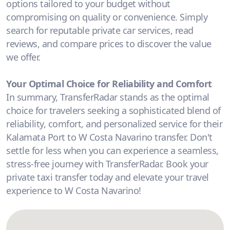
options tailored to your budget without
compromising on quality or convenience. Simply
search for reputable private car services, read
reviews, and compare prices to discover the value
we offer.
Your Optimal Choice for Reliability and Comfort
In summary, TransferRadar stands as the optimal
choice for travelers seeking a sophisticated blend of
reliability, comfort, and personalized service for their
Kalamata Port to W Costa Navarino transfer. Don't
settle for less when you can experience a seamless,
stress-free journey with TransferRadar. Book your
private taxi transfer today and elevate your travel
experience to W Costa Navarino!