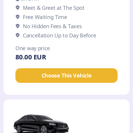
Meet & Greet at The Spot
Free Waiting Time
No Hidden Fees & Taxes
Cancellation Up to Day Before
One way price
80.00 EUR
Choose This Vehicle