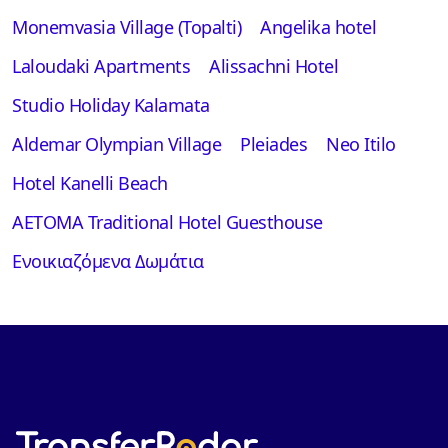
Monemvasia Village (Topalti)
Angelika hotel
Laloudaki Apartments
Alissachni Hotel
Studio Holiday Kalamata
Aldemar Olympian Village
Pleiades
Neo Itilo
Hotel Kanelli Beach
AETOMA Traditional Hotel Guesthouse
Ενοικιαζόμενα Δωμάτια