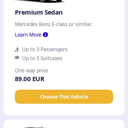
Premium Sedan
Mercedes Benz E-class or similar.
Learn More
Up to 3 Passengers
Up to 3 Suitcases
One way price
89.00 EUR
Choose This Vehicle