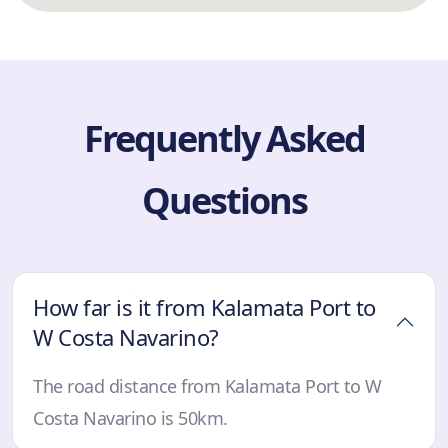
Frequently Asked
Questions
How far is it from Kalamata Port to
W Costa Navarino?
The road distance from Kalamata Port to W
Costa Navarino is 50km.