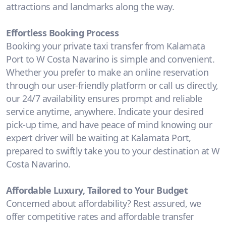
attractions and landmarks along the way.
Effortless Booking Process
Booking your private taxi transfer from Kalamata
Port to W Costa Navarino is simple and convenient.
Whether you prefer to make an online reservation
through our user-friendly platform or call us directly,
our 24/7 availability ensures prompt and reliable
service anytime, anywhere. Indicate your desired
pick-up time, and have peace of mind knowing our
expert driver will be waiting at Kalamata Port,
prepared to swiftly take you to your destination at W
Costa Navarino.
Affordable Luxury, Tailored to Your Budget
Concerned about affordability? Rest assured, we
offer competitive rates and affordable transfer