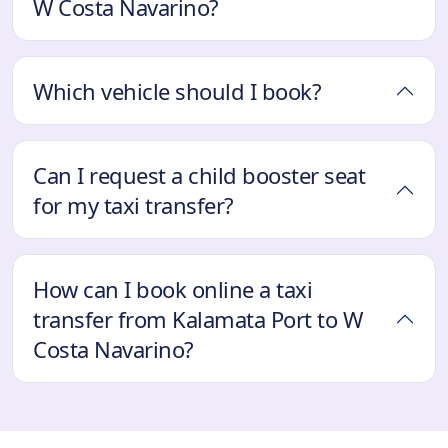
W Costa Navarino?
Which vehicle should I book?
Can I request a child booster seat
for my taxi transfer?
How can I book online a taxi
transfer from Kalamata Port to W
Costa Navarino?