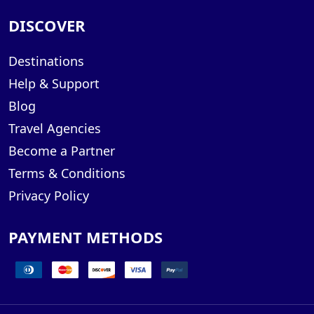
DISCOVER
Destinations
Help & Support
Blog
Travel Agencies
Become a Partner
Terms & Conditions
Privacy Policy
PAYMENT METHODS