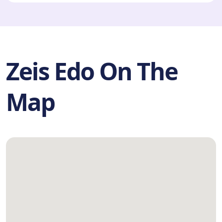
Zeis Edo On The
Map