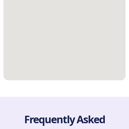
Frequently Asked