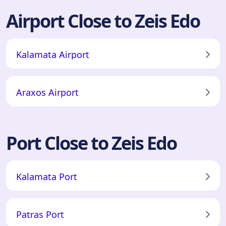
Airport Close to Zeis Edo
Kalamata Airport
Araxos Airport
Port Close to Zeis Edo
Kalamata Port
Patras Port