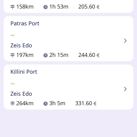
158km
1h 53m
205.60
Patras Port
Zeis Edo
197km
2h 15m
244.60
Killini Port
Zeis Edo
264km
3h 5m
331.60