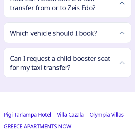
transfer from or to Zeis Edo?
Which vehicle should I book?
Can I request a child booster seat
for my taxi transfer?
Pigi Tarlampa Hotel
Villa Cazala
Olympia Villas
GREECE APARTMENTS NOW