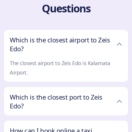
Questions
Which is the closest airport to Zeis
Edo?
The closest airport to Zeis Edo is Kalamata
Airport.
Which is the closest port to Zeis
Edo?
How can I book online a taxi