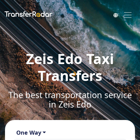
Zeis Edo Taxi
Transfers
The best transportation service
in Zeis Edo
One Way