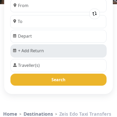
Search
Home
Destinations
Zeis Edo Taxi Transfers