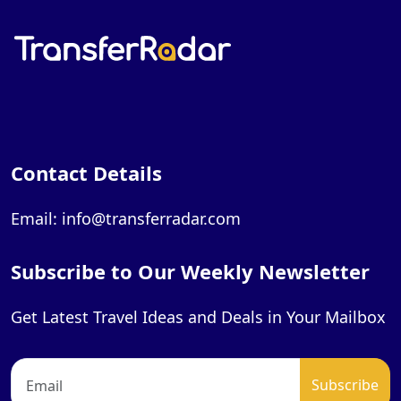
Contact Details
Email: info@transferradar.com
Subscribe to Our Weekly Newsletter
Get Latest Travel Ideas and Deals in Your Mailbox