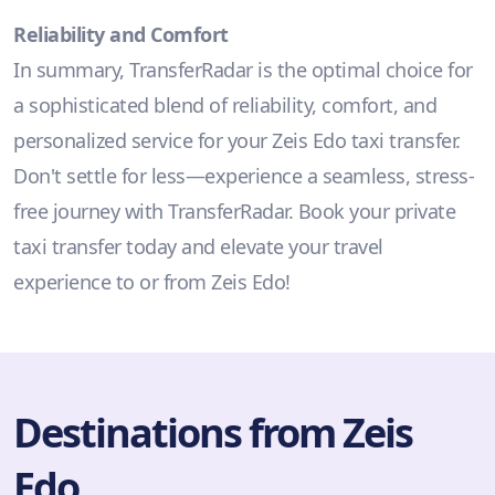
Reliability and Comfort
In summary, TransferRadar is the optimal choice for
a sophisticated blend of reliability, comfort, and
personalized service for your Zeis Edo taxi transfer.
Don't settle for less—experience a seamless, stress-
free journey with TransferRadar. Book your private
taxi transfer today and elevate your travel
experience to or from Zeis Edo!
Destinations from Zeis
Edo