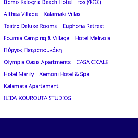
Bomo Kalogria Beach Hotel
fos (ΦΩΣ)
Althea Village
Kalamaki Villas
Teatro Deluxe Rooms
Euphoria Retreat
Fournia Camping & Village
Hotel Melivoia
Πύργος Πετροπουλάκη
Olympia Oasis Apartments
CASA CICALE
Hotel Marily
Xemoni Hotel & Spa
Kalamata Apartement
ILIDA KOUROUTA STUDIOS