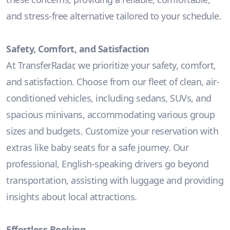
and stress-free alternative tailored to your schedule.
Safety, Comfort, and Satisfaction
At TransferRadar, we prioritize your safety, comfort,
and satisfaction. Choose from our fleet of clean, air-
conditioned vehicles, including sedans, SUVs, and
spacious minivans, accommodating various group
sizes and budgets. Customize your reservation with
extras like baby seats for a safe journey. Our
professional, English-speaking drivers go beyond
transportation, assisting with luggage and providing
insights about local attractions.
Effortless Booking