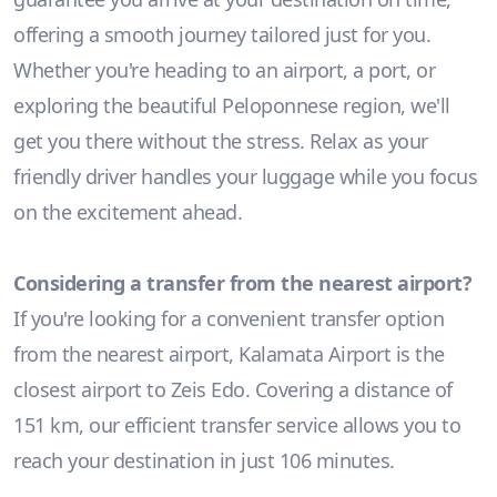
offering a smooth journey tailored just for you.
Whether you're heading to an airport, a port, or
exploring the beautiful Peloponnese region, we'll
get you there without the stress. Relax as your
friendly driver handles your luggage while you focus
on the excitement ahead.
Considering a transfer from the nearest airport?
If you're looking for a convenient transfer option
from the nearest airport, Kalamata Airport is the
closest airport to Zeis Edo. Covering a distance of
151 km, our efficient transfer service allows you to
reach your destination in just 106 minutes.