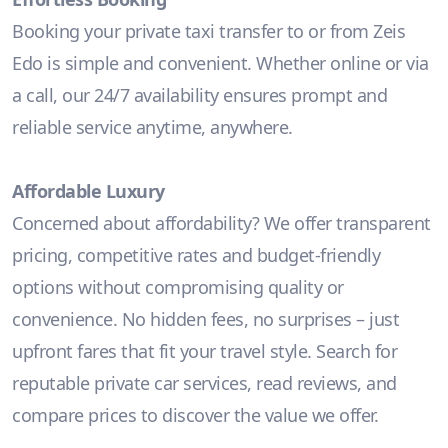
Booking your private taxi transfer to or from Zeis
Edo is simple and convenient. Whether online or via
a call, our 24/7 availability ensures prompt and
reliable service anytime, anywhere.
Affordable Luxury
Concerned about affordability? We offer transparent
pricing, competitive rates and budget-friendly
options without compromising quality or
convenience. No hidden fees, no surprises – just
upfront fares that fit your travel style. Search for
reputable private car services, read reviews, and
compare prices to discover the value we offer.