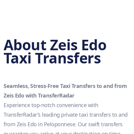
About Zeis Edo
Taxi Transfers
Seamless, Stress-Free Taxi Transfers to and from
Zeis Edo with TransferRadar
Experience top-notch convenience with
TransferRadar's leading private taxi transfers to and
from Zeis Edo in Peloponnese. Our swift transfers
guarantee you arrive at your destination on time,