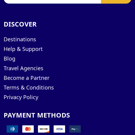
DISCOVER
Destinations
Help & Support
Blog
Travel Agencies
Become a Partner
Terms & Conditions
Privacy Policy
PAYMENT METHODS