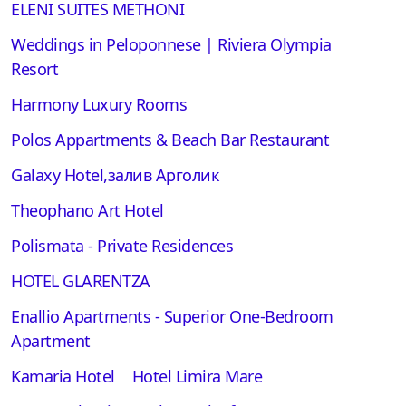
ELENI SUITES METHONI
Weddings in Peloponnese | Riviera Olympia
Resort
Harmony Luxury Rooms
Polos Appartments & Beach Bar Restaurant
Galaxy Hotel,залив Арголик
Theophano Art Hotel
Polismata - Private Residences
HOTEL GLARENTZA
Enallio Apartments - Superior One-Bedroom
Apartment
Kamaria Hotel
Hotel Limira Mare