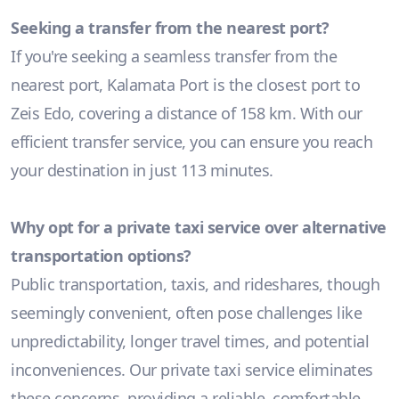
Seeking a transfer from the nearest port?
If you're seeking a seamless transfer from the
nearest port, Kalamata Port is the closest port to
Zeis Edo, covering a distance of 158 km. With our
efficient transfer service, you can ensure you reach
your destination in just 113 minutes.
Why opt for a private taxi service over alternative
transportation options?
Public transportation, taxis, and rideshares, though
seemingly convenient, often pose challenges like
unpredictability, longer travel times, and potential
inconveniences. Our private taxi service eliminates
these concerns, providing a reliable, comfortable,