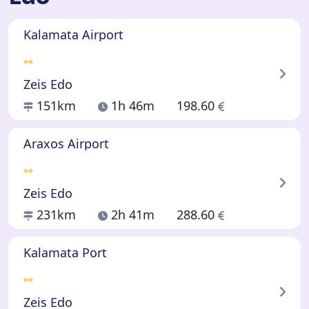
Kalamata Airport
Zeis Edo
151km
1h 46m
198.60
Araxos Airport
Zeis Edo
231km
2h 41m
288.60
Kalamata Port
Zeis Edo