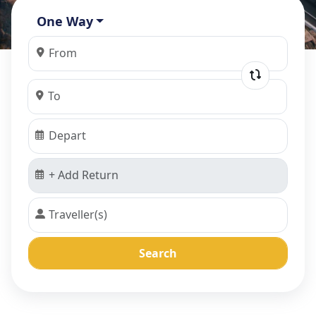
One Way
Search