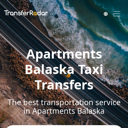
Apartments
Balaska Taxi
Transfers
The best transportation service
in Apartments Balaska