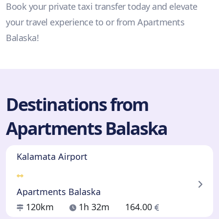
Book your private taxi transfer today and elevate
your travel experience to or from Apartments
Balaska!
Destinations from
Apartments Balaska
Kalamata Airport
Apartments Balaska
120km
1h 32m
164.00