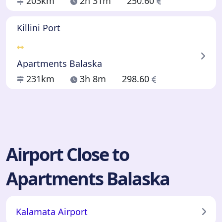
203km
2h 31m
250.60
Killini Port
Apartments Balaska
231km
3h 8m
298.60
Airport Close to
Apartments Balaska
Kalamata Airport