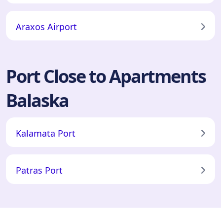
Araxos Airport
Port Close to Apartments
Balaska
Kalamata Port
Patras Port