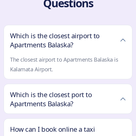
Questions
Which is the closest airport to
Apartments Balaska?
The closest airport to Apartments Balaska is
Kalamata Airport.
Which is the closest port to
Apartments Balaska?
How can I book online a taxi