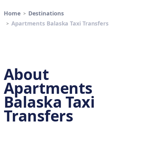
Home
Destinations
Apartments Balaska Taxi Transfers
About
Apartments
Balaska Taxi
Transfers