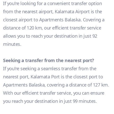
If you're looking for a convenient transfer option
from the nearest airport, Kalamata Airport is the
closest airport to Apartments Balaska. Covering a
distance of 120 km, our efficient transfer service
allows you to reach your destination in just 92
minutes.
Seeking a transfer from the nearest port?
If you're seeking a seamless transfer from the
nearest port, Kalamata Port is the closest port to
Apartments Balaska, covering a distance of 127 km.
With our efficient transfer service, you can ensure
you reach your destination in just 99 minutes.