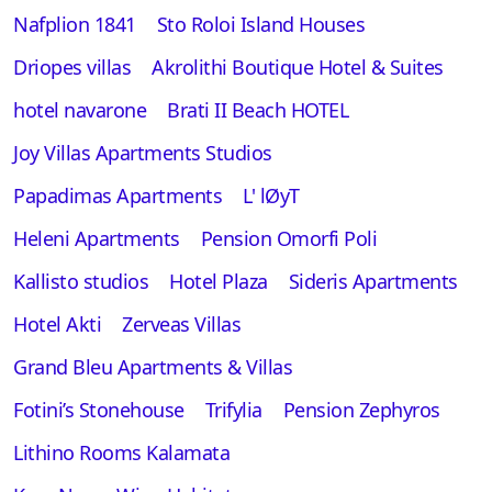
Nafplion 1841
Sto Roloi Island Houses
Driopes villas
Akrolithi Boutique Hotel & Suites
hotel navarone
Brati II Beach HOTEL
Joy Villas Apartments Studios
Papadimas Apartments
L' lØyT
Heleni Apartments
Pension Omorfi Poli
Kallisto studios
Hotel Plaza
Sideris Apartments
Hotel Akti
Zerveas Villas
Grand Bleu Apartments & Villas
Fotini’s Stonehouse
Trifylia
Pension Zephyros
Lithino Rooms Kalamata