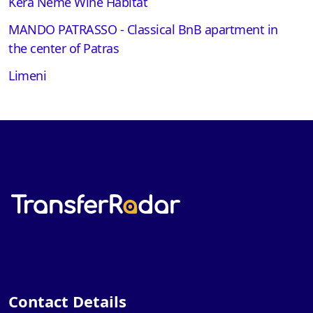
Kera Neme Wine Habitat
MANDO PATRASSO - Classical BnB apartment in
the center of Patras
Limeni
Contact Details