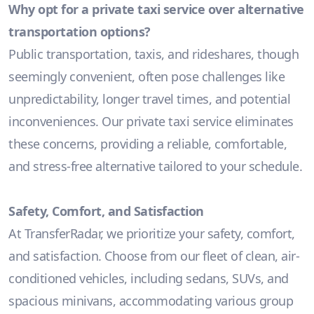
Why opt for a private taxi service over alternative
transportation options?
Public transportation, taxis, and rideshares, though
seemingly convenient, often pose challenges like
unpredictability, longer travel times, and potential
inconveniences. Our private taxi service eliminates
these concerns, providing a reliable, comfortable,
and stress-free alternative tailored to your schedule.
Safety, Comfort, and Satisfaction
At TransferRadar, we prioritize your safety, comfort,
and satisfaction. Choose from our fleet of clean, air-
conditioned vehicles, including sedans, SUVs, and
spacious minivans, accommodating various group