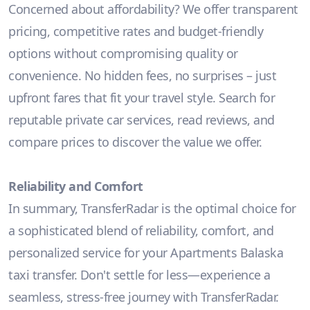
Concerned about affordability? We offer transparent
pricing, competitive rates and budget-friendly
options without compromising quality or
convenience. No hidden fees, no surprises – just
upfront fares that fit your travel style. Search for
reputable private car services, read reviews, and
compare prices to discover the value we offer.
Reliability and Comfort
In summary, TransferRadar is the optimal choice for
a sophisticated blend of reliability, comfort, and
personalized service for your Apartments Balaska
taxi transfer. Don't settle for less—experience a
seamless, stress-free journey with TransferRadar.