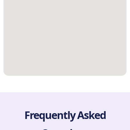
Frequently Asked