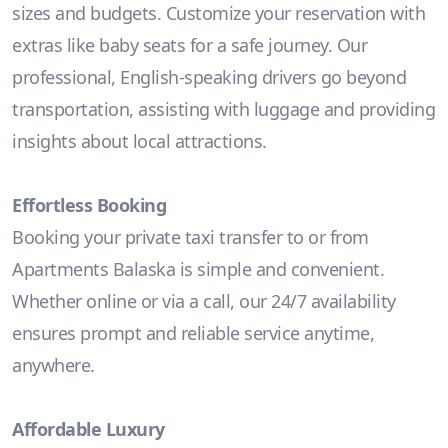
sizes and budgets. Customize your reservation with
extras like baby seats for a safe journey. Our
professional, English-speaking drivers go beyond
transportation, assisting with luggage and providing
insights about local attractions.
Effortless Booking
Booking your private taxi transfer to or from
Apartments Balaska is simple and convenient.
Whether online or via a call, our 24/7 availability
ensures prompt and reliable service anytime,
anywhere.
Affordable Luxury