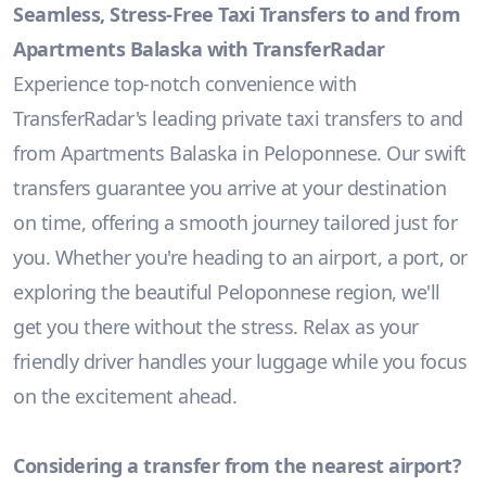
Seamless, Stress-Free Taxi Transfers to and from
Apartments Balaska with TransferRadar
Experience top-notch convenience with
TransferRadar's leading private taxi transfers to and
from Apartments Balaska in Peloponnese. Our swift
transfers guarantee you arrive at your destination
on time, offering a smooth journey tailored just for
you. Whether you're heading to an airport, a port, or
exploring the beautiful Peloponnese region, we'll
get you there without the stress. Relax as your
friendly driver handles your luggage while you focus
on the excitement ahead.
Considering a transfer from the nearest airport?