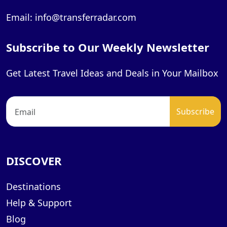
Email: info@transferradar.com
Subscribe to Our Weekly Newsletter
Get Latest Travel Ideas and Deals in Your Mailbox
DISCOVER
Destinations
Help & Support
Blog