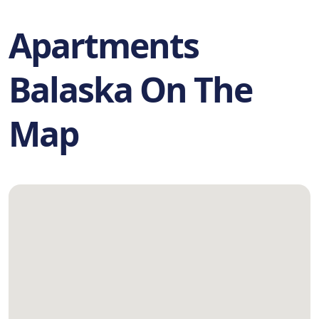
Apartments
Balaska On The
Map