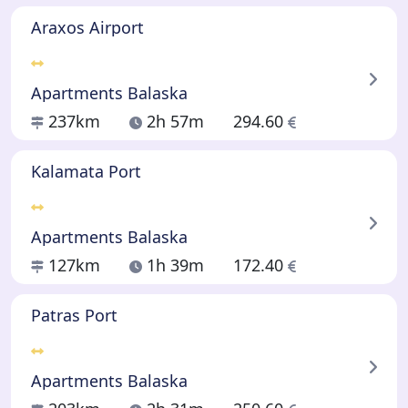
Araxos Airport
Apartments Balaska
237km
2h 57m
294.60
Kalamata Port
Apartments Balaska
127km
1h 39m
172.40
Patras Port
Apartments Balaska