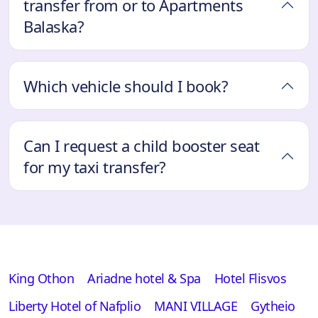
transfer from or to Apartments
Balaska?
Which vehicle should I book?
Can I request a child booster seat
for my taxi transfer?
King Othon
Ariadne hotel & Spa
Hotel Flisvos
Liberty Hotel of Nafplio
MANI VILLAGE
Gytheio