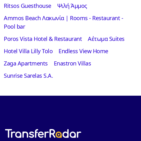
Ritsos Guesthouse
Ψιλή Άμμος
Ammos Beach Λακωνία | Rooms - Restaurant -
Pool bar
Poros Vista Hotel & Restaurant
Αέτωμα Suites
Hotel Villa Lilly Tolo
Endless View Home
Zaga Apartments
Enastron Villas
Sunrise Sarelas S.A.