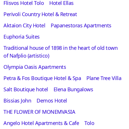
Flisvos Hotel Tolo
Hotel Ellas
Perivoli Country Hotel & Retreat
Aktaion City Hotel
Papanestoras Apartments
Euphoria Suites
Traditional house of 1898 in the heart of old town
of Nafplio (artistico)
Olympia Oasis Apartments
Petra & Fos Boutique Hotel & Spa
Plane Tree Villa
Salt Boutique hotel
Elena Bungalows
Bissias John
Demos Hotel
THE FLOWER OF MONEMVASIA
Angelo Hotel Apartments & Cafe
Tolo