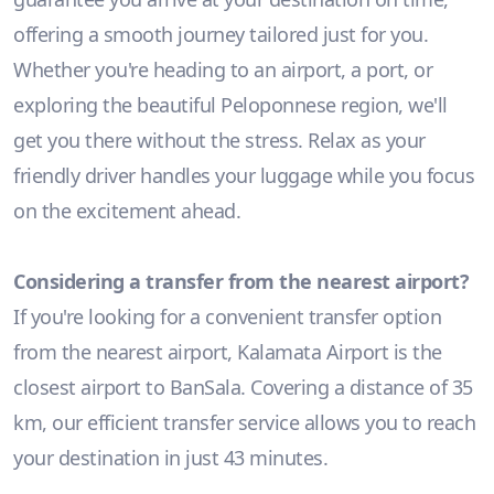
offering a smooth journey tailored just for you.
Whether you're heading to an airport, a port, or
exploring the beautiful Peloponnese region, we'll
get you there without the stress. Relax as your
friendly driver handles your luggage while you focus
on the excitement ahead.
Considering a transfer from the nearest airport?
If you're looking for a convenient transfer option
from the nearest airport, Kalamata Airport is the
closest airport to BanSala. Covering a distance of 35
km, our efficient transfer service allows you to reach
your destination in just 43 minutes.