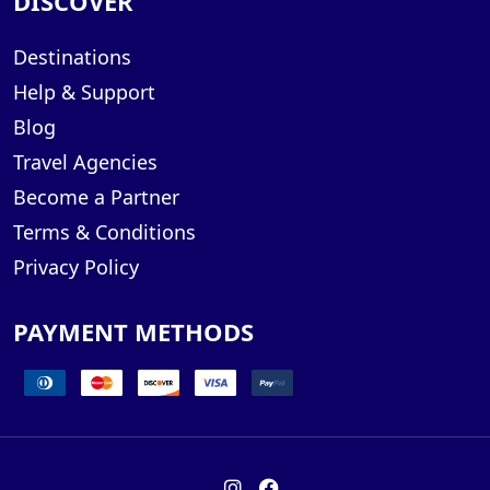
DISCOVER
Destinations
Help & Support
Blog
Travel Agencies
Become a Partner
Terms & Conditions
Privacy Policy
PAYMENT METHODS