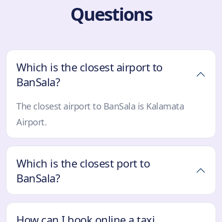
Questions
Which is the closest airport to
BanSala?
The closest airport to BanSala is Kalamata
Airport.
Which is the closest port to
BanSala?
How can I book online a taxi