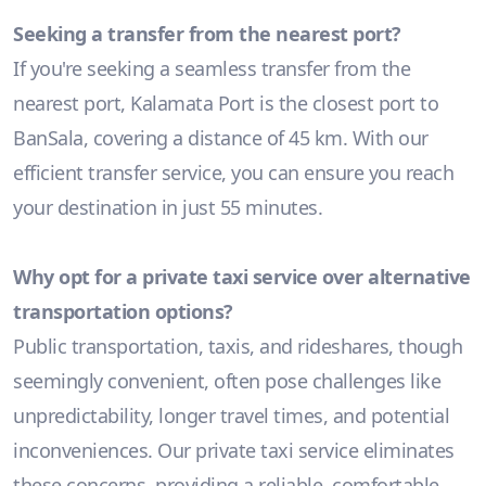
Seeking a transfer from the nearest port?
If you're seeking a seamless transfer from the
nearest port, Kalamata Port is the closest port to
BanSala, covering a distance of 45 km. With our
efficient transfer service, you can ensure you reach
your destination in just 55 minutes.
Why opt for a private taxi service over alternative
transportation options?
Public transportation, taxis, and rideshares, though
seemingly convenient, often pose challenges like
unpredictability, longer travel times, and potential
inconveniences. Our private taxi service eliminates
these concerns, providing a reliable, comfortable,