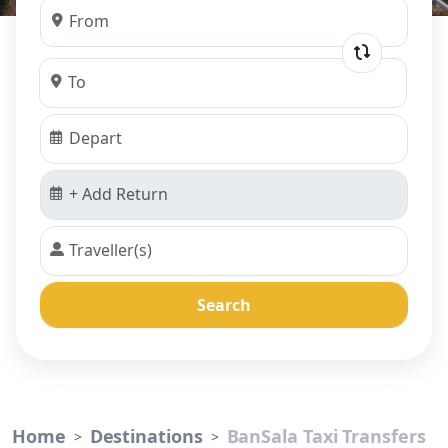
Search
Home
Destinations
BanSala Taxi Transfers