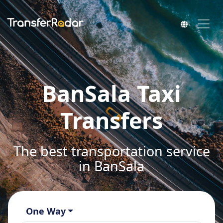
BanSala Taxi
Transfers
The best transportation service
in BanSala
One Way