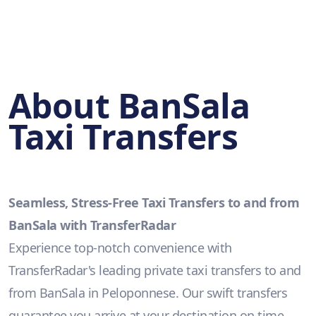
About BanSala
Taxi Transfers
Seamless, Stress-Free Taxi Transfers to and from
BanSala with TransferRadar
Experience top-notch convenience with
TransferRadar's leading private taxi transfers to and
from BanSala in Peloponnese. Our swift transfers
guarantee you arrive at your destination on time,