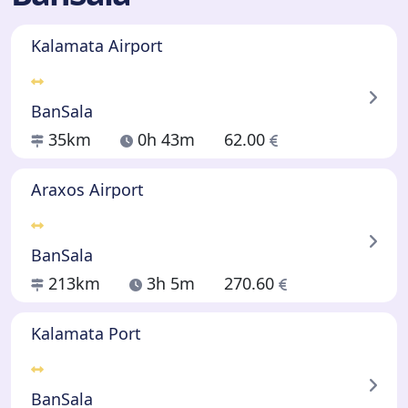
Kalamata Airport
BanSala
35km
0h 43m
62.00
Araxos Airport
BanSala
213km
3h 5m
270.60
Kalamata Port
BanSala