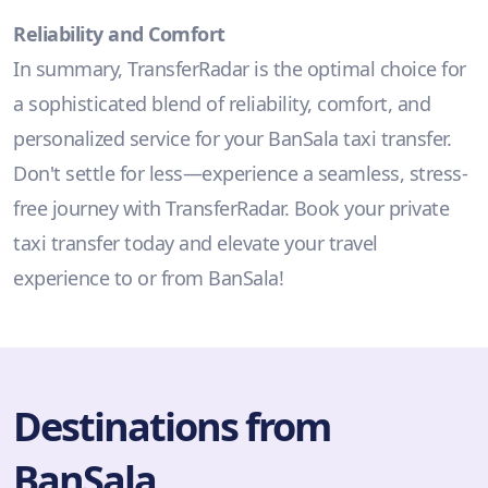
Reliability and Comfort
In summary, TransferRadar is the optimal choice for
a sophisticated blend of reliability, comfort, and
personalized service for your BanSala taxi transfer.
Don't settle for less—experience a seamless, stress-
free journey with TransferRadar. Book your private
taxi transfer today and elevate your travel
experience to or from BanSala!
Destinations from
BanSala