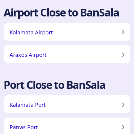
Airport Close to BanSala
Kalamata Airport
Araxos Airport
Port Close to BanSala
Kalamata Port
Patras Port