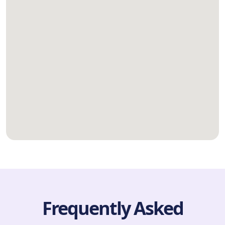
Frequently Asked