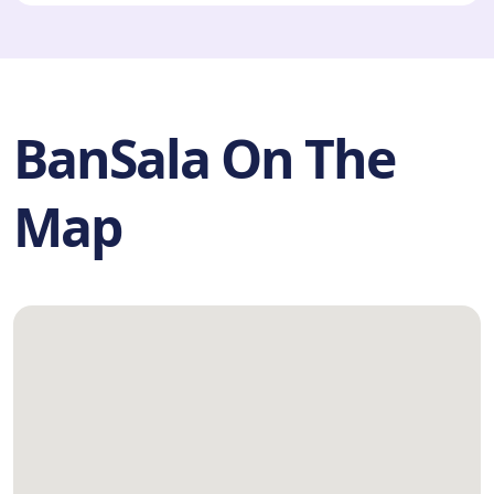
BanSala On The
Map