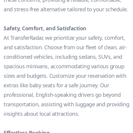
and stress-free alternative tailored to your schedule.
Safety, Comfort, and Satisfaction
At TransferRadar, we prioritize your safety, comfort,
and satisfaction. Choose from our fleet of clean, air-
conditioned vehicles, including sedans, SUVs, and
spacious minivans, accommodating various group
sizes and budgets. Customize your reservation with
extras like baby seats for a safe journey. Our
professional, English-speaking drivers go beyond
transportation, assisting with luggage and providing
insights about local attractions.
Effortless Booking