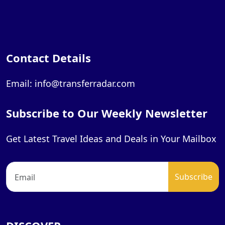
Contact Details
Email: info@transferradar.com
Subscribe to Our Weekly Newsletter
Get Latest Travel Ideas and Deals in Your Mailbox