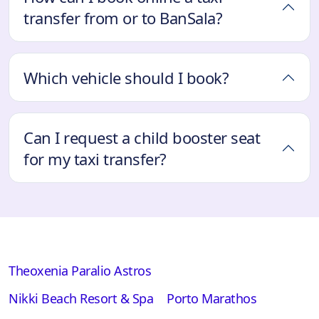
transfer from or to BanSala?
Which vehicle should I book?
Can I request a child booster seat
for my taxi transfer?
Theoxenia Paralio Astros
Nikki Beach Resort & Spa
Porto Marathos