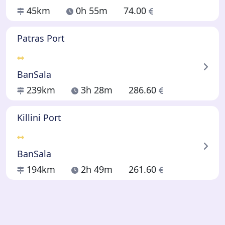
45km
0h 55m
74.00
Patras Port
BanSala
239km
3h 28m
286.60
Killini Port
BanSala
194km
2h 49m
261.60