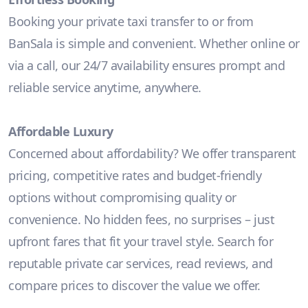
Booking your private taxi transfer to or from
BanSala is simple and convenient. Whether online or
via a call, our 24/7 availability ensures prompt and
reliable service anytime, anywhere.
Affordable Luxury
Concerned about affordability? We offer transparent
pricing, competitive rates and budget-friendly
options without compromising quality or
convenience. No hidden fees, no surprises – just
upfront fares that fit your travel style. Search for
reputable private car services, read reviews, and
compare prices to discover the value we offer.