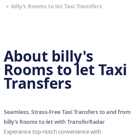
billy's Rooms to let Taxi Transfers
About billy's
Rooms to let Taxi
Transfers
Seamless, Stress-Free Taxi Transfers to and from
billy's Rooms to let with TransferRadar
Experience top-notch convenience with