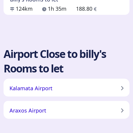
124km
1h 35m
188.80
Airport Close to billy's
Rooms to let
Kalamata Airport
Araxos Airport