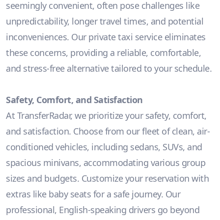
seemingly convenient, often pose challenges like
unpredictability, longer travel times, and potential
inconveniences. Our private taxi service eliminates
these concerns, providing a reliable, comfortable,
and stress-free alternative tailored to your schedule.
Safety, Comfort, and Satisfaction
At TransferRadar, we prioritize your safety, comfort,
and satisfaction. Choose from our fleet of clean, air-
conditioned vehicles, including sedans, SUVs, and
spacious minivans, accommodating various group
sizes and budgets. Customize your reservation with
extras like baby seats for a safe journey. Our
professional, English-speaking drivers go beyond