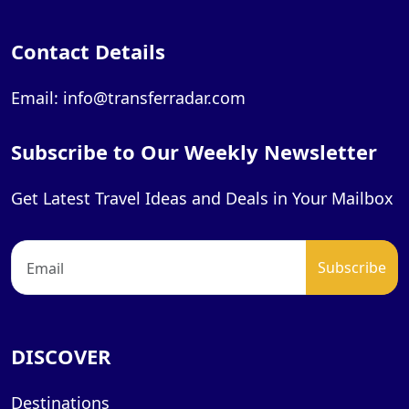
Contact Details
Email: info@transferradar.com
Subscribe to Our Weekly Newsletter
Get Latest Travel Ideas and Deals in Your Mailbox
DISCOVER
Destinations