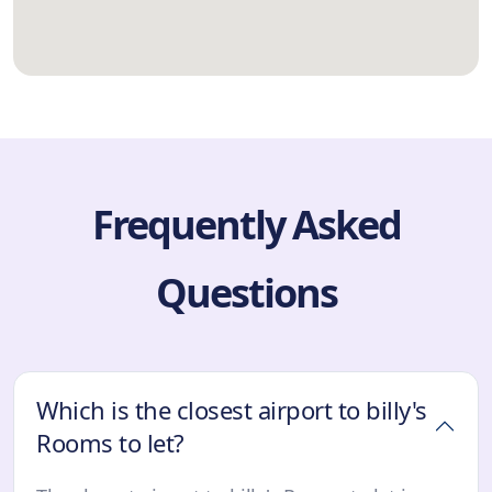
Frequently Asked
Questions
Which is the closest airport to billy's
Rooms to let?