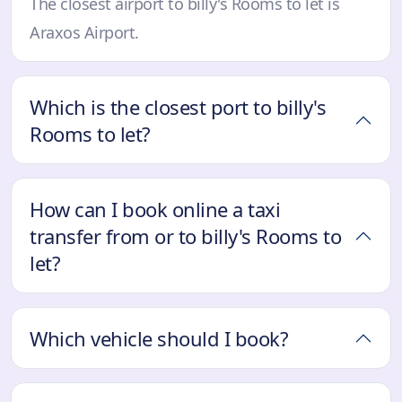
The closest airport to billy's Rooms to let is
Araxos Airport.
Which is the closest port to billy's
Rooms to let?
How can I book online a taxi
transfer from or to billy's Rooms to
let?
Which vehicle should I book?