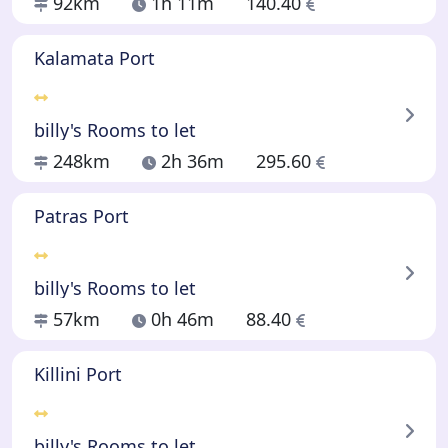
92km
1h 11m
140.40
Kalamata Port
billy's Rooms to let
248km
2h 36m
295.60
Patras Port
billy's Rooms to let
57km
0h 46m
88.40
Killini Port
billy's Rooms to let