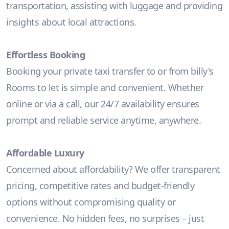
transportation, assisting with luggage and providing
insights about local attractions.
Effortless Booking
Booking your private taxi transfer to or from billy's
Rooms to let is simple and convenient. Whether
online or via a call, our 24/7 availability ensures
prompt and reliable service anytime, anywhere.
Affordable Luxury
Concerned about affordability? We offer transparent
pricing, competitive rates and budget-friendly
options without compromising quality or
convenience. No hidden fees, no surprises – just