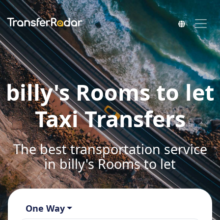
billy's Rooms to let
Taxi Transfers
The best transportation service
in billy's Rooms to let
One Way