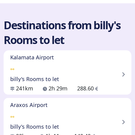
Destinations from billy's
Rooms to let
Kalamata Airport
billy's Rooms to let
241km
2h 29m
288.60
Araxos Airport
billy's Rooms to let