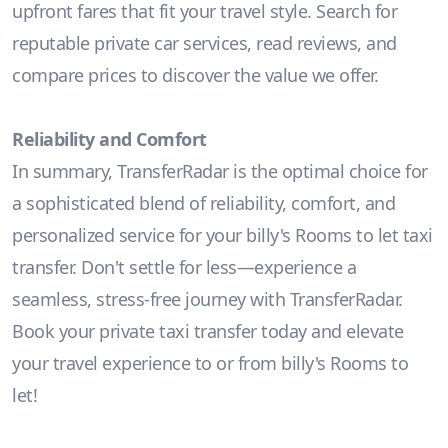
upfront fares that fit your travel style. Search for
reputable private car services, read reviews, and
compare prices to discover the value we offer.
Reliability and Comfort
In summary, TransferRadar is the optimal choice for
a sophisticated blend of reliability, comfort, and
personalized service for your billy's Rooms to let taxi
transfer. Don't settle for less—experience a
seamless, stress-free journey with TransferRadar.
Book your private taxi transfer today and elevate
your travel experience to or from billy's Rooms to
let!