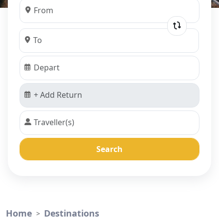
Search
Home
Destinations