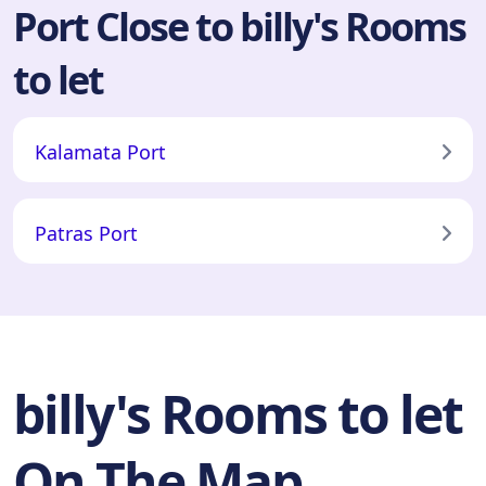
Port Close to billy's Rooms
to let
Kalamata Port
Patras Port
billy's Rooms to let
On The Map