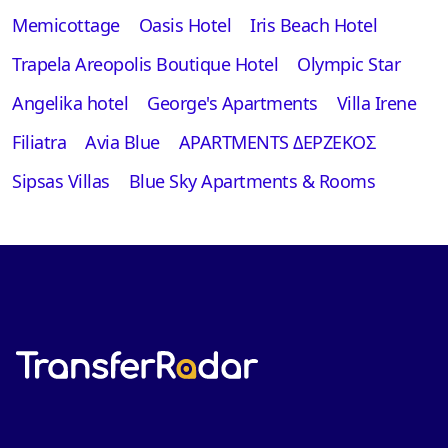
Memicottage
Oasis Hotel
Iris Beach Hotel
Trapela Areopolis Boutique Hotel
Olympic Star
Angelika hotel
George's Apartments
Villa Irene
Filiatra
Avia Blue
APARTMENTS ΔΕΡΖΕΚΟΣ
Sipsas Villas
Blue Sky Apartments & Rooms