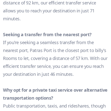
distance of 92 km, our efficient transfer service
allows you to reach your destination in just 71
minutes.
Seeking a transfer from the nearest port?
If you're seeking a seamless transfer from the
nearest port, Patras Port is the closest port to billy's
Rooms to let, covering a distance of 57 km. With our
efficient transfer service, you can ensure you reach
your destination in just 46 minutes.
Why opt for a private taxi service over alternative
transportation options?
Public transportation, taxis, and rideshares, though