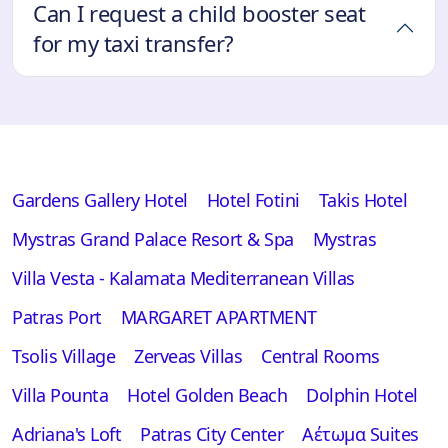
Can I request a child booster seat
for my taxi transfer?
Gardens Gallery Hotel
Hotel Fotini
Takis Hotel
Mystras Grand Palace Resort & Spa
Mystras
Villa Vesta - Kalamata Mediterranean Villas
Patras Port
MARGARET APARTMENT
Tsolis Village
Zerveas Villas
Central Rooms
Villa Pounta
Hotel Golden Beach
Dolphin Hotel
Adriana's Loft
Patras City Center
Αέτωμα Suites