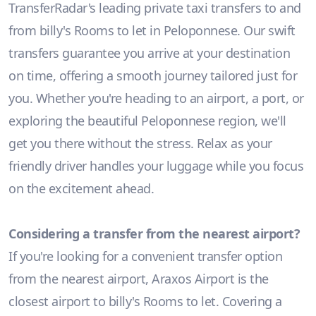
TransferRadar's leading private taxi transfers to and
from billy's Rooms to let in Peloponnese. Our swift
transfers guarantee you arrive at your destination
on time, offering a smooth journey tailored just for
you. Whether you're heading to an airport, a port, or
exploring the beautiful Peloponnese region, we'll
get you there without the stress. Relax as your
friendly driver handles your luggage while you focus
on the excitement ahead.
Considering a transfer from the nearest airport?
If you're looking for a convenient transfer option
from the nearest airport, Araxos Airport is the
closest airport to billy's Rooms to let. Covering a