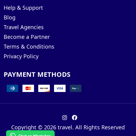
Help & Support
Blog
Travel Agencies
Become a Partner
Terms & Conditions
Privacy Policy
PAYMENT METHODS
Copyright © 2026 travel. All Rights Reserved