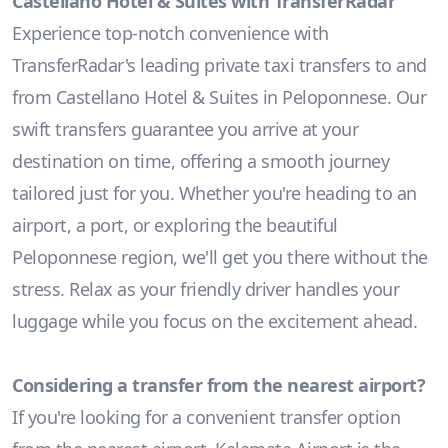
Castellano Hotel & Suites with TransferRadar
Experience top-notch convenience with
TransferRadar's leading private taxi transfers to and
from Castellano Hotel & Suites in Peloponnese. Our
swift transfers guarantee you arrive at your
destination on time, offering a smooth journey
tailored just for you. Whether you're heading to an
airport, a port, or exploring the beautiful
Peloponnese region, we'll get you there without the
stress. Relax as your friendly driver handles your
luggage while you focus on the excitement ahead.
Considering a transfer from the nearest airport?
If you're looking for a convenient transfer option