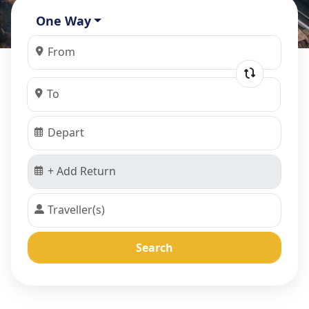
One Way
Search