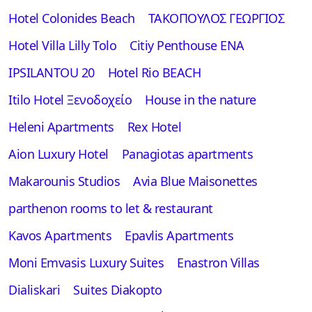
Hotel Colonides Beach
ΤΑΚΟΠΟΥΛΟΣ ΓΕΩΡΓΙΟΣ
Hotel Villa Lilly Tolo
Citiy Penthouse ENA
IPSILANTOU 20
Hotel Rio BEACH
Itilo Hotel Ξενοδοχείο
House in the nature
Heleni Apartments
Rex Hotel
Aion Luxury Hotel
Panagiotas apartments
Makarounis Studios
Avia Blue Maisonettes
parthenon rooms to let & restaurant
Kavos Apartments
Epavlis Apartments
Moni Emvasis Luxury Suites
Enastron Villas
Dialiskari
Suites Diakopto