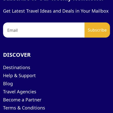
Get Latest Travel Ideas and Deals in Your Mailbox
DISCOVER
Destinations
Help & Support
Blog
Travel Agencies
Become a Partner
Terms & Conditions