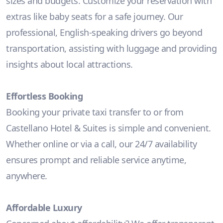
sizes and budgets. Customize your reservation with
extras like baby seats for a safe journey. Our
professional, English-speaking drivers go beyond
transportation, assisting with luggage and providing
insights about local attractions.
Effortless Booking
Booking your private taxi transfer to or from
Castellano Hotel & Suites is simple and convenient.
Whether online or via a call, our 24/7 availability
ensures prompt and reliable service anytime,
anywhere.
Affordable Luxury