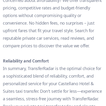
Concerned about affordability? We offer transparent
pricing, competitive rates and budget-friendly
options without compromising quality or
convenience. No hidden fees, no surprises – just
upfront fares that fit your travel style. Search for
reputable private car services, read reviews, and
compare prices to discover the value we offer.
Reliability and Comfort
In summary, TransferRadar is the optimal choice for
a sophisticated blend of reliability, comfort, and
personalized service for your Castellano Hotel &
Suites taxi transfer. Don't settle for less—experience
a seamless, stress-free journey with TransferRadar.