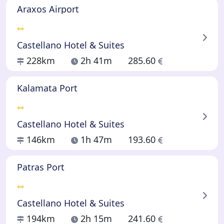
Araxos Airport
Castellano Hotel & Suites
228km
2h 41m
285.60
Kalamata Port
Castellano Hotel & Suites
146km
1h 47m
193.60
Patras Port
Castellano Hotel & Suites
194km
2h 15m
241.60