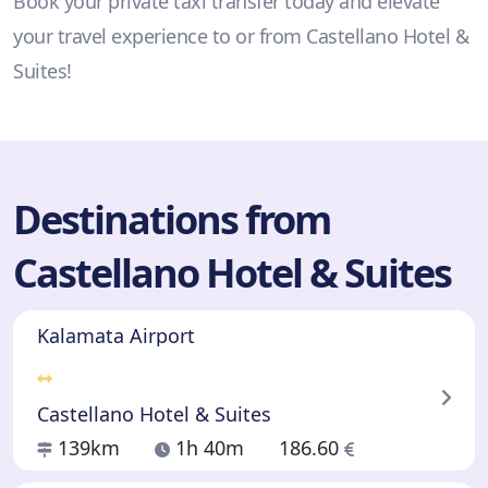
Book your private taxi transfer today and elevate
your travel experience to or from Castellano Hotel &
Suites!
Destinations from
Castellano Hotel & Suites
Kalamata Airport
Castellano Hotel & Suites
139km
1h 40m
186.60