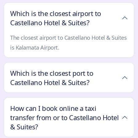
Which is the closest airport to
Castellano Hotel & Suites?
The closest airport to Castellano Hotel & Suites
is Kalamata Airport.
Which is the closest port to
Castellano Hotel & Suites?
How can I book online a taxi
transfer from or to Castellano Hotel
& Suites?