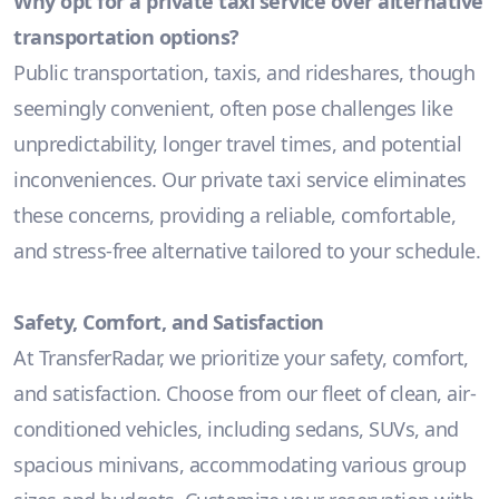
Why opt for a private taxi service over alternative
transportation options?
Public transportation, taxis, and rideshares, though
seemingly convenient, often pose challenges like
unpredictability, longer travel times, and potential
inconveniences. Our private taxi service eliminates
these concerns, providing a reliable, comfortable,
and stress-free alternative tailored to your schedule.
Safety, Comfort, and Satisfaction
At TransferRadar, we prioritize your safety, comfort,
and satisfaction. Choose from our fleet of clean, air-
conditioned vehicles, including sedans, SUVs, and
spacious minivans, accommodating various group