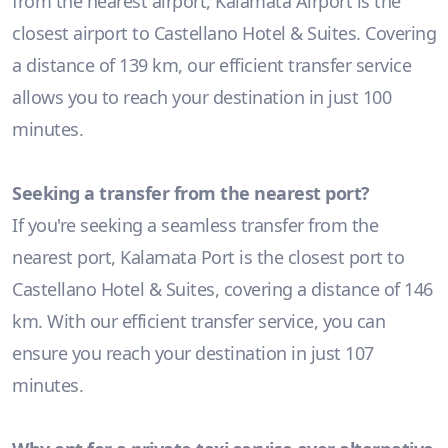
from the nearest airport, Kalamata Airport is the
closest airport to Castellano Hotel & Suites. Covering
a distance of 139 km, our efficient transfer service
allows you to reach your destination in just 100
minutes.
Seeking a transfer from the nearest port?
If you're seeking a seamless transfer from the
nearest port, Kalamata Port is the closest port to
Castellano Hotel & Suites, covering a distance of 146
km. With our efficient transfer service, you can
ensure you reach your destination in just 107
minutes.