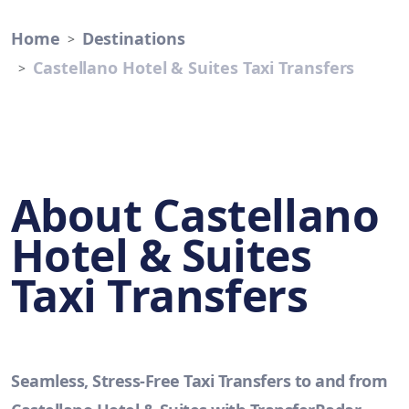
Home
Destinations
Castellano Hotel & Suites Taxi Transfers
About Castellano
Hotel & Suites
Taxi Transfers
Seamless, Stress-Free Taxi Transfers to and from