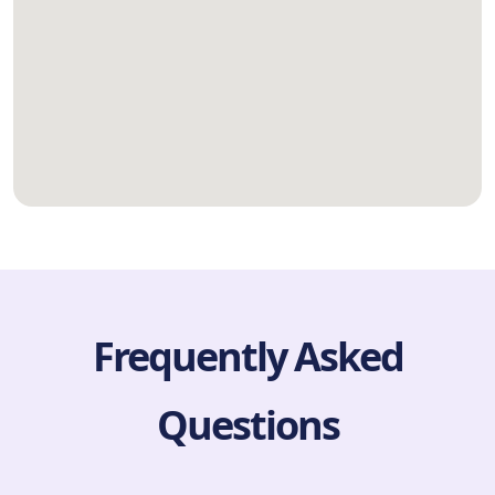
Frequently Asked
Questions