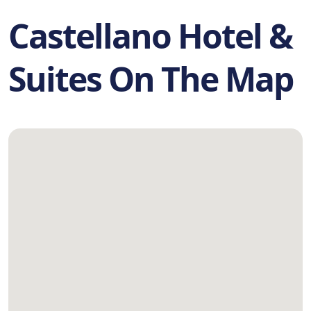
Castellano Hotel &
Suites On The Map