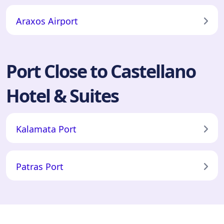
Araxos Airport
Port Close to Castellano
Hotel & Suites
Kalamata Port
Patras Port