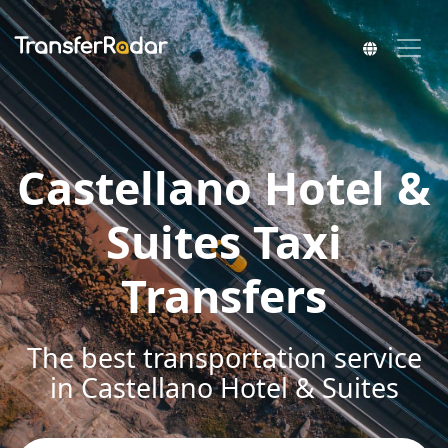
Castellano Hotel &
Suites Taxi
Transfers
The best transportation service
in Castellano Hotel & Suites