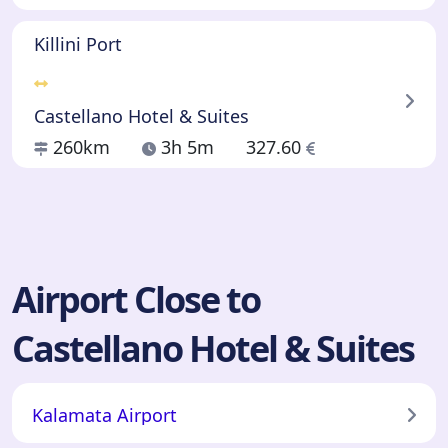
Killini Port
Castellano Hotel & Suites
260km
3h 5m
327.60
Airport Close to
Castellano Hotel & Suites
Kalamata Airport