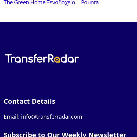
The Green Home Ξενοδοχείο
Pounta
Contact Details
Email: info@transferradar.com
Subscribe to Our Weekly Newsletter