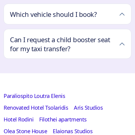
Which vehicle should I book?
Can I request a child booster seat
for my taxi transfer?
Paraliospito Loutra Elenis
Renovated Hotel Tsolaridis
Aris Studios
Hotel Rodini
Filothei apartments
Olea Stone House
Elaionas Studios