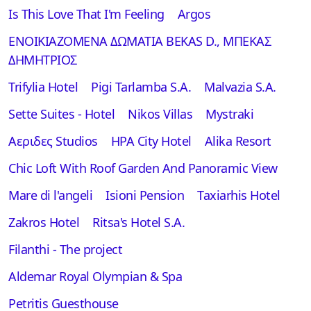
Is This Love That I'm Feeling
Argos
ΕΝΟΙΚΙΑΖΟΜΕΝΑ ΔΩΜΑΤΙΑ BEKAS D., ΜΠΕΚΑΣ
ΔΗΜΗΤΡΙΟΣ
Trifylia Hotel
Pigi Tarlamba S.A.
Malvazia S.A.
Sette Suites - Hotel
Nikos Villas
Mystraki
Αεριδες Studios
ΗΡΑ City Hotel
Alika Resort
Chic Loft With Roof Garden And Panoramic View
Mare di l'angeli
Isioni Pension
Taxiarhis Hotel
Zakros Hotel
Ritsa's Hotel S.A.
Filanthi - The project
Aldemar Royal Olympian & Spa
Petritis Guesthouse