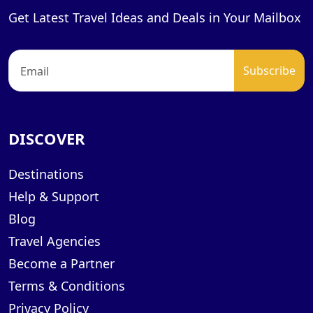
Get Latest Travel Ideas and Deals in Your Mailbox
DISCOVER
Destinations
Help & Support
Blog
Travel Agencies
Become a Partner
Terms & Conditions
Privacy Policy