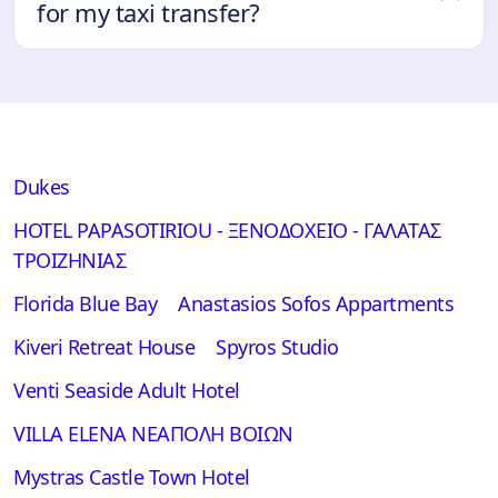
for my taxi transfer?
Dukes
HOTEL PAPASOTIRIOU - ΞΕΝΟΔΟΧΕΙΟ - ΓΑΛΑΤΑΣ
ΤΡΟΙΖΗΝΙΑΣ
Florida Blue Bay
Anastasios Sofos Appartments
Kiveri Retreat House
Spyros Studio
Venti Seaside Adult Hotel
VILLA ELENA ΝΕΑΠΟΛΗ ΒΟΙΩΝ
Mystras Castle Town Hotel