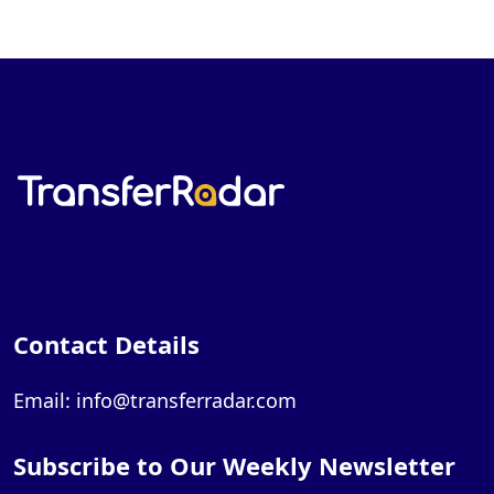
Contact Details
Email: info@transferradar.com
Subscribe to Our Weekly Newsletter