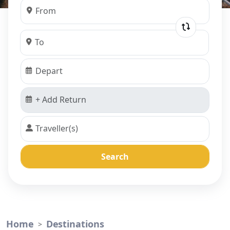
Search
Home
Destinations