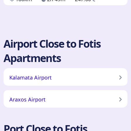
Airport Close to Fotis
Apartments
Kalamata Airport
Araxos Airport
Port Close to Fotis