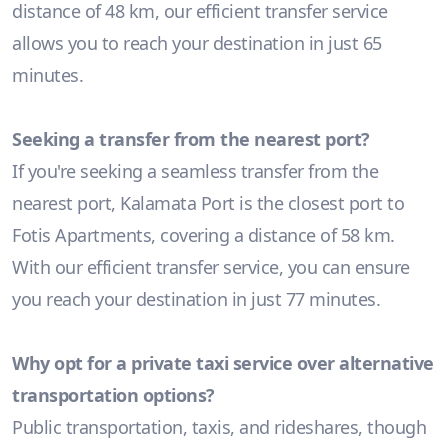
distance of 48 km, our efficient transfer service
allows you to reach your destination in just 65
minutes.
Seeking a transfer from the nearest port?
If you're seeking a seamless transfer from the
nearest port, Kalamata Port is the closest port to
Fotis Apartments, covering a distance of 58 km.
With our efficient transfer service, you can ensure
you reach your destination in just 77 minutes.
Why opt for a private taxi service over alternative
transportation options?
Public transportation, taxis, and rideshares, though