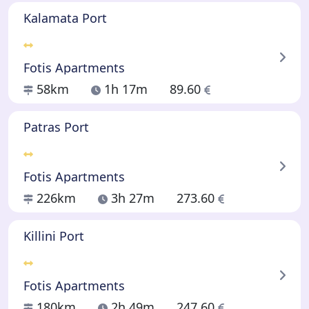
Kalamata Port
Fotis Apartments
58km
1h 17m
89.60
Patras Port
Fotis Apartments
226km
3h 27m
273.60
Killini Port
Fotis Apartments
180km
2h 49m
247.60