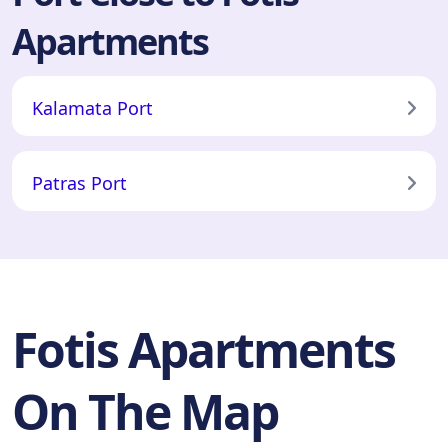
Apartments
Kalamata Port
Patras Port
Fotis Apartments
On The Map