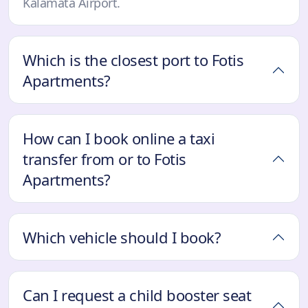
Kalamata Airport.
Which is the closest port to Fotis
Apartments?
How can I book online a taxi
transfer from or to Fotis
Apartments?
Which vehicle should I book?
Can I request a child booster seat