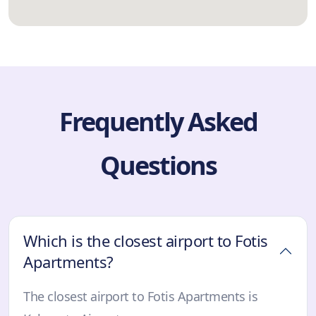
Frequently Asked
Questions
Which is the closest airport to Fotis
Apartments?
The closest airport to Fotis Apartments is