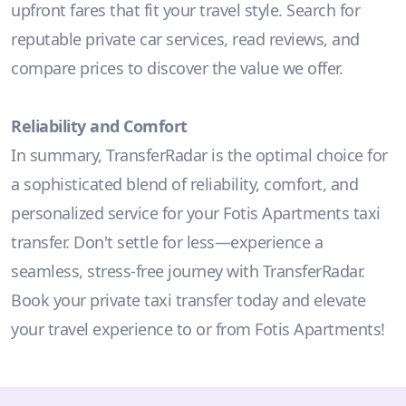
upfront fares that fit your travel style. Search for
reputable private car services, read reviews, and
compare prices to discover the value we offer.
Reliability and Comfort
In summary, TransferRadar is the optimal choice for
a sophisticated blend of reliability, comfort, and
personalized service for your Fotis Apartments taxi
transfer. Don't settle for less—experience a
seamless, stress-free journey with TransferRadar.
Book your private taxi transfer today and elevate
your travel experience to or from Fotis Apartments!