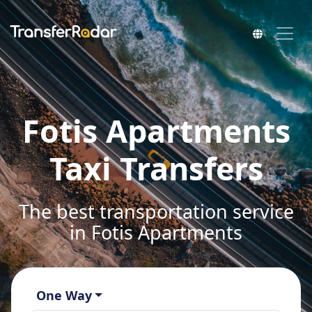
Fotis Apartments
Taxi Transfers
The best transportation service
in Fotis Apartments
One Way