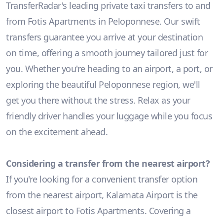
TransferRadar's leading private taxi transfers to and
from Fotis Apartments in Peloponnese. Our swift
transfers guarantee you arrive at your destination
on time, offering a smooth journey tailored just for
you. Whether you're heading to an airport, a port, or
exploring the beautiful Peloponnese region, we'll
get you there without the stress. Relax as your
friendly driver handles your luggage while you focus
on the excitement ahead.
Considering a transfer from the nearest airport?
If you're looking for a convenient transfer option
from the nearest airport, Kalamata Airport is the
closest airport to Fotis Apartments. Covering a