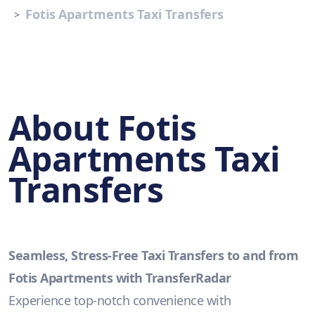
Fotis Apartments Taxi Transfers
About Fotis
Apartments Taxi
Transfers
Seamless, Stress-Free Taxi Transfers to and from
Fotis Apartments with TransferRadar
Experience top-notch convenience with