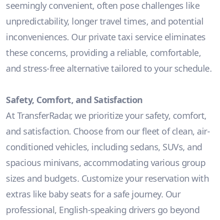
seemingly convenient, often pose challenges like
unpredictability, longer travel times, and potential
inconveniences. Our private taxi service eliminates
these concerns, providing a reliable, comfortable,
and stress-free alternative tailored to your schedule.
Safety, Comfort, and Satisfaction
At TransferRadar, we prioritize your safety, comfort,
and satisfaction. Choose from our fleet of clean, air-
conditioned vehicles, including sedans, SUVs, and
spacious minivans, accommodating various group
sizes and budgets. Customize your reservation with
extras like baby seats for a safe journey. Our
professional, English-speaking drivers go beyond