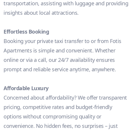
transportation, assisting with luggage and providing
insights about local attractions.
Effortless Booking
Booking your private taxi transfer to or from Fotis
Apartments is simple and convenient. Whether
online or via a call, our 24/7 availability ensures
prompt and reliable service anytime, anywhere.
Affordable Luxury
Concerned about affordability? We offer transparent
pricing, competitive rates and budget-friendly
options without compromising quality or
convenience. No hidden fees, no surprises – just