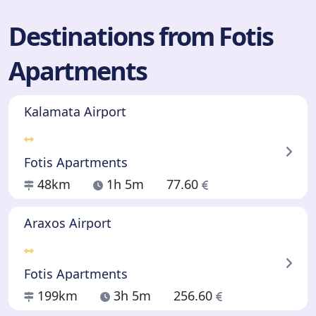
Destinations from Fotis
Apartments
Kalamata Airport
Fotis Apartments
48km
1h 5m
77.60
Araxos Airport
Fotis Apartments
199km
3h 5m
256.60