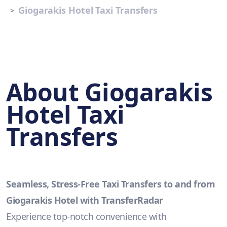
Giogarakis Hotel Taxi Transfers
About Giogarakis
Hotel Taxi
Transfers
Seamless, Stress-Free Taxi Transfers to and from
Giogarakis Hotel with TransferRadar
Experience top-notch convenience with