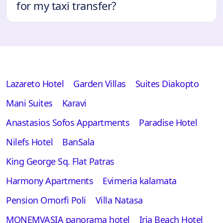
for my taxi transfer?
Lazareto Hotel
Garden Villas
Suites Diakopto
Mani Suites
Karavi
Anastasios Sofos Appartments
Paradise Hotel
Nilefs Hotel
BanSala
King George Sq. Flat Patras
Harmony Apartments
Evimeria kalamata
Pension Omorfi Poli
Villa Natasa
MONEMVASIA panorama hotel
Iria Beach Hotel