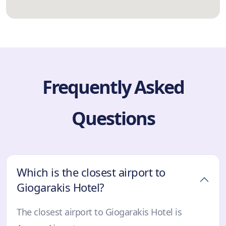
Frequently Asked
Questions
Which is the closest airport to
Giogarakis Hotel?
The closest airport to Giogarakis Hotel is