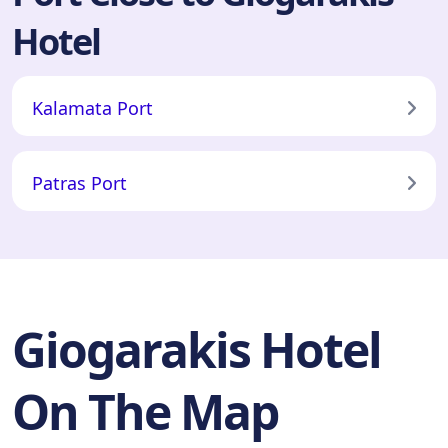
Hotel
Kalamata Port
Patras Port
Giogarakis Hotel
On The Map