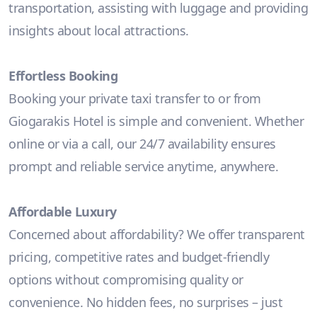
transportation, assisting with luggage and providing
insights about local attractions.
Effortless Booking
Booking your private taxi transfer to or from
Giogarakis Hotel is simple and convenient. Whether
online or via a call, our 24/7 availability ensures
prompt and reliable service anytime, anywhere.
Affordable Luxury
Concerned about affordability? We offer transparent
pricing, competitive rates and budget-friendly
options without compromising quality or
convenience. No hidden fees, no surprises – just