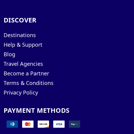
DISCOVER
Destinations
Help & Support
Blog
Travel Agencies
Become a Partner
Terms & Conditions
Privacy Policy
PAYMENT METHODS