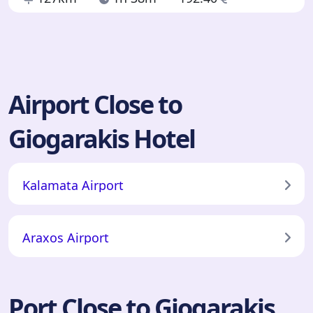
Airport Close to
Giogarakis Hotel
Kalamata Airport
Araxos Airport
Port Close to Giogarakis