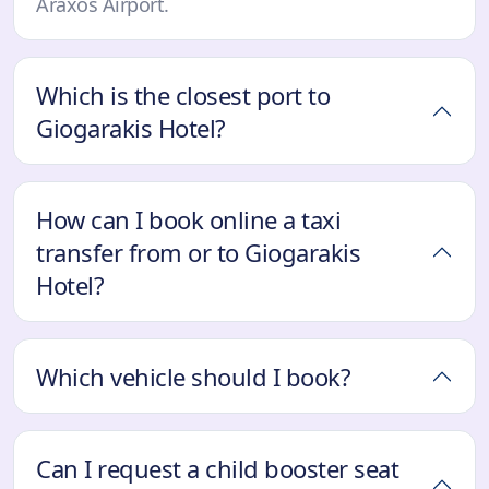
Araxos Airport.
Which is the closest port to
Giogarakis Hotel?
How can I book online a taxi
transfer from or to Giogarakis
Hotel?
Which vehicle should I book?
Can I request a child booster seat