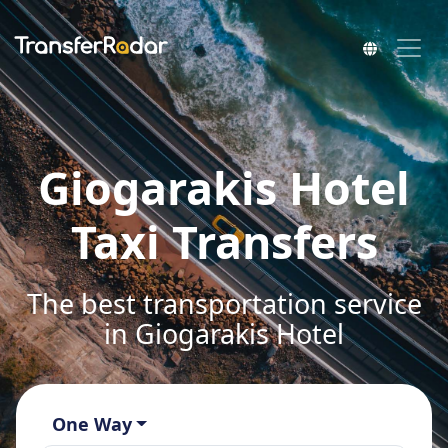
Giogarakis Hotel
Taxi Transfers
The best transportation service
in Giogarakis Hotel
One Way