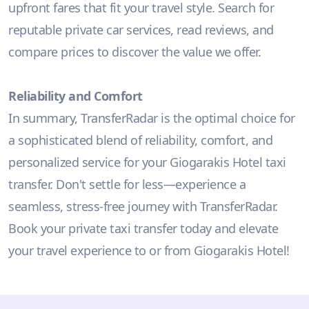
upfront fares that fit your travel style. Search for
reputable private car services, read reviews, and
compare prices to discover the value we offer.
Reliability and Comfort
In summary, TransferRadar is the optimal choice for
a sophisticated blend of reliability, comfort, and
personalized service for your Giogarakis Hotel taxi
transfer. Don't settle for less—experience a
seamless, stress-free journey with TransferRadar.
Book your private taxi transfer today and elevate
your travel experience to or from Giogarakis Hotel!