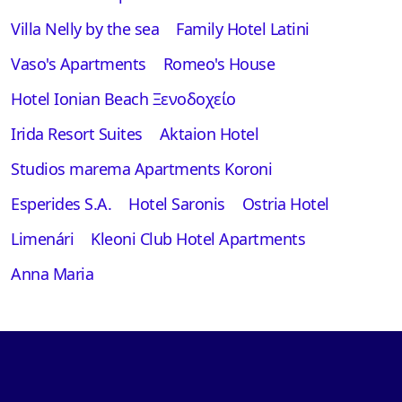
Villa Nelly by the sea
Family Hotel Latini
Vaso's Apartments
Romeo's House
Hotel Ionian Beach Ξενοδοχείο
Irida Resort Suites
Aktaion Hotel
Studios marema Apartments Koroni
Esperides S.A.
Hotel Saronis
Ostria Hotel
Limenári
Kleoni Club Hotel Apartments
Anna Maria