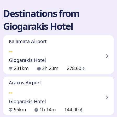
Destinations from
Giogarakis Hotel
Kalamata Airport
Giogarakis Hotel
231km
2h 23m
278.60
Araxos Airport
Giogarakis Hotel
95km
1h 14m
144.00