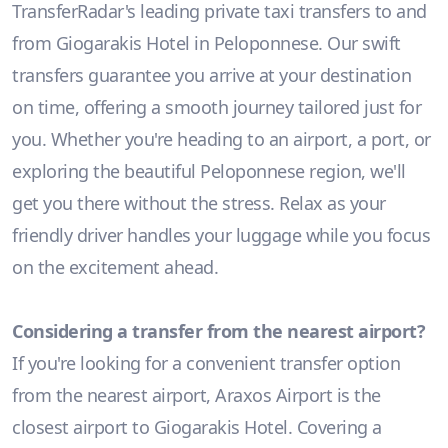
TransferRadar's leading private taxi transfers to and
from Giogarakis Hotel in Peloponnese. Our swift
transfers guarantee you arrive at your destination
on time, offering a smooth journey tailored just for
you. Whether you're heading to an airport, a port, or
exploring the beautiful Peloponnese region, we'll
get you there without the stress. Relax as your
friendly driver handles your luggage while you focus
on the excitement ahead.
Considering a transfer from the nearest airport?
If you're looking for a convenient transfer option
from the nearest airport, Araxos Airport is the
closest airport to Giogarakis Hotel. Covering a