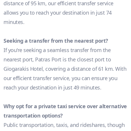
distance of 95 km, our efficient transfer service
allows you to reach your destination in just 74
minutes.
Seeking a transfer from the nearest port?
If you're seeking a seamless transfer from the
nearest port, Patras Port is the closest port to
Giogarakis Hotel, covering a distance of 61 km. With
our efficient transfer service, you can ensure you
reach your destination in just 49 minutes.
Why opt for a private taxi service over alternative
transportation options?
Public transportation, taxis, and rideshares, though