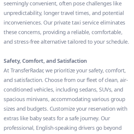
seemingly convenient, often pose challenges like
unpredictability, longer travel times, and potential
inconveniences. Our private taxi service eliminates
these concerns, providing a reliable, comfortable,
and stress-free alternative tailored to your schedule.
Safety, Comfort, and Satisfaction
At TransferRadar, we prioritize your safety, comfort,
and satisfaction. Choose from our fleet of clean, air-
conditioned vehicles, including sedans, SUVs, and
spacious minivans, accommodating various group
sizes and budgets. Customize your reservation with
extras like baby seats for a safe journey. Our
professional, English-speaking drivers go beyond