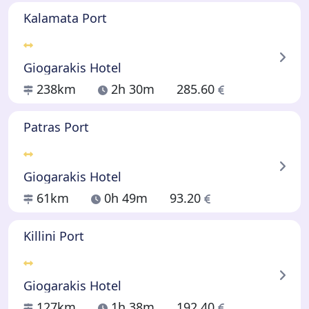
Kalamata Port
Giogarakis Hotel
238km
2h 30m
285.60
Patras Port
Giogarakis Hotel
61km
0h 49m
93.20
Killini Port
Giogarakis Hotel
127km
1h 38m
192.40