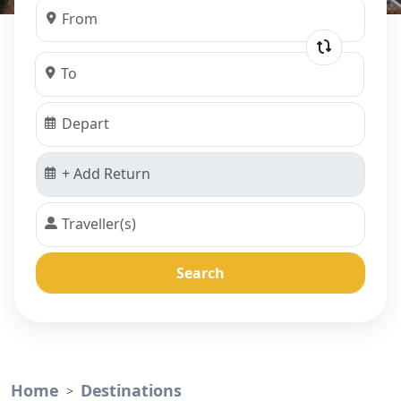
Search
Home
Destinations