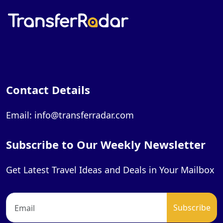
Contact Details
Email: info@transferradar.com
Subscribe to Our Weekly Newsletter
Get Latest Travel Ideas and Deals in Your Mailbox