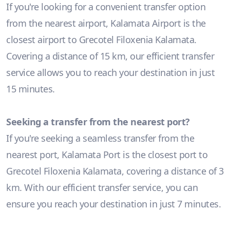
If you're looking for a convenient transfer option
from the nearest airport, Kalamata Airport is the
closest airport to Grecotel Filoxenia Kalamata.
Covering a distance of 15 km, our efficient transfer
service allows you to reach your destination in just
15 minutes.
Seeking a transfer from the nearest port?
If you're seeking a seamless transfer from the
nearest port, Kalamata Port is the closest port to
Grecotel Filoxenia Kalamata, covering a distance of 3
km. With our efficient transfer service, you can
ensure you reach your destination in just 7 minutes.