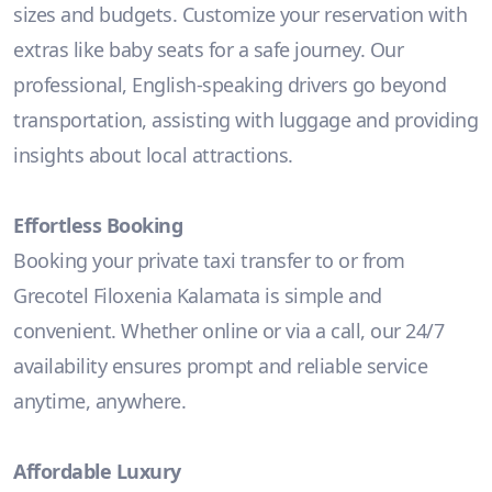
sizes and budgets. Customize your reservation with
extras like baby seats for a safe journey. Our
professional, English-speaking drivers go beyond
transportation, assisting with luggage and providing
insights about local attractions.
Effortless Booking
Booking your private taxi transfer to or from
Grecotel Filoxenia Kalamata is simple and
convenient. Whether online or via a call, our 24/7
availability ensures prompt and reliable service
anytime, anywhere.
Affordable Luxury