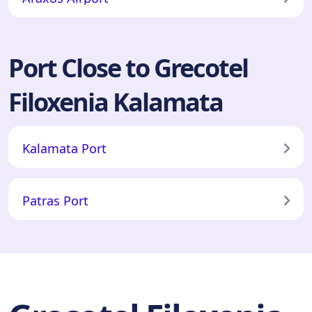
Port Close to Grecotel
Filoxenia Kalamata
Kalamata Port
Patras Port