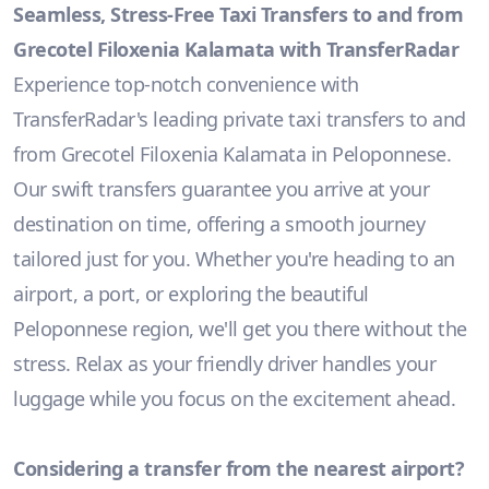
Seamless, Stress-Free Taxi Transfers to and from
Grecotel Filoxenia Kalamata with TransferRadar
Experience top-notch convenience with
TransferRadar's leading private taxi transfers to and
from Grecotel Filoxenia Kalamata in Peloponnese.
Our swift transfers guarantee you arrive at your
destination on time, offering a smooth journey
tailored just for you. Whether you're heading to an
airport, a port, or exploring the beautiful
Peloponnese region, we'll get you there without the
stress. Relax as your friendly driver handles your
luggage while you focus on the excitement ahead.
Considering a transfer from the nearest airport?