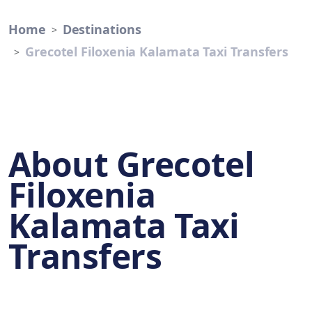
Home
Destinations
Grecotel Filoxenia Kalamata Taxi Transfers
About Grecotel
Filoxenia
Kalamata Taxi
Transfers