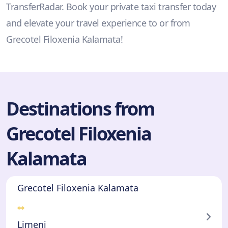
TransferRadar. Book your private taxi transfer today
and elevate your travel experience to or from
Grecotel Filoxenia Kalamata!
Destinations from
Grecotel Filoxenia
Kalamata
Grecotel Filoxenia Kalamata
Limeni