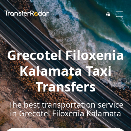
Grecotel Filoxenia
Kalamata Taxi
Transfers
The best transportation service
in Grecotel Filoxenia Kalamata