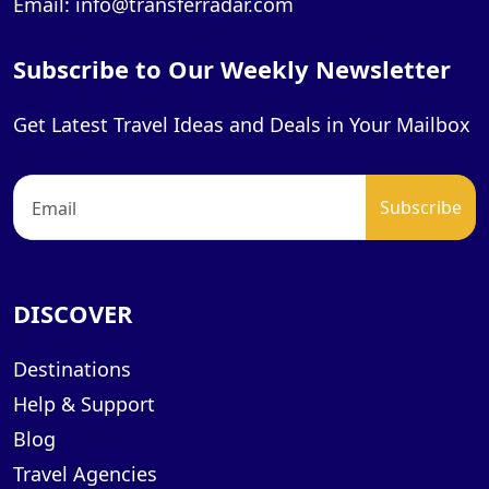
Email: info@transferradar.com
Subscribe to Our Weekly Newsletter
Get Latest Travel Ideas and Deals in Your Mailbox
DISCOVER
Destinations
Help & Support
Blog
Travel Agencies