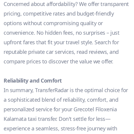
Concerned about affordability? We offer transparent
pricing, competitive rates and budget-friendly
options without compromising quality or
convenience. No hidden fees, no surprises – just
upfront fares that fit your travel style. Search for
reputable private car services, read reviews, and
compare prices to discover the value we offer.
Reliability and Comfort
In summary, TransferRadar is the optimal choice for
a sophisticated blend of reliability, comfort, and
personalized service for your Grecotel Filoxenia
Kalamata taxi transfer. Don't settle for less—
experience a seamless, stress-free journey with