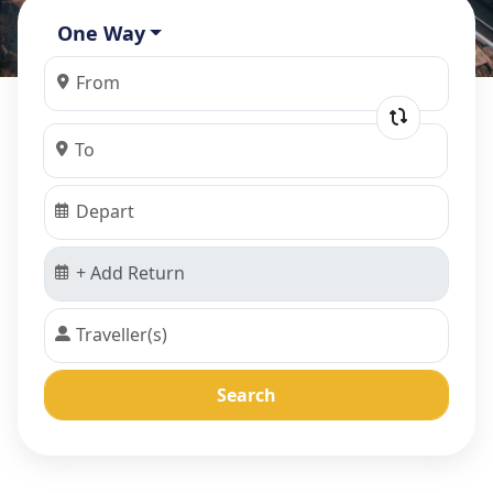
One Way
Search