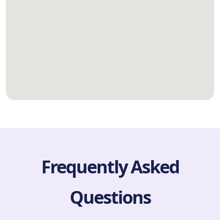
Frequently Asked
Questions