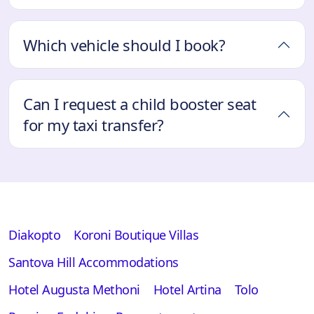
Which vehicle should I book?
Can I request a child booster seat
for my taxi transfer?
Diakopto
Koroni Boutique Villas
Santova Hill Accommodations
Hotel Augusta Methoni
Hotel Artina
Tolo