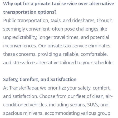
Why opt for a private taxi service over alternative
transportation options?
Public transportation, taxis, and rideshares, though
seemingly convenient, often pose challenges like
unpredictability, longer travel times, and potential
inconveniences. Our private taxi service eliminates
these concerns, providing a reliable, comfortable,
and stress-free alternative tailored to your schedule.
Safety, Comfort, and Satisfaction
At TransferRadar, we prioritize your safety, comfort,
and satisfaction. Choose from our fleet of clean, air-
conditioned vehicles, including sedans, SUVs, and
spacious minivans, accommodating various group