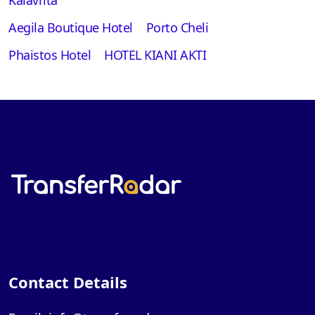
Aegila Boutique Hotel
Porto Cheli
Phaistos Hotel
HOTEL KIANI AKTI
Contact Details