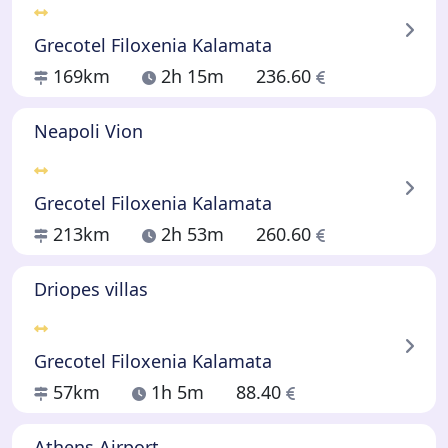
Grecotel Filoxenia Kalamata
169km
2h 15m
236.60
Neapoli Vion
Grecotel Filoxenia Kalamata
213km
2h 53m
260.60
Driopes villas
Grecotel Filoxenia Kalamata
57km
1h 5m
88.40
Athens Airport