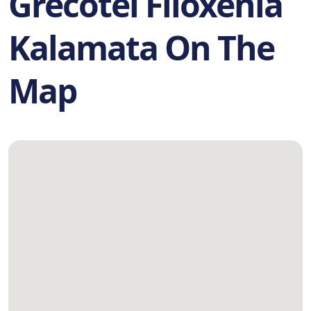
Grecotel Filoxenia
Kalamata On The
Map