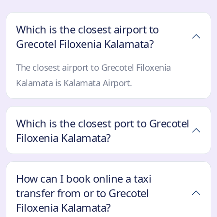
Which is the closest airport to
Grecotel Filoxenia Kalamata?
The closest airport to Grecotel Filoxenia
Kalamata is Kalamata Airport.
Which is the closest port to Grecotel
Filoxenia Kalamata?
How can I book online a taxi
transfer from or to Grecotel
Filoxenia Kalamata?