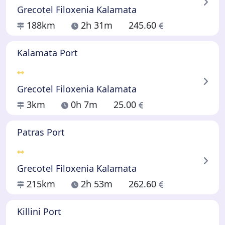
Grecotel Filoxenia Kalamata
188km
2h 31m
245.60
Kalamata Port
Grecotel Filoxenia Kalamata
3km
0h 7m
25.00
Patras Port
Grecotel Filoxenia Kalamata
215km
2h 53m
262.60
Killini Port