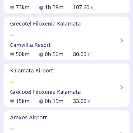
73km
1h 38m
107.60
Grecotel Filoxenia Kalamata
Camvillia Resort
50km
0h 56m
80.00
Kalamata Airport
Grecotel Filoxenia Kalamata
15km
0h 15m
33.00
Araxos Airport