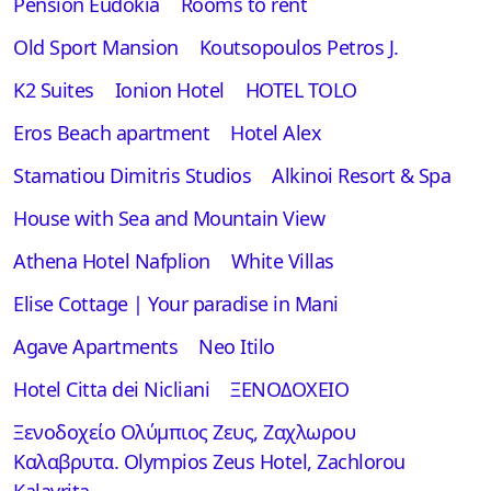
Pension Eudokia
Rooms to rent
Old Sport Mansion
Koutsopoulos Petros J.
K2 Suites
Ionion Hotel
HOTEL TOLO
Eros Beach apartment
Hotel Alex
Stamatiou Dimitris Studios
Alkinoi Resort & Spa
House with Sea and Mountain View
Athena Hotel Nafplion
White Villas
Elise Cottage | Your paradise in Mani
Αgave Apartments
Neo Itilo
Hotel Citta dei Nicliani
ΞΕΝΟΔΟΧΕΙΟ
Ξενοδοχείο Ολύμπιος Ζευς, Ζαχλωρου
Καλαβρυτα. Olympios Zeus Hotel, Zachlorou
Kalavrita