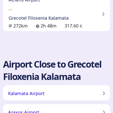
Grecotel Filoxenia Kalamata
272km
2h 48m
317.60
Airport Close to Grecotel
Filoxenia Kalamata
Kalamata Airport
Araxos Airport