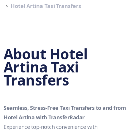
Hotel Artina Taxi Transfers
About Hotel
Artina Taxi
Transfers
Seamless, Stress-Free Taxi Transfers to and from
Hotel Artina with TransferRadar
Experience top-notch convenience with