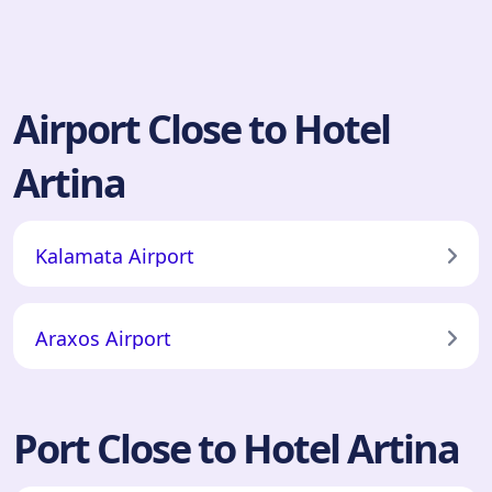
Airport Close to Hotel
Artina
Kalamata Airport
Araxos Airport
Port Close to Hotel Artina