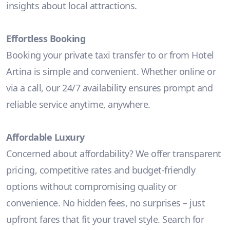
insights about local attractions.
Effortless Booking
Booking your private taxi transfer to or from Hotel
Artina is simple and convenient. Whether online or
via a call, our 24/7 availability ensures prompt and
reliable service anytime, anywhere.
Affordable Luxury
Concerned about affordability? We offer transparent
pricing, competitive rates and budget-friendly
options without compromising quality or
convenience. No hidden fees, no surprises – just
upfront fares that fit your travel style. Search for