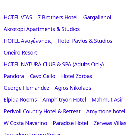
HOTEL VIAS
7 Brothers Hotel
Gargalianoi
Akrotopi Apartments & Studios
HOTEL Αναγέννησις
Hotel Pavlos & Studios
Oneiro Resort
HOTEL NATURA CLUB & SPA (Adults Only)
Pandora
Cavo Gallo
Hotel Zorbas
George Hernandez
Agios Nikolaos
Elpida Rooms
Amphitryon Hotel
Mahmut Asir
Perivoli Country Hotel & Retreat
Amymone hotel
W Costa Navarino
Paradise Hotel
Zerveas Villas
Trocadero Luxury Suites