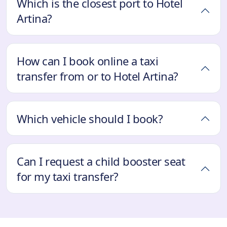
Which is the closest port to Hotel
Artina?
How can I book online a taxi
transfer from or to Hotel Artina?
Which vehicle should I book?
Can I request a child booster seat
for my taxi transfer?