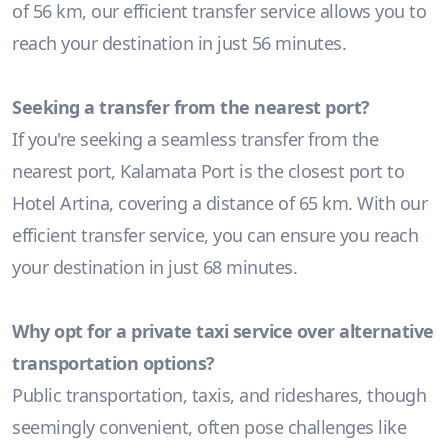
of 56 km, our efficient transfer service allows you to
reach your destination in just 56 minutes.
Seeking a transfer from the nearest port?
If you're seeking a seamless transfer from the
nearest port, Kalamata Port is the closest port to
Hotel Artina, covering a distance of 65 km. With our
efficient transfer service, you can ensure you reach
your destination in just 68 minutes.
Why opt for a private taxi service over alternative
transportation options?
Public transportation, taxis, and rideshares, though
seemingly convenient, often pose challenges like