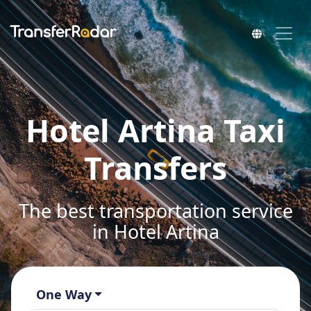
Hotel Artina Taxi
Transfers
The best transportation service
in Hotel Artina
One Way