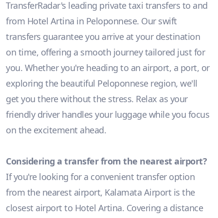
TransferRadar's leading private taxi transfers to and
from Hotel Artina in Peloponnese. Our swift
transfers guarantee you arrive at your destination
on time, offering a smooth journey tailored just for
you. Whether you're heading to an airport, a port, or
exploring the beautiful Peloponnese region, we'll
get you there without the stress. Relax as your
friendly driver handles your luggage while you focus
on the excitement ahead.
Considering a transfer from the nearest airport?
If you're looking for a convenient transfer option
from the nearest airport, Kalamata Airport is the
closest airport to Hotel Artina. Covering a distance