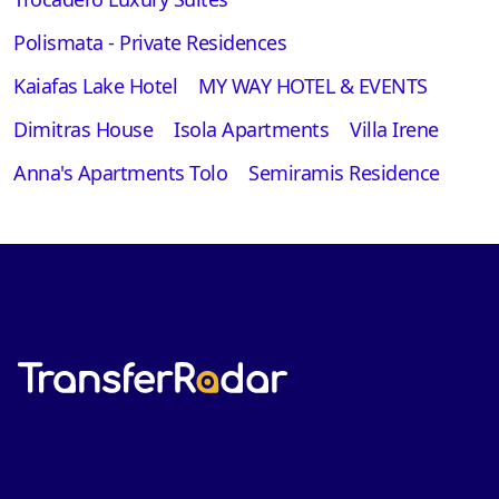
Polismata - Private Residences
Kaiafas Lake Hotel
MY WAY HOTEL & EVENTS
Dimitras House
Isola Apartments
Villa Irene
Anna's Apartments Tolo
Semiramis Residence