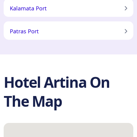
Kalamata Port
Patras Port
Hotel Artina On
The Map