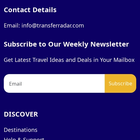
Contact Details
Email: info@transferradar.com
Subscribe to Our Weekly Newsletter
Get Latest Travel Ideas and Deals in Your Mailbox
DISCOVER
Destinations
Help & Support