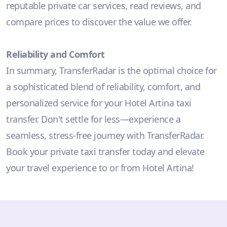
reputable private car services, read reviews, and
compare prices to discover the value we offer.
Reliability and Comfort
In summary, TransferRadar is the optimal choice for
a sophisticated blend of reliability, comfort, and
personalized service for your Hotel Artina taxi
transfer. Don't settle for less—experience a
seamless, stress-free journey with TransferRadar.
Book your private taxi transfer today and elevate
your travel experience to or from Hotel Artina!