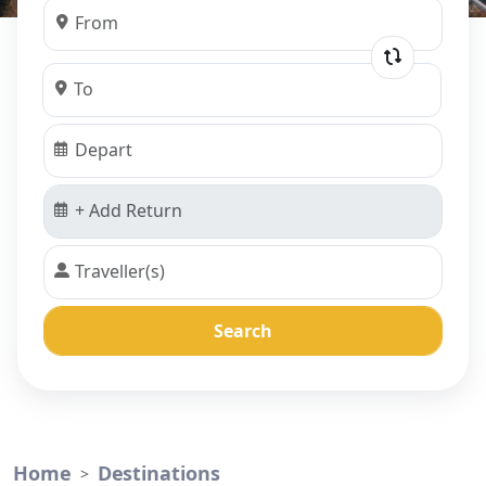
Search
Home
Destinations