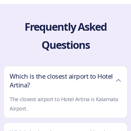
Frequently Asked
Questions
Which is the closest airport to Hotel
Artina?
The closest airport to Hotel Artina is Kalamata
Airport.