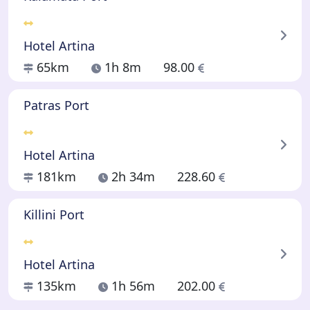
Hotel Artina
65km
1h 8m
98.00
Patras Port
Hotel Artina
181km
2h 34m
228.60
Killini Port
Hotel Artina
135km
1h 56m
202.00