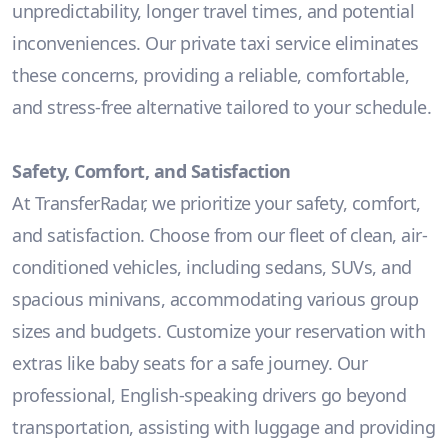
unpredictability, longer travel times, and potential
inconveniences. Our private taxi service eliminates
these concerns, providing a reliable, comfortable,
and stress-free alternative tailored to your schedule.
Safety, Comfort, and Satisfaction
At TransferRadar, we prioritize your safety, comfort,
and satisfaction. Choose from our fleet of clean, air-
conditioned vehicles, including sedans, SUVs, and
spacious minivans, accommodating various group
sizes and budgets. Customize your reservation with
extras like baby seats for a safe journey. Our
professional, English-speaking drivers go beyond
transportation, assisting with luggage and providing