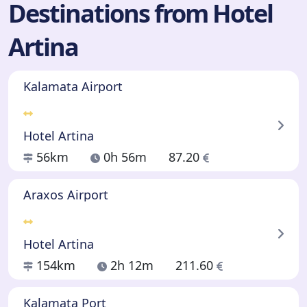
Destinations from Hotel
Artina
Kalamata Airport
Hotel Artina
56km
0h 56m
87.20
Araxos Airport
Hotel Artina
154km
2h 12m
211.60
Kalamata Port