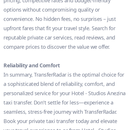
pricing, competitive rates and budget-friendly
options without compromising quality or
convenience. No hidden fees, no surprises – just
upfront fares that fit your travel style. Search for
reputable private car services, read reviews, and
compare prices to discover the value we offer.
Reliability and Comfort
In summary, TransferRadar is the optimal choice for
a sophisticated blend of reliability, comfort, and
personalized service for your Hotel - Studios Anezina
taxi transfer. Don't settle for less—experience a
seamless, stress-free journey with TransferRadar.
Book your private taxi transfer today and elevate