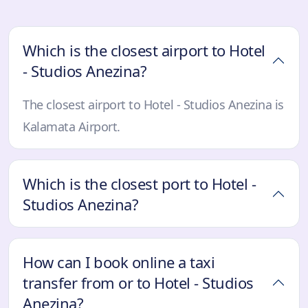
Which is the closest airport to Hotel
- Studios Anezina?
The closest airport to Hotel - Studios Anezina is
Kalamata Airport.
Which is the closest port to Hotel -
Studios Anezina?
How can I book online a taxi
transfer from or to Hotel - Studios
Anezina?