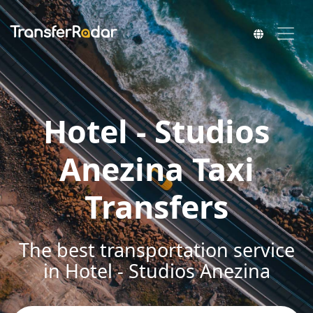
Hotel - Studios
Anezina Taxi
Transfers
The best transportation service
in Hotel - Studios Anezina