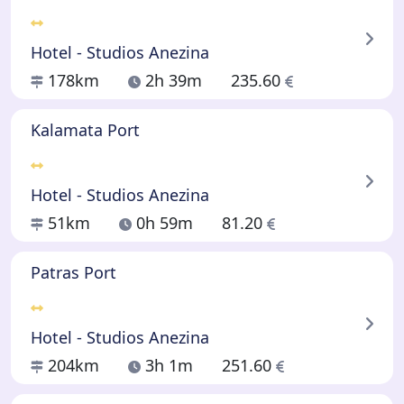
Hotel - Studios Anezina
178km
2h 39m
235.60
Kalamata Port
Hotel - Studios Anezina
51km
0h 59m
81.20
Patras Port
Hotel - Studios Anezina
204km
3h 1m
251.60