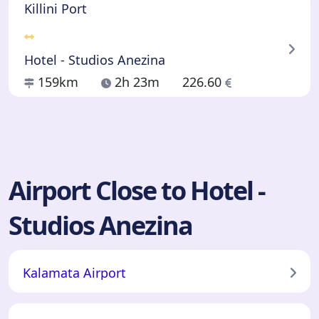
Killini Port
Hotel - Studios Anezina
159km
2h 23m
226.60
Airport Close to Hotel -
Studios Anezina
Kalamata Airport