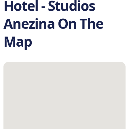
Hotel - Studios
Anezina On The
Map