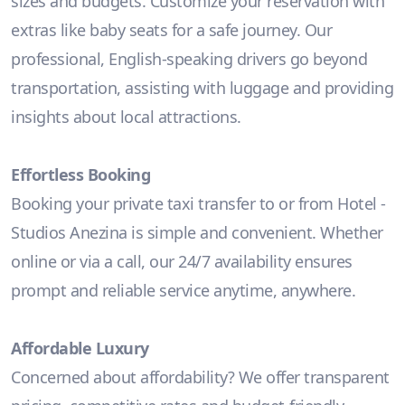
sizes and budgets. Customize your reservation with
extras like baby seats for a safe journey. Our
professional, English-speaking drivers go beyond
transportation, assisting with luggage and providing
insights about local attractions.
Effortless Booking
Booking your private taxi transfer to or from Hotel -
Studios Anezina is simple and convenient. Whether
online or via a call, our 24/7 availability ensures
prompt and reliable service anytime, anywhere.
Affordable Luxury
Concerned about affordability? We offer transparent