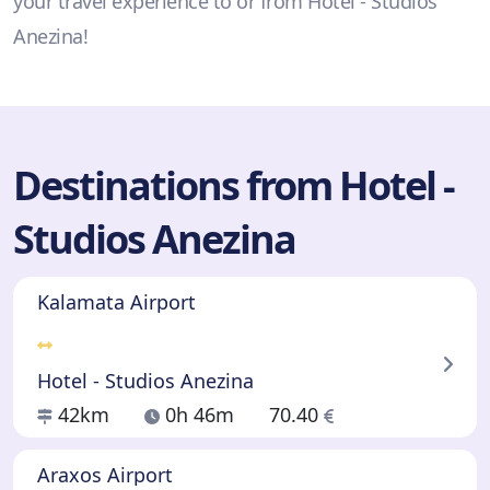
your travel experience to or from Hotel - Studios
Anezina!
Destinations from Hotel -
Studios Anezina
Kalamata Airport
Hotel - Studios Anezina
42km
0h 46m
70.40
Araxos Airport