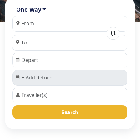
One Way
Search