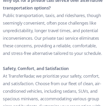
Why opt for a private taxi service over alternative
transportation options?
Public transportation, taxis, and rideshares, though
seemingly convenient, often pose challenges like
unpredictability, longer travel times, and potential
inconveniences. Our private taxi service eliminates
these concerns, providing a reliable, comfortable,
and stress-free alternative tailored to your schedule.
Safety, Comfort, and Satisfaction
At TransferRadar, we prioritize your safety, comfort,
and satisfaction. Choose from our fleet of clean, air-
conditioned vehicles, including sedans, SUVs, and
spacious minivans, accommodating various group