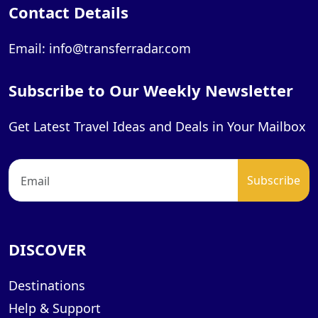
Contact Details
Email: info@transferradar.com
Subscribe to Our Weekly Newsletter
Get Latest Travel Ideas and Deals in Your Mailbox
DISCOVER
Destinations
Help & Support