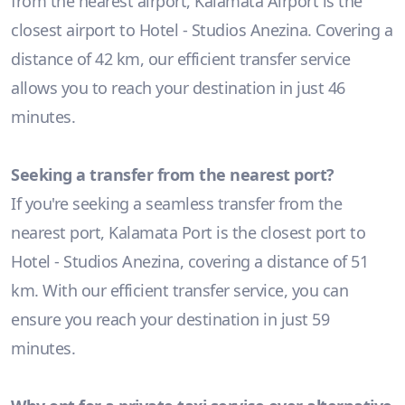
from the nearest airport, Kalamata Airport is the
closest airport to Hotel - Studios Anezina. Covering a
distance of 42 km, our efficient transfer service
allows you to reach your destination in just 46
minutes.
Seeking a transfer from the nearest port?
If you're seeking a seamless transfer from the
nearest port, Kalamata Port is the closest port to
Hotel - Studios Anezina, covering a distance of 51
km. With our efficient transfer service, you can
ensure you reach your destination in just 59
minutes.