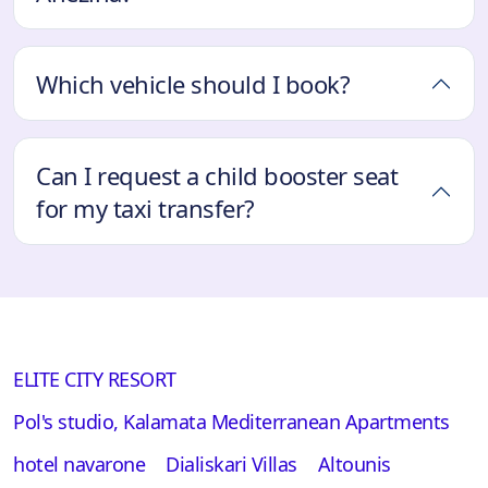
Which vehicle should I book?
Can I request a child booster seat
for my taxi transfer?
ELITE CITY RESORT
Pol's studio, Kalamata Mediterranean Apartments
hotel navarone
Dialiskari Villas
Altounis