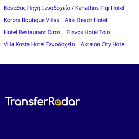
Κάναθος Πηγή Ξενοδοχείο / Kanathos Pigi Hotel
Koroni Boutique Villas
Aliki Beach Hotel
Hotel Restaurant Diros
Flisvos Hotel Tolo
Villa Kosta Hotel Ξενοδοχείο
Aktaion City Hotel