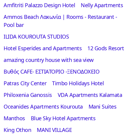
Αmfitriti Palazzo Design Hotel
Nelly Apartments
Ammos Beach Λακωνία | Rooms - Restaurant -
Pool bar
ILIDA KOUROUTA STUDIOS
Hotel Esperides and Apartments
12 Gods Resort
amazing country house with sea view
Βυθός CAFE- ΕΣΤΙΑΤΟΡΙΟ -ΞΕΝΟΔΟΧΕΙΟ
Patras City Center
Timbo Holidays Hotel
Philoxenia Ganossis
VDA Apartments Kalamata
Oceanides Apartments Kourouta
Mani Suites
Manthos
Blue Sky Hotel Apartments
King Othon
MANI VILLAGE