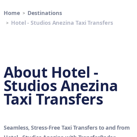
Home
Destinations
Hotel - Studios Anezina Taxi Transfers
About Hotel -
Studios Anezina
Taxi Transfers
Seamless, Stress-Free Taxi Transfers to and from