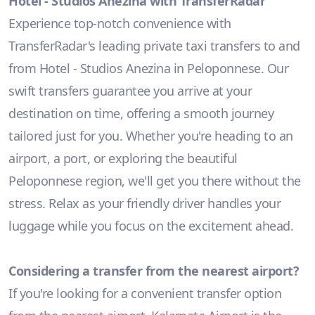
Hotel - Studios Anezina with TransferRadar
Experience top-notch convenience with
TransferRadar's leading private taxi transfers to and
from Hotel - Studios Anezina in Peloponnese. Our
swift transfers guarantee you arrive at your
destination on time, offering a smooth journey
tailored just for you. Whether you're heading to an
airport, a port, or exploring the beautiful
Peloponnese region, we'll get you there without the
stress. Relax as your friendly driver handles your
luggage while you focus on the excitement ahead.
Considering a transfer from the nearest airport?
If you're looking for a convenient transfer option