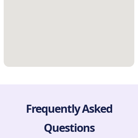
Frequently Asked
Questions