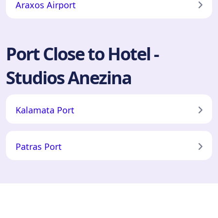
Araxos Airport
Port Close to Hotel -
Studios Anezina
Kalamata Port
Patras Port