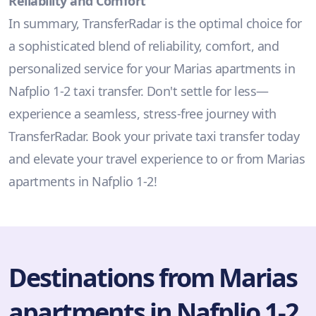
Reliability and Comfort
In summary, TransferRadar is the optimal choice for
a sophisticated blend of reliability, comfort, and
personalized service for your Marias apartments in
Nafplio 1-2 taxi transfer. Don't settle for less—
experience a seamless, stress-free journey with
TransferRadar. Book your private taxi transfer today
and elevate your travel experience to or from Marias
apartments in Nafplio 1-2!
Destinations from Marias
apartments in Nafplio 1-2