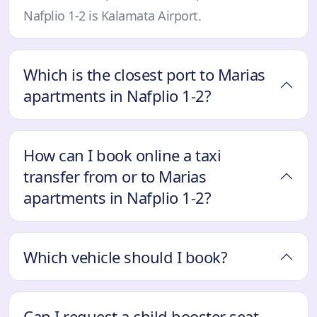
Nafplio 1-2 is Kalamata Airport.
Which is the closest port to Marias
apartments in Nafplio 1-2?
How can I book online a taxi
transfer from or to Marias
apartments in Nafplio 1-2?
Which vehicle should I book?
Can I request a child booster seat