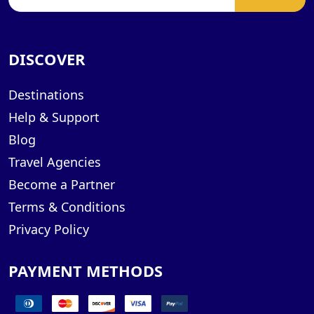
DISCOVER
Destinations
Help & Support
Blog
Travel Agencies
Become a Partner
Terms & Conditions
Privacy Policy
PAYMENT METHODS