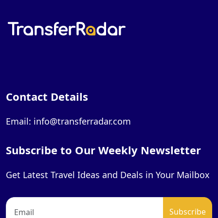
Contact Details
Email: info@transferradar.com
Subscribe to Our Weekly Newsletter
Get Latest Travel Ideas and Deals in Your Mailbox