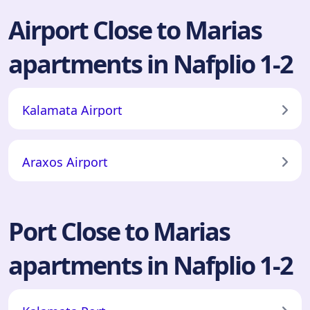
Airport Close to Marias
apartments in Nafplio 1-2
Kalamata Airport
Araxos Airport
Port Close to Marias
apartments in Nafplio 1-2