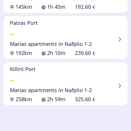
145km
1h 45m
192.60
Patras Port
Marias apartments in Nafplio 1-2
192km
2h 10m
239.60
Killini Port
Marias apartments in Nafplio 1-2
258km
2h 59m
325.60