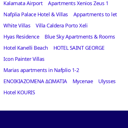
Kalamata Airport
Apartments Xenios Zeus 1
Nafplia Palace Hotel & Villas
Appartments to let
White Villas
Villa Caldera Porto Xeli
Hyas Residence
Blue Sky Apartments & Rooms
Hotel Kanelli Beach
HOTEL SAINT GEORGE
Icon Painter Villas
Marias apartments in Nafplio 1-2
ΕΝΟΙΚΙΑΖΟΜΕΝΑ ΔΩΜΑΤΙΑ
Mycenae
Ulysses
Hotel KOURIS