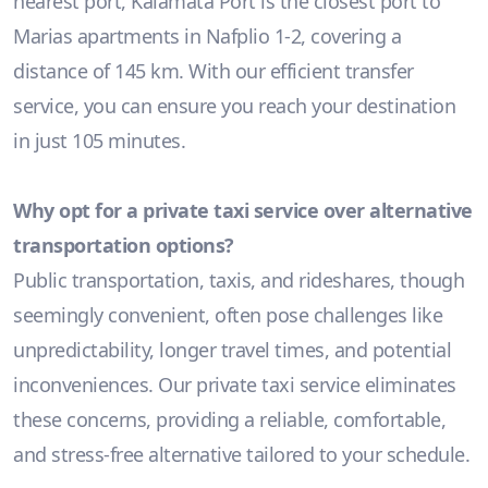
nearest port, Kalamata Port is the closest port to
Marias apartments in Nafplio 1-2, covering a
distance of 145 km. With our efficient transfer
service, you can ensure you reach your destination
in just 105 minutes.
Why opt for a private taxi service over alternative
transportation options?
Public transportation, taxis, and rideshares, though
seemingly convenient, often pose challenges like
unpredictability, longer travel times, and potential
inconveniences. Our private taxi service eliminates
these concerns, providing a reliable, comfortable,
and stress-free alternative tailored to your schedule.