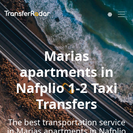
Marias
apartments in
Nafplio 1-2 Taxi
Transfers
The best transportation service
in Marias apartments in Nafplio