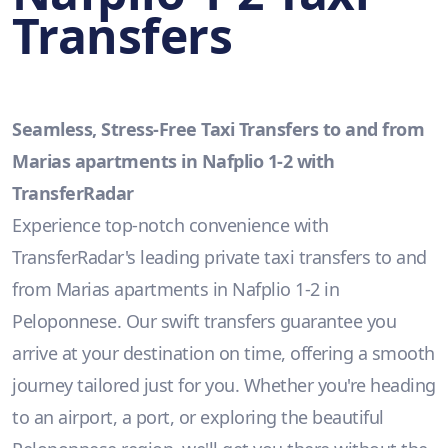
Transfers
Seamless, Stress-Free Taxi Transfers to and from
Marias apartments in Nafplio 1-2 with
TransferRadar
Experience top-notch convenience with
TransferRadar's leading private taxi transfers to and
from Marias apartments in Nafplio 1-2 in
Peloponnese. Our swift transfers guarantee you
arrive at your destination on time, offering a smooth
journey tailored just for you. Whether you're heading
to an airport, a port, or exploring the beautiful