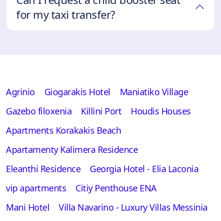
for my taxi transfer?
Agrinio
Giogarakis Hotel
Maniatiko Village
Gazebo filoxenia
Killini Port
Houdis Houses
Apartments Korakakis Beach
Apartamenty Kalimera Residence
Eleanthi Residence
Georgia Hotel - Elia Laconia
vip apartments
Citiy Penthouse ENA
Mani Hotel
Villa Navarino - Luxury Villas Messinia