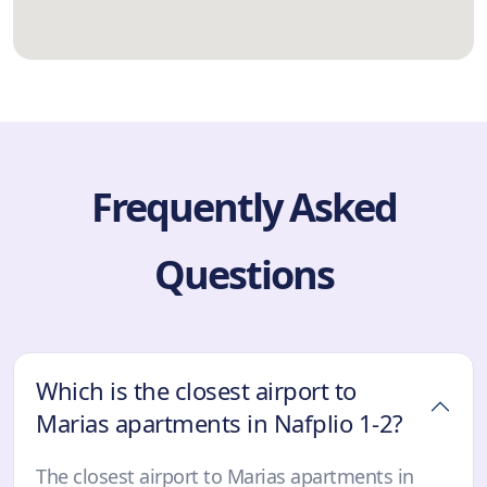
Frequently Asked
Questions
Which is the closest airport to
Marias apartments in Nafplio 1-2?
The closest airport to Marias apartments in