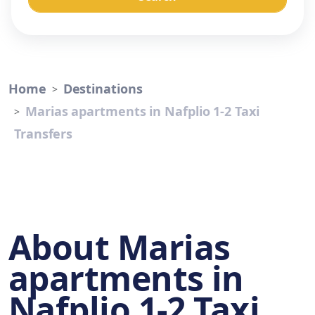
Home
Destinations
Marias apartments in Nafplio 1-2 Taxi
Transfers
About Marias
apartments in
Nafplio 1-2 Taxi