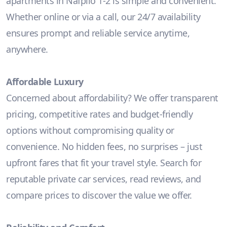
apartments in Nafplio 1-2 is simple and convenient.
Whether online or via a call, our 24/7 availability
ensures prompt and reliable service anytime,
anywhere.
Affordable Luxury
Concerned about affordability? We offer transparent
pricing, competitive rates and budget-friendly
options without compromising quality or
convenience. No hidden fees, no surprises – just
upfront fares that fit your travel style. Search for
reputable private car services, read reviews, and
compare prices to discover the value we offer.