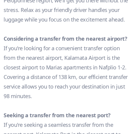
Peloponnese region, we'll get you there without the
stress. Relax as your friendly driver handles your
luggage while you focus on the excitement ahead.
Considering a transfer from the nearest airport?
If you're looking for a convenient transfer option
from the nearest airport, Kalamata Airport is the
closest airport to Marias apartments in Nafplio 1-2.
Covering a distance of 138 km, our efficient transfer
service allows you to reach your destination in just
98 minutes.
Seeking a transfer from the nearest port?
If you're seeking a seamless transfer from the