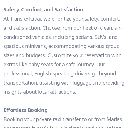
Safety, Comfort, and Satisfaction
At TransferRadar, we prioritize your safety, comfort,
and satisfaction. Choose from our fleet of clean, air-
conditioned vehicles, including sedans, SUVs, and
spacious minivans, accommodating various group
sizes and budgets. Customize your reservation with
extras like baby seats for a safe journey. Our
professional, English-speaking drivers go beyond
transportation, assisting with luggage and providing
insights about local attractions.
Effortless Booking
Booking your private taxi transfer to or from Marias