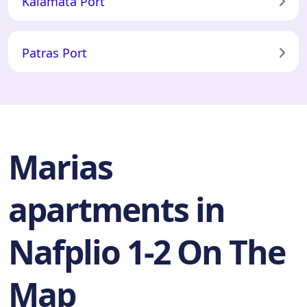
Kalamata Port
Patras Port
Marias
apartments in
Nafplio 1-2 On The
Map