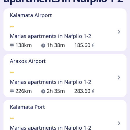
Kalamata Airport
Marias apartments in Nafplio 1-2
138km
1h 38m
185.60
Araxos Airport
Marias apartments in Nafplio 1-2
226km
2h 35m
283.60
Kalamata Port
Marias apartments in Nafplio 1-2