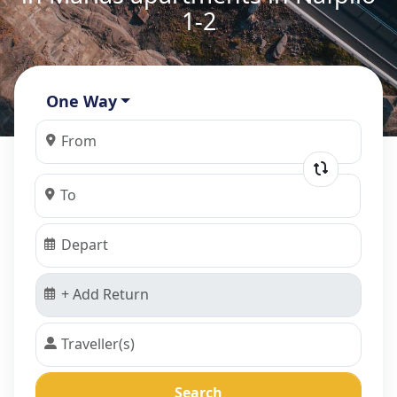
1-2
One Way
Search