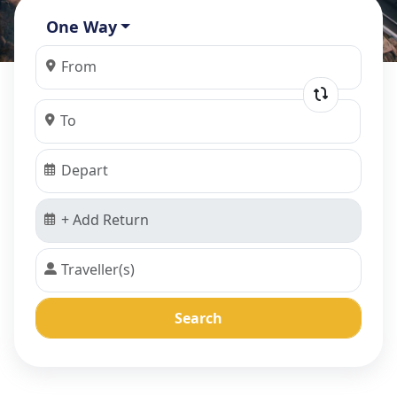
One Way
Search