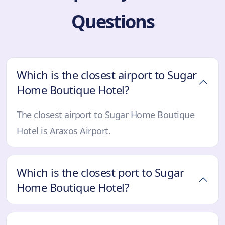
Questions
Which is the closest airport to Sugar
Home Boutique Hotel?
The closest airport to Sugar Home Boutique
Hotel is Araxos Airport.
Which is the closest port to Sugar
Home Boutique Hotel?