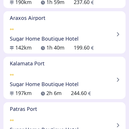
190km
1h 59m
237.60
Araxos Airport
Sugar Home Boutique Hotel
142km
1h 40m
199.60
Kalamata Port
Sugar Home Boutique Hotel
197km
2h 6m
244.60
Patras Port