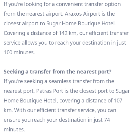
If you're looking for a convenient transfer option
from the nearest airport, Araxos Airport is the
closest airport to Sugar Home Boutique Hotel.
Covering a distance of 142 km, our efficient transfer
service allows you to reach your destination in just
100 minutes.
Seeking a transfer from the nearest port?
If you're seeking a seamless transfer from the
nearest port, Patras Port is the closest port to Sugar
Home Boutique Hotel, covering a distance of 107
km. With our efficient transfer service, you can
ensure you reach your destination in just 74
minutes.