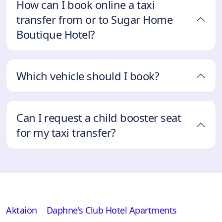
How can I book online a taxi
transfer from or to Sugar Home
Boutique Hotel?
Which vehicle should I book?
Can I request a child booster seat
for my taxi transfer?
Aktaion
Daphne's Club Hotel Apartments