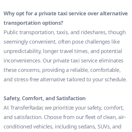
Why opt for a private taxi service over alternative
transportation options?
Public transportation, taxis, and rideshares, though
seemingly convenient, often pose challenges like
unpredictability, longer travel times, and potential
inconveniences. Our private taxi service eliminates
these concerns, providing a reliable, comfortable,
and stress-free alternative tailored to your schedule.
Safety, Comfort, and Satisfaction
At TransferRadar, we prioritize your safety, comfort,
and satisfaction. Choose from our fleet of clean, air-
conditioned vehicles, including sedans, SUVs, and