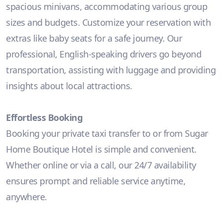
spacious minivans, accommodating various group
sizes and budgets. Customize your reservation with
extras like baby seats for a safe journey. Our
professional, English-speaking drivers go beyond
transportation, assisting with luggage and providing
insights about local attractions.
Effortless Booking
Booking your private taxi transfer to or from Sugar
Home Boutique Hotel is simple and convenient.
Whether online or via a call, our 24/7 availability
ensures prompt and reliable service anytime,
anywhere.