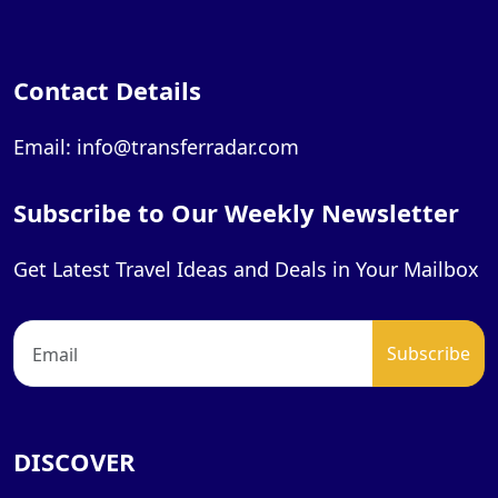
Contact Details
Email: info@transferradar.com
Subscribe to Our Weekly Newsletter
Get Latest Travel Ideas and Deals in Your Mailbox
DISCOVER