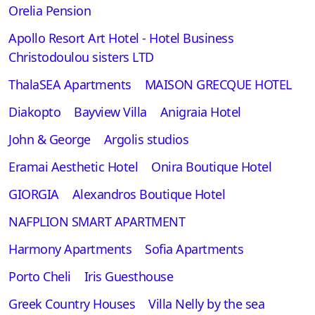
Orelia Pension
Apollo Resort Art Hotel - Hotel Business
Christodoulou sisters LTD
ThalaSEA Apartments
MAISON GRECQUE HOTEL
Diakopto
Bayview Villa
Anigraia Hotel
John & George
Argolis studios
Eramai Aesthetic Hotel
Onira Boutique Hotel
GIORGIA
Alexandros Boutique Hotel
NAFPLION SMART APARTMENT
Harmony Apartments
Sofia Apartments
Porto Cheli
Iris Guesthouse
Greek Country Houses
Villa Nelly by the sea