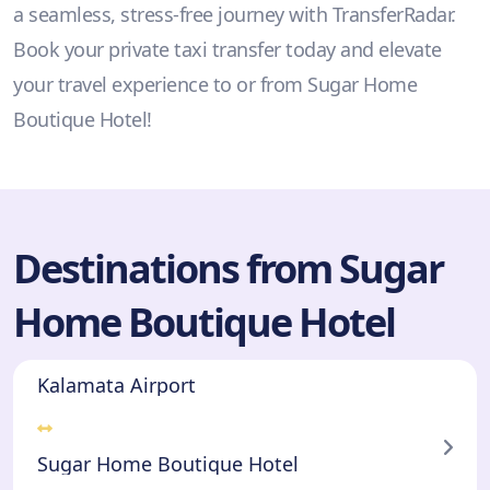
a seamless, stress-free journey with TransferRadar.
Book your private taxi transfer today and elevate
your travel experience to or from Sugar Home
Boutique Hotel!
Destinations from Sugar
Home Boutique Hotel
Kalamata Airport
Sugar Home Boutique Hotel