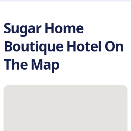
Sugar Home
Boutique Hotel On
The Map