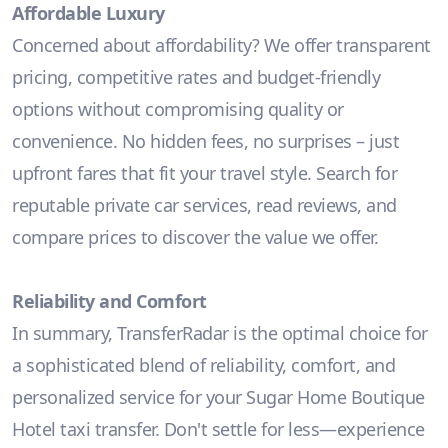
Affordable Luxury
Concerned about affordability? We offer transparent
pricing, competitive rates and budget-friendly
options without compromising quality or
convenience. No hidden fees, no surprises – just
upfront fares that fit your travel style. Search for
reputable private car services, read reviews, and
compare prices to discover the value we offer.
Reliability and Comfort
In summary, TransferRadar is the optimal choice for
a sophisticated blend of reliability, comfort, and
personalized service for your Sugar Home Boutique
Hotel taxi transfer. Don't settle for less—experience