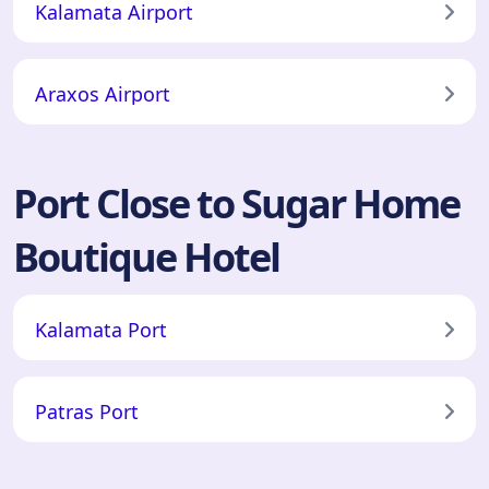
Kalamata Airport
Araxos Airport
Port Close to Sugar Home
Boutique Hotel
Kalamata Port
Patras Port