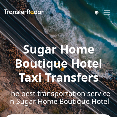
Sugar Home
Boutique Hotel
Taxi Transfers
The best transportation service
in Sugar Home Boutique Hotel