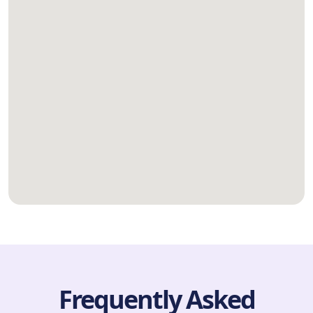
Frequently Asked