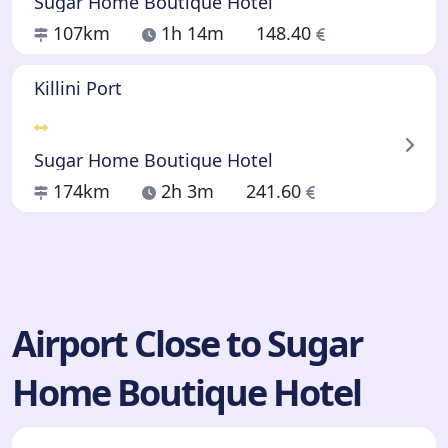
Sugar Home Boutique Hotel
107km
1h 14m
148.40
Killini Port
Sugar Home Boutique Hotel
174km
2h 3m
241.60
Airport Close to Sugar
Home Boutique Hotel