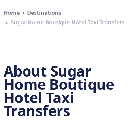
Home
Destinations
Sugar Home Boutique Hotel Taxi Transfers
About Sugar
Home Boutique
Hotel Taxi
Transfers