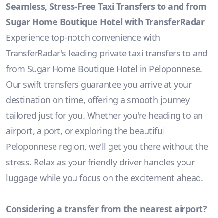
Seamless, Stress-Free Taxi Transfers to and from
Sugar Home Boutique Hotel with TransferRadar
Experience top-notch convenience with
TransferRadar's leading private taxi transfers to and
from Sugar Home Boutique Hotel in Peloponnese.
Our swift transfers guarantee you arrive at your
destination on time, offering a smooth journey
tailored just for you. Whether you're heading to an
airport, a port, or exploring the beautiful
Peloponnese region, we'll get you there without the
stress. Relax as your friendly driver handles your
luggage while you focus on the excitement ahead.
Considering a transfer from the nearest airport?