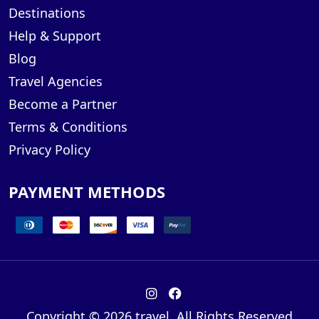
Destinations
Help & Support
Blog
Travel Agencies
Become a Partner
Terms & Conditions
Privacy Policy
PAYMENT METHODS
Copyright © 2026 travel. All Rights Reserved