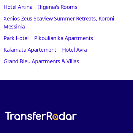
Hotel Artina
Ifigenia's Rooms
Xenios Zeus Seaview Summer Retreats, Koroni
Messinia
Park Hotel
Pikoulianika Apartments
Kalamata Apartement
Hotel Avra
Grand Bleu Apartments & Villas