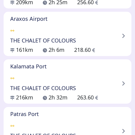
209km
2h 25m
256.60
Araxos Airport
THE CHALET OF COLOURS
161km
2h 6m
218.60
Kalamata Port
THE CHALET OF COLOURS
216km
2h 32m
263.60
Patras Port