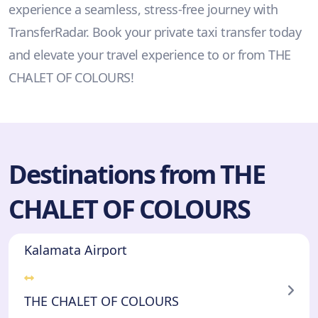
experience a seamless, stress-free journey with
TransferRadar. Book your private taxi transfer today
and elevate your travel experience to or from THE
CHALET OF COLOURS!
Destinations from THE
CHALET OF COLOURS
Kalamata Airport
THE CHALET OF COLOURS