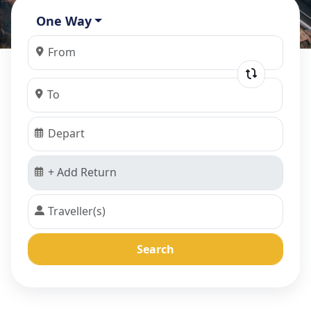
One Way
Search