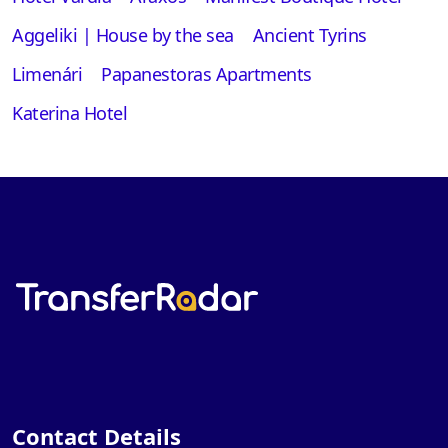
Aggeliki | House by the sea
Ancient Tyrins
Limenári
Papanestoras Apartments
Katerina Hotel
Contact Details