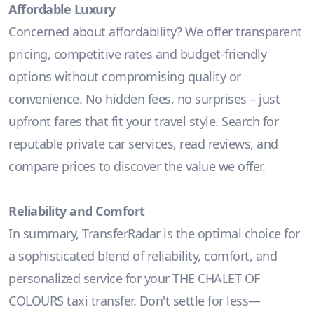
Affordable Luxury
Concerned about affordability? We offer transparent
pricing, competitive rates and budget-friendly
options without compromising quality or
convenience. No hidden fees, no surprises – just
upfront fares that fit your travel style. Search for
reputable private car services, read reviews, and
compare prices to discover the value we offer.
Reliability and Comfort
In summary, TransferRadar is the optimal choice for
a sophisticated blend of reliability, comfort, and
personalized service for your THE CHALET OF
COLOURS taxi transfer. Don't settle for less—