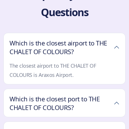
Questions
Which is the closest airport to THE
CHALET OF COLOURS?
The closest airport to THE CHALET OF
COLOURS is Araxos Airport.
Which is the closest port to THE
CHALET OF COLOURS?