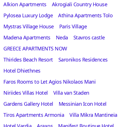
Alkion Apartments
Akrogiali Country House
Pylosea Luxury Lodge
Athina Apartments Tolo
Mystras Village House
Paris Village
Madena Apartments
Neda
Stavros castle
GREECE APARTMENTS NOW
Thirides Beach Resort
Saronikos Residences
Hotel Dhiethnes
Faros Rooms to Let Agios Nikolaos Mani
Niriides Villas Hotel
Villa van Staden
Gardens Gallery Hotel
Messinian Icon Hotel
Tiros Apartments Armonia
Villa Mikra Mantineia
Hotel Vardia
Araxos
Manifest Boutique Hotel