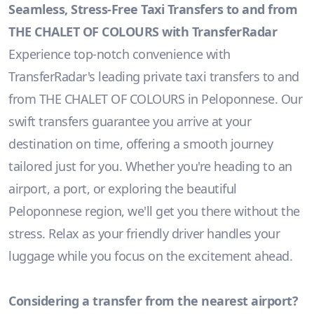
Seamless, Stress-Free Taxi Transfers to and from
THE CHALET OF COLOURS with TransferRadar
Experience top-notch convenience with
TransferRadar's leading private taxi transfers to and
from THE CHALET OF COLOURS in Peloponnese. Our
swift transfers guarantee you arrive at your
destination on time, offering a smooth journey
tailored just for you. Whether you're heading to an
airport, a port, or exploring the beautiful
Peloponnese region, we'll get you there without the
stress. Relax as your friendly driver handles your
luggage while you focus on the excitement ahead.
Considering a transfer from the nearest airport?