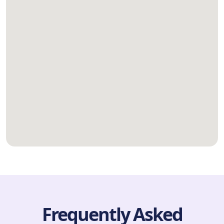
Frequently Asked