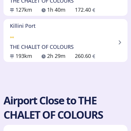
THE CHALET OF COLOURS
127km
1h 40m
172.40
Killini Port
THE CHALET OF COLOURS
193km
2h 29m
260.60
Airport Close to THE
CHALET OF COLOURS