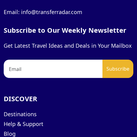
Email: info@transferradar.com
Subscribe to Our Weekly Newsletter
Get Latest Travel Ideas and Deals in Your Mailbox
DISCOVER
Destinations
Help & Support
Blog