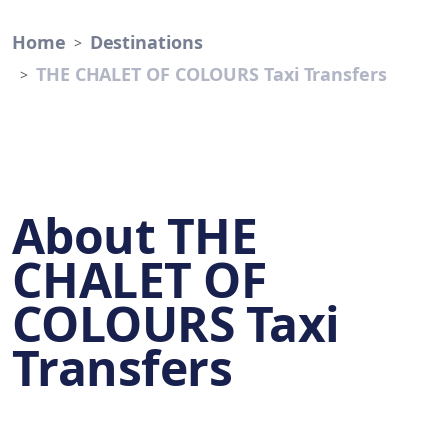
Home
Destinations
THE CHALET OF COLOURS Taxi Transfers
About THE
CHALET OF
COLOURS Taxi
Transfers