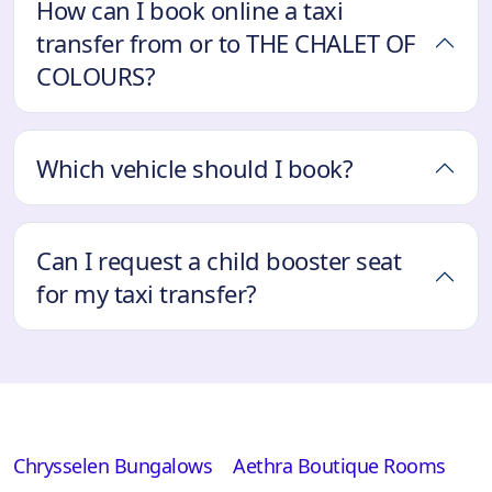
How can I book online a taxi
transfer from or to THE CHALET OF
COLOURS?
Which vehicle should I book?
Can I request a child booster seat
for my taxi transfer?
Chrysselen Bungalows
Aethra Boutique Rooms