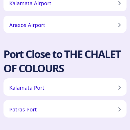
Kalamata Airport
Araxos Airport
Port Close to THE CHALET
OF COLOURS
Kalamata Port
Patras Port