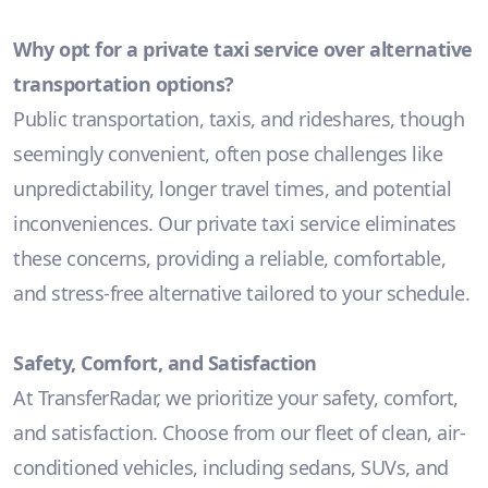
Why opt for a private taxi service over alternative
transportation options?
Public transportation, taxis, and rideshares, though
seemingly convenient, often pose challenges like
unpredictability, longer travel times, and potential
inconveniences. Our private taxi service eliminates
these concerns, providing a reliable, comfortable,
and stress-free alternative tailored to your schedule.
Safety, Comfort, and Satisfaction
At TransferRadar, we prioritize your safety, comfort,
and satisfaction. Choose from our fleet of clean, air-
conditioned vehicles, including sedans, SUVs, and