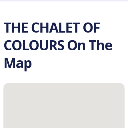
THE CHALET OF
COLOURS On The
Map