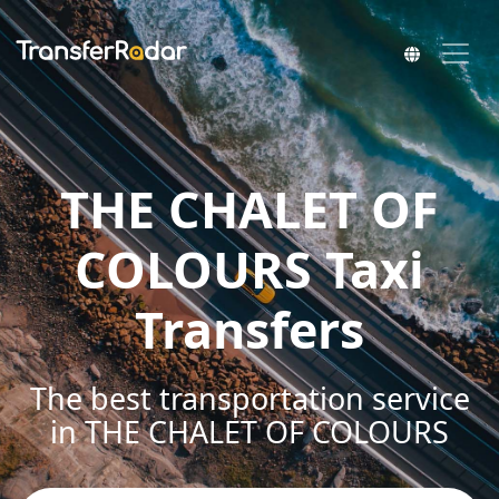
THE CHALET OF
COLOURS Taxi
Transfers
The best transportation service
in THE CHALET OF COLOURS