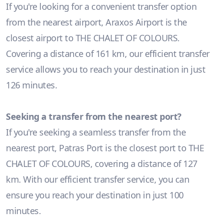
If you're looking for a convenient transfer option
from the nearest airport, Araxos Airport is the
closest airport to THE CHALET OF COLOURS.
Covering a distance of 161 km, our efficient transfer
service allows you to reach your destination in just
126 minutes.
Seeking a transfer from the nearest port?
If you're seeking a seamless transfer from the
nearest port, Patras Port is the closest port to THE
CHALET OF COLOURS, covering a distance of 127
km. With our efficient transfer service, you can
ensure you reach your destination in just 100
minutes.