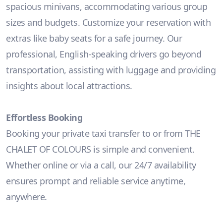
spacious minivans, accommodating various group
sizes and budgets. Customize your reservation with
extras like baby seats for a safe journey. Our
professional, English-speaking drivers go beyond
transportation, assisting with luggage and providing
insights about local attractions.
Effortless Booking
Booking your private taxi transfer to or from THE
CHALET OF COLOURS is simple and convenient.
Whether online or via a call, our 24/7 availability
ensures prompt and reliable service anytime,
anywhere.