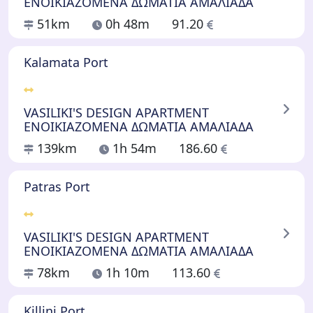
ΕΝΟΙΚΙΑΖΟΜΕΝΑ ΔΩΜΑΤΙΑ ΑΜΑΛΙΑΔΑ
51km
0h 48m
91.20
Kalamata Port
VASILIKI'S DESIGN APARTMENT
ΕΝΟΙΚΙΑΖΟΜΕΝΑ ΔΩΜΑΤΙΑ ΑΜΑΛΙΑΔΑ
139km
1h 54m
186.60
Patras Port
VASILIKI'S DESIGN APARTMENT
ΕΝΟΙΚΙΑΖΟΜΕΝΑ ΔΩΜΑΤΙΑ ΑΜΑΛΙΑΔΑ
78km
1h 10m
113.60
Killini Port