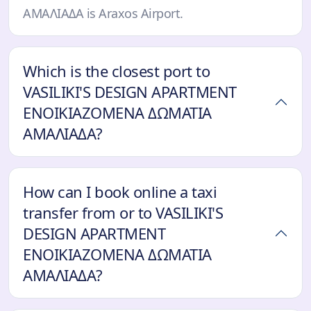
ΑΜΑΛΙΑΔΑ is Araxos Airport.
Which is the closest port to
VASILIKI'S DESIGN APARTMENT
ΕΝΟΙΚΙΑΖΟΜΕΝΑ ΔΩΜΑΤΙΑ
ΑΜΑΛΙΑΔΑ?
How can I book online a taxi
transfer from or to VASILIKI'S
DESIGN APARTMENT
ΕΝΟΙΚΙΑΖΟΜΕΝΑ ΔΩΜΑΤΙΑ
ΑΜΑΛΙΑΔΑ?