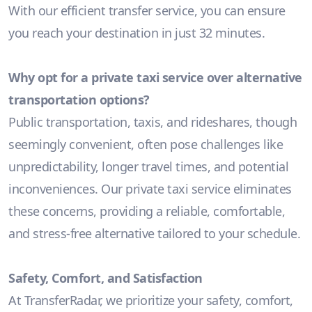
With our efficient transfer service, you can ensure
you reach your destination in just 32 minutes.
Why opt for a private taxi service over alternative
transportation options?
Public transportation, taxis, and rideshares, though
seemingly convenient, often pose challenges like
unpredictability, longer travel times, and potential
inconveniences. Our private taxi service eliminates
these concerns, providing a reliable, comfortable,
and stress-free alternative tailored to your schedule.
Safety, Comfort, and Satisfaction
At TransferRadar, we prioritize your safety, comfort,