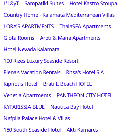
L' lØyT
Sampatiki Suites
Hotel Kastro Stoupa
Country Home - Kalamata Mediterranean Villas
LORA'S APARTMENTS
ThalaSEA Apartments
Giota Rooms
Areti & Maria Apartments
Hotel Nevada Kalamata
100 Rizes Luxury Seaside Resort
Elena's Vacation Rentals
Ritsa's Hotel S.A.
Kipriotis Hotel
Brati II Beach HOTEL
Venetia Apartments
PANTHEON CITY HOTEL
ΚYPARISSIA BLUE
Nautica Bay Hotel
Nafplia Palace Hotel & Villas
180 South Seaside Hotel
Akti Kamares