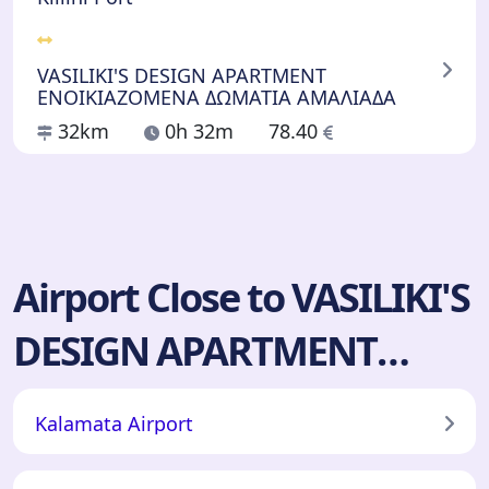
VASILIKI'S DESIGN APARTMENT
ΕΝΟΙΚΙΑΖΟΜΕΝΑ ΔΩΜΑΤΙΑ ΑΜΑΛΙΑΔΑ
32km
0h 32m
78.40
Airport Close to VASILIKI'S
DESIGN APARTMENT
ΕΝΟΙΚΙΑΖΟΜΕΝΑ
Kalamata Airport
ΔΩΜΑΤΙΑ ΑΜΑΛΙΑΔΑ