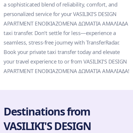
a sophisticated blend of reliability, comfort, and
personalized service for your VASILIKI'S DESIGN
APARTMENT ΕΝΟΙΚΙΑΖΟΜΕΝΑ ΔΩΜΑΤΙΑ ΑΜΑΛΙΑΔΑ
taxi transfer. Don't settle for less—experience a
seamless, stress-free journey with TransferRadar.
Book your private taxi transfer today and elevate
your travel experience to or from VASILIKI'S DESIGN
APARTMENT ΕΝΟΙΚΙΑΖΟΜΕΝΑ ΔΩΜΑΤΙΑ ΑΜΑΛΙΑΔΑ!
Destinations from
VASILIKI'S DESIGN