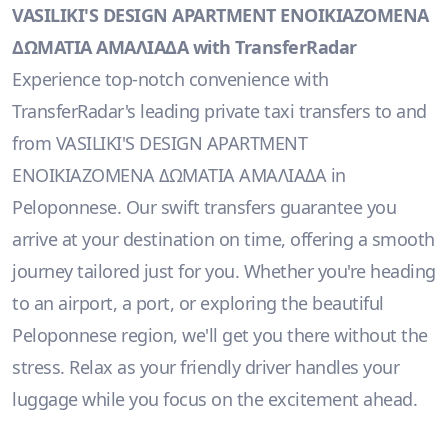
VASILIKI'S DESIGN APARTMENT ΕΝΟΙΚΙΑΖΟΜΕΝΑ
ΔΩΜΑΤΙΑ ΑΜΑΛΙΑΔΑ with TransferRadar
Experience top-notch convenience with
TransferRadar's leading private taxi transfers to and
from VASILIKI'S DESIGN APARTMENT
ΕΝΟΙΚΙΑΖΟΜΕΝΑ ΔΩΜΑΤΙΑ ΑΜΑΛΙΑΔΑ in
Peloponnese. Our swift transfers guarantee you
arrive at your destination on time, offering a smooth
journey tailored just for you. Whether you're heading
to an airport, a port, or exploring the beautiful
Peloponnese region, we'll get you there without the
stress. Relax as your friendly driver handles your
luggage while you focus on the excitement ahead.