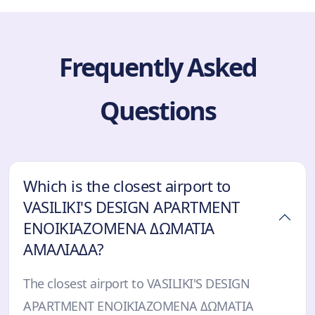
Frequently Asked
Questions
Which is the closest airport to
VASILIKI'S DESIGN APARTMENT
ΕΝΟΙΚΙΑΖΟΜΕΝΑ ΔΩΜΑΤΙΑ
ΑΜΑΛΙΑΔΑ?
The closest airport to VASILIKI'S DESIGN
APARTMENT ΕΝΟΙΚΙΑΖΟΜΕΝΑ ΔΩΜΑΤΙΑ