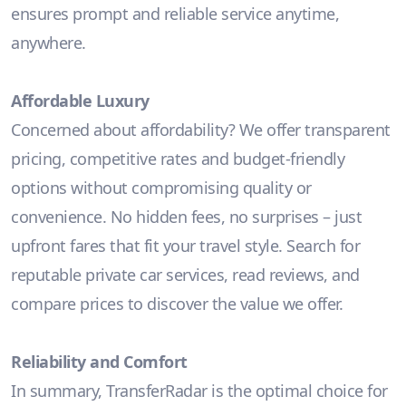
ensures prompt and reliable service anytime,
anywhere.
Affordable Luxury
Concerned about affordability? We offer transparent
pricing, competitive rates and budget-friendly
options without compromising quality or
convenience. No hidden fees, no surprises – just
upfront fares that fit your travel style. Search for
reputable private car services, read reviews, and
compare prices to discover the value we offer.
Reliability and Comfort
In summary, TransferRadar is the optimal choice for