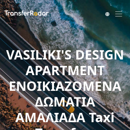
VASILIKI'S DESIGN
APARTMENT
ΕΝΟΙΚΙΑΖΟΜΕΝΑ
ΔΩΜΑΤΙΑ
ΑΜΑΛΙΑΔΑ Taxi