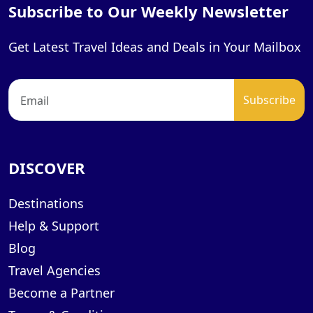
Subscribe to Our Weekly Newsletter
Get Latest Travel Ideas and Deals in Your Mailbox
DISCOVER
Destinations
Help & Support
Blog
Travel Agencies
Become a Partner