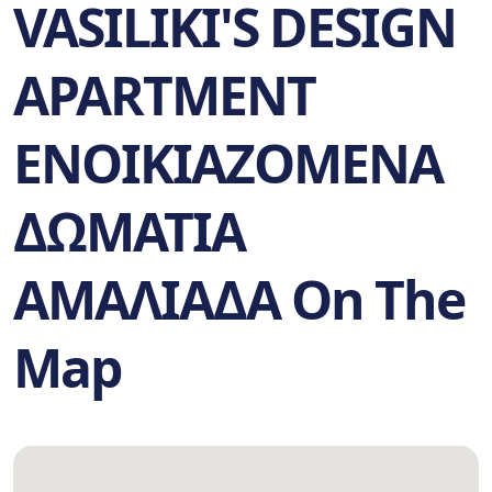
VASILIKI'S DESIGN
APARTMENT
ΕΝΟΙΚΙΑΖΟΜΕΝΑ
ΔΩΜΑΤΙΑ
ΑΜΑΛΙΑΔΑ On The
Map