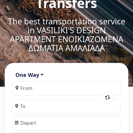
Transfers
The best transportation service
in VASILIKI'S DESIGN
APARTMENT ΕΝΟΙΚΙΑΖΟΜΕΝΑ
ΔΩΜΑΤΙΑ ΑΜΑΛΙΑΔΑ
One Way