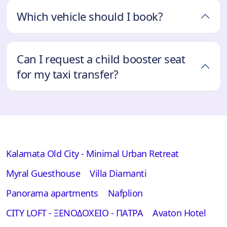
Which vehicle should I book?
Can I request a child booster seat
for my taxi transfer?
Kalamata Old City - Minimal Urban Retreat
Myral Guesthouse
Villa Diamanti
Panorama apartments
Nafplion
CITY LOFT - ΞΕΝΟΔΟΧΕΙΟ - ΠΑΤΡΑ
Avaton Hotel