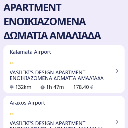
APARTMENT
ΕΝΟΙΚΙΑΖΟΜΕΝΑ
ΔΩΜΑΤΙΑ ΑΜΑΛΙΑΔΑ
Kalamata Airport
VASILIKI'S DESIGN APARTMENT
ΕΝΟΙΚΙΑΖΟΜΕΝΑ ΔΩΜΑΤΙΑ ΑΜΑΛΙΑΔΑ
132km
1h 47m
178.40
Araxos Airport
VASILIKI'S DESIGN APARTMENT