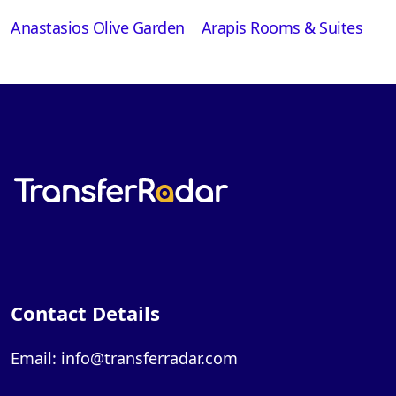
Anastasios Olive Garden
Arapis Rooms & Suites
Contact Details
Email: info@transferradar.com