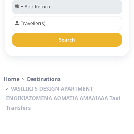
Search
Home
Destinations
VASILIKI'S DESIGN APARTMENT
ΕΝΟΙΚΙΑΖΟΜΕΝΑ ΔΩΜΑΤΙΑ ΑΜΑΛΙΑΔΑ Taxi
Transfers