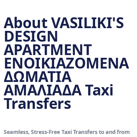
About VASILIKI'S
DESIGN
APARTMENT
ΕΝΟΙΚΙΑΖΟΜΕΝΑ
ΔΩΜΑΤΙΑ
ΑΜΑΛΙΑΔΑ Taxi
Transfers
Seamless, Stress-Free Taxi Transfers to and from