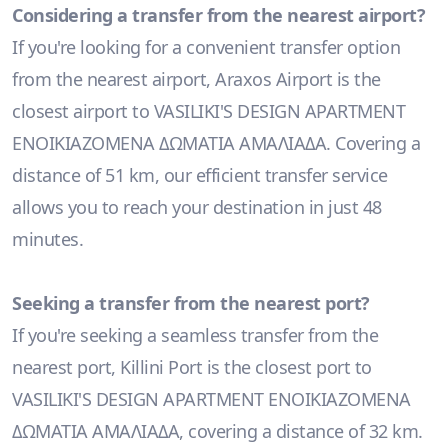
Considering a transfer from the nearest airport?
If you're looking for a convenient transfer option
from the nearest airport, Araxos Airport is the
closest airport to VASILIKI'S DESIGN APARTMENT
ΕΝΟΙΚΙΑΖΟΜΕΝΑ ΔΩΜΑΤΙΑ ΑΜΑΛΙΑΔΑ. Covering a
distance of 51 km, our efficient transfer service
allows you to reach your destination in just 48
minutes.
Seeking a transfer from the nearest port?
If you're seeking a seamless transfer from the
nearest port, Killini Port is the closest port to
VASILIKI'S DESIGN APARTMENT ΕΝΟΙΚΙΑΖΟΜΕΝΑ
ΔΩΜΑΤΙΑ ΑΜΑΛΙΑΔΑ, covering a distance of 32 km.