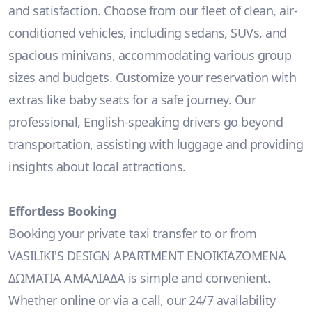
and satisfaction. Choose from our fleet of clean, air-
conditioned vehicles, including sedans, SUVs, and
spacious minivans, accommodating various group
sizes and budgets. Customize your reservation with
extras like baby seats for a safe journey. Our
professional, English-speaking drivers go beyond
transportation, assisting with luggage and providing
insights about local attractions.
Effortless Booking
Booking your private taxi transfer to or from
VASILIKI'S DESIGN APARTMENT ΕΝΟΙΚΙΑΖΟΜΕΝΑ
ΔΩΜΑΤΙΑ ΑΜΑΛΙΑΔΑ is simple and convenient.
Whether online or via a call, our 24/7 availability