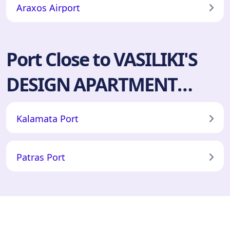
Araxos Airport
Port Close to VASILIKI'S
DESIGN APARTMENT
ΕΝΟΙΚΙΑΖΟΜΕΝΑ
Kalamata Port
ΔΩΜΑΤΙΑ ΑΜΑΛΙΑΔΑ
Patras Port