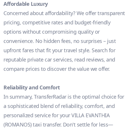
Affordable Luxury
Concerned about affordability? We offer transparent
pricing, competitive rates and budget-friendly
options without compromising quality or
convenience. No hidden fees, no surprises – just
upfront fares that fit your travel style. Search for
reputable private car services, read reviews, and
compare prices to discover the value we offer.
Reliability and Comfort
In summary, TransferRadar is the optimal choice for
a sophisticated blend of reliability, comfort, and
personalized service for your VILLA EVANTHIA
(ROMANOS) taxi transfer. Don't settle for less—