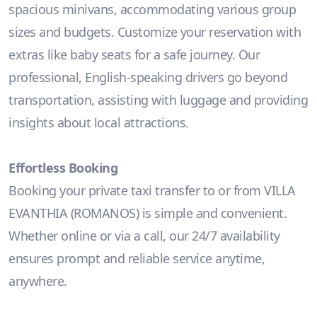
spacious minivans, accommodating various group
sizes and budgets. Customize your reservation with
extras like baby seats for a safe journey. Our
professional, English-speaking drivers go beyond
transportation, assisting with luggage and providing
insights about local attractions.
Effortless Booking
Booking your private taxi transfer to or from VILLA
EVANTHIA (ROMANOS) is simple and convenient.
Whether online or via a call, our 24/7 availability
ensures prompt and reliable service anytime,
anywhere.