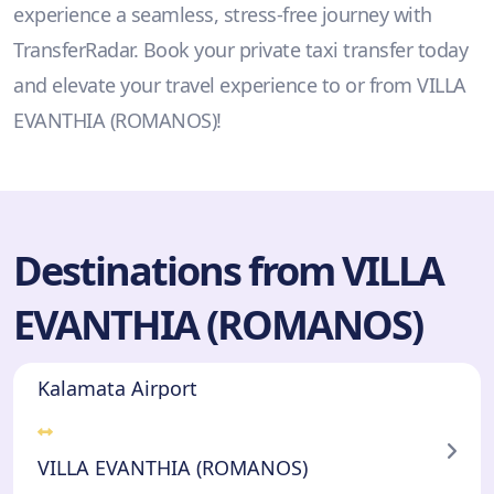
experience a seamless, stress-free journey with
TransferRadar. Book your private taxi transfer today
and elevate your travel experience to or from VILLA
EVANTHIA (ROMANOS)!
Destinations from VILLA
EVANTHIA (ROMANOS)
Kalamata Airport
VILLA EVANTHIA (ROMANOS)