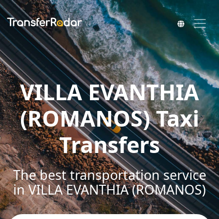
VILLA EVANTHIA
(ROMANOS) Taxi
Transfers
The best transportation service
in VILLA EVANTHIA (ROMANOS)