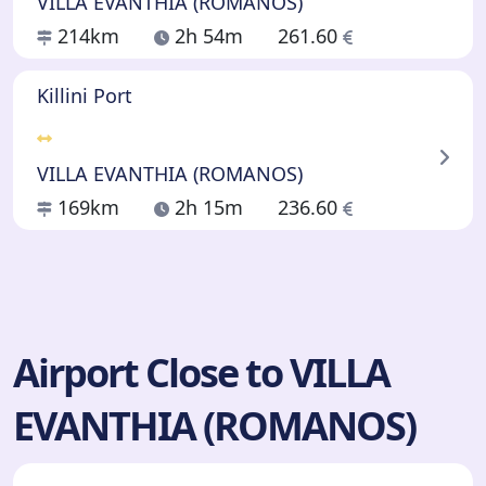
VILLA EVANTHIA (ROMANOS)
214km
2h 54m
261.60
Killini Port
VILLA EVANTHIA (ROMANOS)
169km
2h 15m
236.60
Airport Close to VILLA
EVANTHIA (ROMANOS)