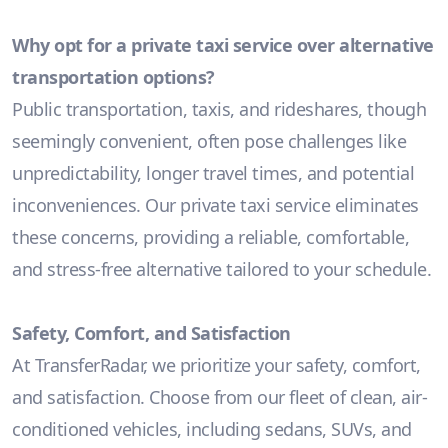
Why opt for a private taxi service over alternative
transportation options?
Public transportation, taxis, and rideshares, though
seemingly convenient, often pose challenges like
unpredictability, longer travel times, and potential
inconveniences. Our private taxi service eliminates
these concerns, providing a reliable, comfortable,
and stress-free alternative tailored to your schedule.
Safety, Comfort, and Satisfaction
At TransferRadar, we prioritize your safety, comfort,
and satisfaction. Choose from our fleet of clean, air-
conditioned vehicles, including sedans, SUVs, and