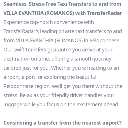
Seamless, Stress-Free Taxi Transfers to and from
VILLA EVANTHIA (ROMANOS) with TransferRadar
Experience top-notch convenience with
TransferRadar's leading private taxi transfers to and
from VILLA EVANTHIA (ROMANOS) in Peloponnese.
Our swift transfers guarantee you arrive at your
destination on time, offering a smooth journey
tailored just for you. Whether you're heading to an
airport, a port, or exploring the beautiful
Peloponnese region, we'll get you there without the
stress. Relax as your friendly driver handles your
luggage while you focus on the excitement ahead.
Considering a transfer from the nearest airport?