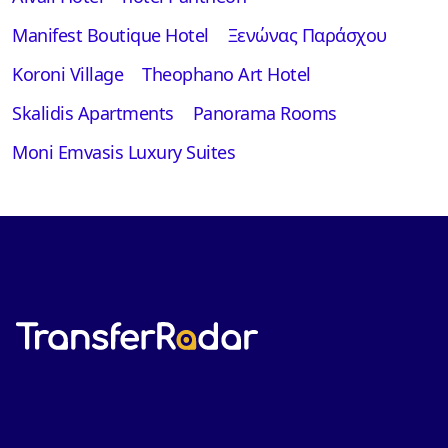
Manifest Boutique Hotel
Ξενώνας Παράσχου
Koroni Village
Theophano Art Hotel
Skalidis Apartments
Panorama Rooms
Moni Emvasis Luxury Suites