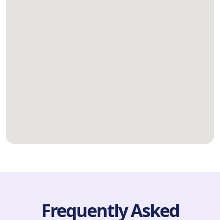
Frequently Asked