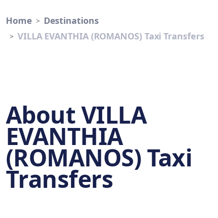
Home
Destinations
VILLA EVANTHIA (ROMANOS) Taxi Transfers
About VILLA
EVANTHIA
(ROMANOS) Taxi
Transfers