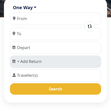
One Way
Search