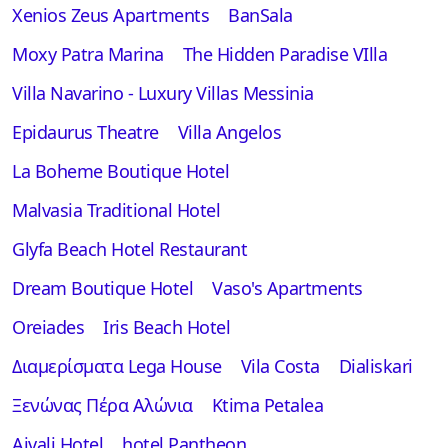
Xenios Zeus Apartments
BanSala
Moxy Patra Marina
The Hidden Paradise VIlla
Villa Navarino - Luxury Villas Messinia
Epidaurus Theatre
Villa Angelos
La Boheme Boutique Hotel
Malvasia Traditional Hotel
Glyfa Beach Hotel Restaurant
Dream Boutique Hotel
Vaso's Apartments
Oreiades
Iris Beach Hotel
Διαμερίσματα Lega House
Vila Costa
Dialiskari
Ξενώνας Πέρα Αλώνια
Ktima Petalea
Aivali Hotel
hotel Pantheon