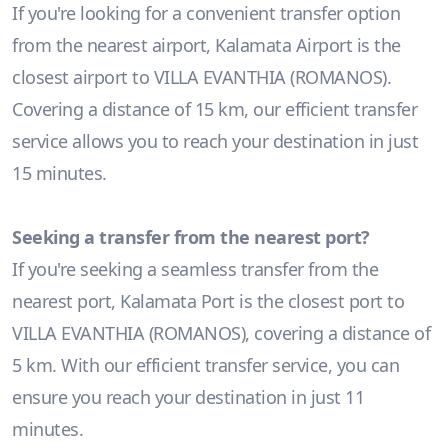
If you're looking for a convenient transfer option
from the nearest airport, Kalamata Airport is the
closest airport to VILLA EVANTHIA (ROMANOS).
Covering a distance of 15 km, our efficient transfer
service allows you to reach your destination in just
15 minutes.
Seeking a transfer from the nearest port?
If you're seeking a seamless transfer from the
nearest port, Kalamata Port is the closest port to
VILLA EVANTHIA (ROMANOS), covering a distance of
5 km. With our efficient transfer service, you can
ensure you reach your destination in just 11
minutes.