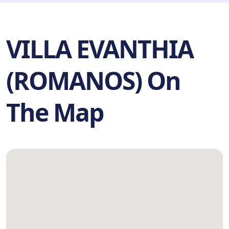
VILLA EVANTHIA
(ROMANOS) On
The Map