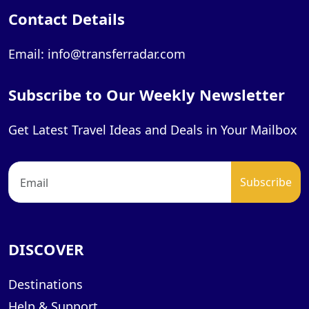
Contact Details
Email: info@transferradar.com
Subscribe to Our Weekly Newsletter
Get Latest Travel Ideas and Deals in Your Mailbox
DISCOVER
Destinations
Help & Support