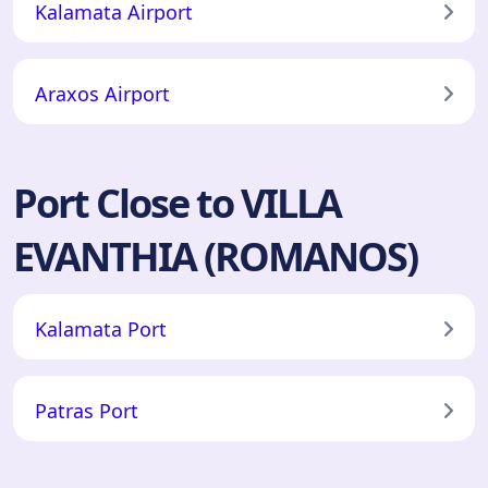
Kalamata Airport
Araxos Airport
Port Close to VILLA
EVANTHIA (ROMANOS)
Kalamata Port
Patras Port