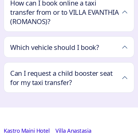
How can I book online a taxi
transfer from or to VILLA EVANTHIA
(ROMANOS)?
Which vehicle should I book?
Can I request a child booster seat
for my taxi transfer?
Kastro Maini Hotel
Villa Anastasia