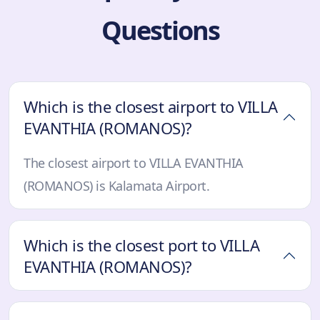
Questions
Which is the closest airport to VILLA
EVANTHIA (ROMANOS)?
The closest airport to VILLA EVANTHIA
(ROMANOS) is Kalamata Airport.
Which is the closest port to VILLA
EVANTHIA (ROMANOS)?