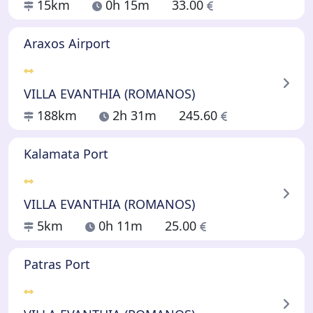
15km
0h 15m
33.00
Araxos Airport
VILLA EVANTHIA (ROMANOS)
188km
2h 31m
245.60
Kalamata Port
VILLA EVANTHIA (ROMANOS)
5km
0h 11m
25.00
Patras Port