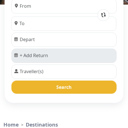
Search
Home
Destinations