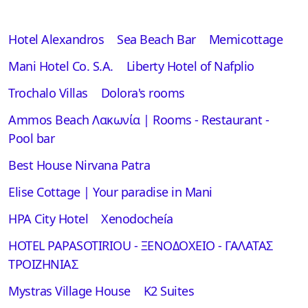
Hotel Alexandros
Sea Beach Bar
Memicottage
Mani Hotel Co. S.A.
Liberty Hotel of Nafplio
Trochalo Villas
Dolora's rooms
Ammos Beach Λακωνία | Rooms - Restaurant -
Pool bar
Best House Nirvana Patra
Elise Cottage | Your paradise in Mani
ΗΡΑ City Hotel
Xenodocheía
HOTEL PAPASOTIRIOU - ΞΕΝΟΔΟΧΕΙΟ - ΓΑΛΑΤΑΣ
ΤΡΟΙΖΗΝΙΑΣ
Mystras Village House
K2 Suites