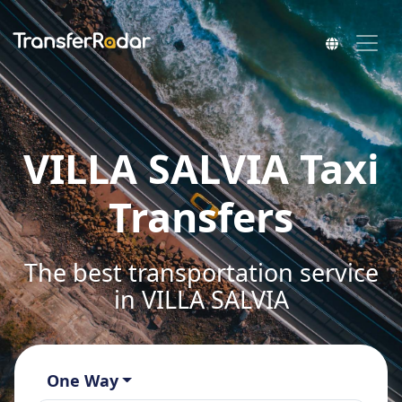
VILLA SALVIA Taxi
Transfers
The best transportation service
in VILLA SALVIA
One Way