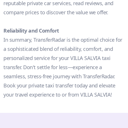
reputable private car services, read reviews, and
compare prices to discover the value we offer.
Reliability and Comfort
In summary, TransferRadar is the optimal choice for
a sophisticated blend of reliability, comfort, and
personalized service for your VILLA SALVIA taxi
transfer. Don't settle for less—experience a
seamless, stress-free journey with TransferRadar.
Book your private taxi transfer today and elevate
your travel experience to or from VILLA SALVIA!