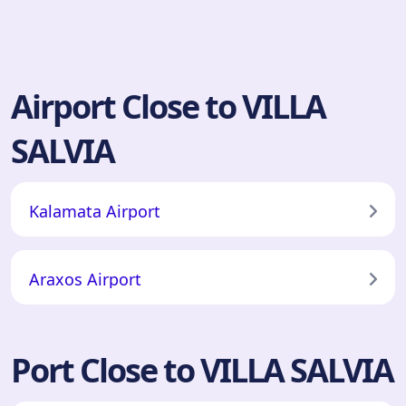
Airport Close to VILLA
SALVIA
Kalamata Airport
Araxos Airport
Port Close to VILLA SALVIA