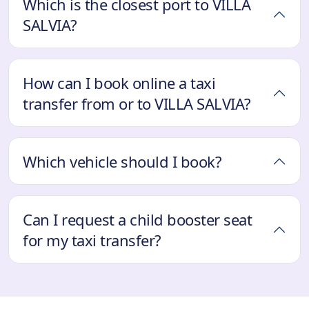
Which is the closest port to VILLA
SALVIA?
How can I book online a taxi
transfer from or to VILLA SALVIA?
Which vehicle should I book?
Can I request a child booster seat
for my taxi transfer?