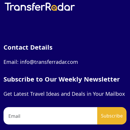
Contact Details
Email: info@transferradar.com
Subscribe to Our Weekly Newsletter
Get Latest Travel Ideas and Deals in Your Mailbox