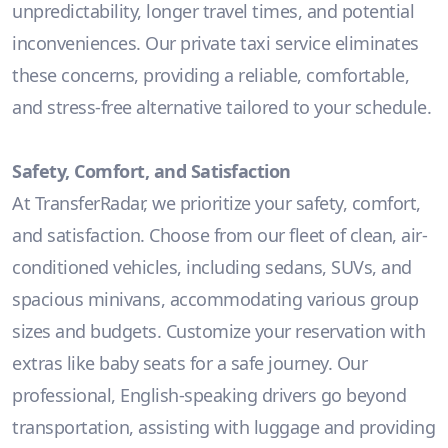
unpredictability, longer travel times, and potential
inconveniences. Our private taxi service eliminates
these concerns, providing a reliable, comfortable,
and stress-free alternative tailored to your schedule.
Safety, Comfort, and Satisfaction
At TransferRadar, we prioritize your safety, comfort,
and satisfaction. Choose from our fleet of clean, air-
conditioned vehicles, including sedans, SUVs, and
spacious minivans, accommodating various group
sizes and budgets. Customize your reservation with
extras like baby seats for a safe journey. Our
professional, English-speaking drivers go beyond
transportation, assisting with luggage and providing