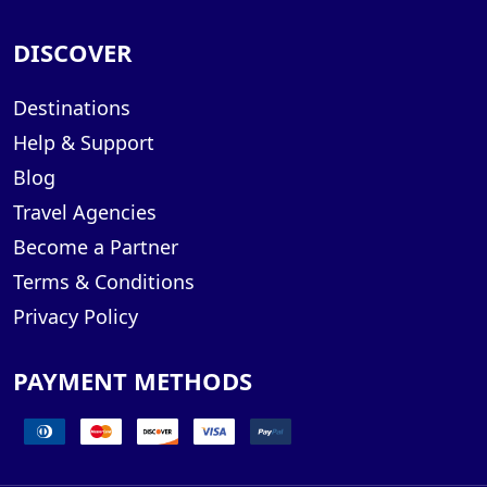
DISCOVER
Destinations
Help & Support
Blog
Travel Agencies
Become a Partner
Terms & Conditions
Privacy Policy
PAYMENT METHODS