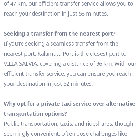
of 47 km, our efficient transfer service allows you to
reach your destination in just 58 minutes.
Seeking a transfer from the nearest port?
If you're seeking a seamless transfer from the
nearest port, Kalamata Port is the closest port to
VILLA SALVIA, covering a distance of 36 km. With our
efficient transfer service, you can ensure you reach
your destination in just 52 minutes.
Why opt for a private taxi service over alternative
transportation options?
Public transportation, taxis, and rideshares, though
seemingly convenient, often pose challenges like