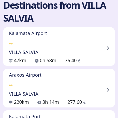
Destinations from VILLA
SALVIA
Kalamata Airport
VILLA SALVIA
47km
0h 58m
76.40
Araxos Airport
VILLA SALVIA
220km
3h 14m
277.60
Kalamata Port