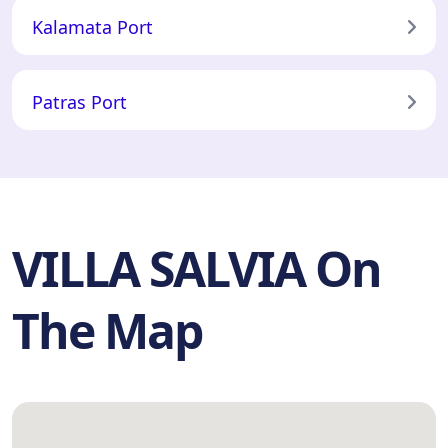
Kalamata Port
Patras Port
VILLA SALVIA On
The Map