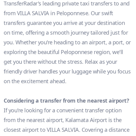
TransferRadar's leading private taxi transfers to and
from VILLA SALVIA in Peloponnese. Our swift
transfers guarantee you arrive at your destination
on time, offering a smooth journey tailored just for
you. Whether you're heading to an airport, a port, or
exploring the beautiful Peloponnese region, we'll
get you there without the stress. Relax as your
friendly driver handles your luggage while you focus
on the excitement ahead.
Considering a transfer from the nearest airport?
If you're looking for a convenient transfer option
from the nearest airport, Kalamata Airport is the
closest airport to VILLA SALVIA. Covering a distance