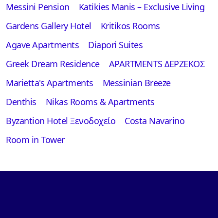
Messini Pension
Katikies Manis – Exclusive Living
Gardens Gallery Hotel
Kritikos Rooms
Αgave Apartments
Diapori Suites
Greek Dream Residence
APARTMENTS ΔΕΡΖΕΚΟΣ
Marietta's Apartments
Messinian Breeze
Denthis
Nikas Rooms & Apartments
Byzantion Hotel Ξενοδοχείο
Costa Navarino
Room in Tower