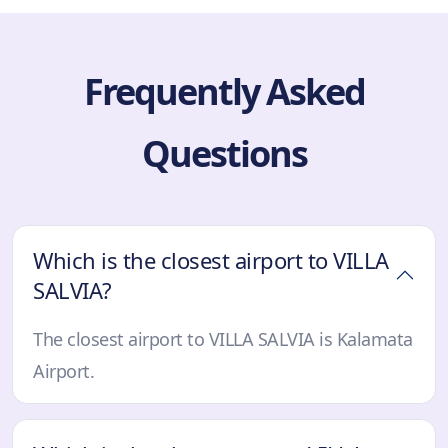
Frequently Asked
Questions
Which is the closest airport to VILLA
SALVIA?
The closest airport to VILLA SALVIA is Kalamata
Airport.