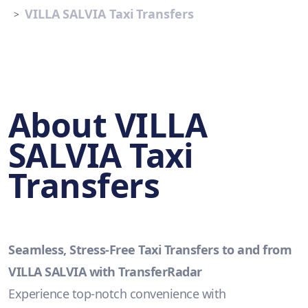
VILLA SALVIA Taxi Transfers
About VILLA
SALVIA Taxi
Transfers
Seamless, Stress-Free Taxi Transfers to and from
VILLA SALVIA with TransferRadar
Experience top-notch convenience with