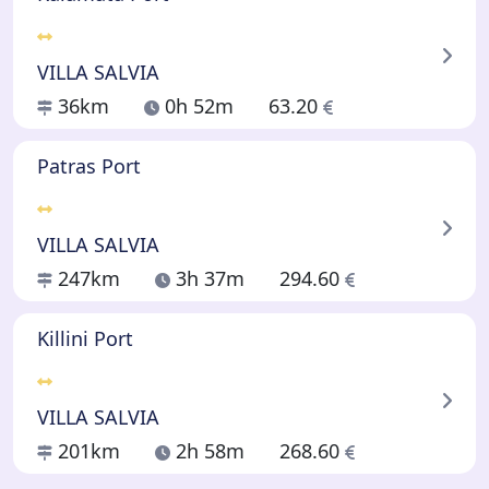
VILLA SALVIA
36km
0h 52m
63.20
Patras Port
VILLA SALVIA
247km
3h 37m
294.60
Killini Port
VILLA SALVIA
201km
2h 58m
268.60