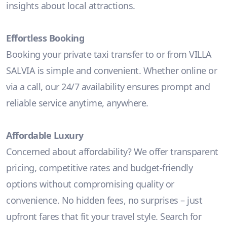
insights about local attractions.
Effortless Booking
Booking your private taxi transfer to or from VILLA
SALVIA is simple and convenient. Whether online or
via a call, our 24/7 availability ensures prompt and
reliable service anytime, anywhere.
Affordable Luxury
Concerned about affordability? We offer transparent
pricing, competitive rates and budget-friendly
options without compromising quality or
convenience. No hidden fees, no surprises – just
upfront fares that fit your travel style. Search for