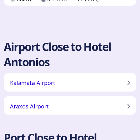
Airport Close to Hotel
Antonios
Kalamata Airport
Araxos Airport
Port Close to Hotel