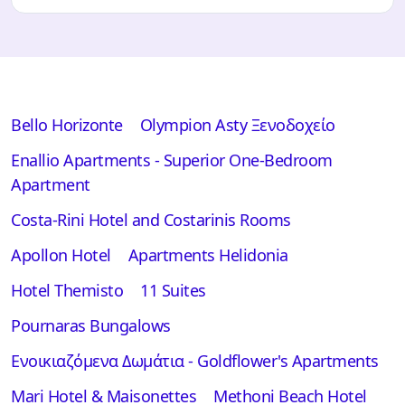
Bello Horizonte
Olympion Asty Ξενοδοχείο
Enallio Apartments - Superior One-Bedroom
Apartment
Costa-Rini Hotel and Costarinis Rooms
Apollon Hotel
Apartments Helidonia
Hotel Themisto
11 Suites
Pournaras Bungalows
Ενοικιαζόμενα Δωμάτια - Goldflower's Apartments
Mari Hotel & Maisonettes
Methoni Beach Hotel