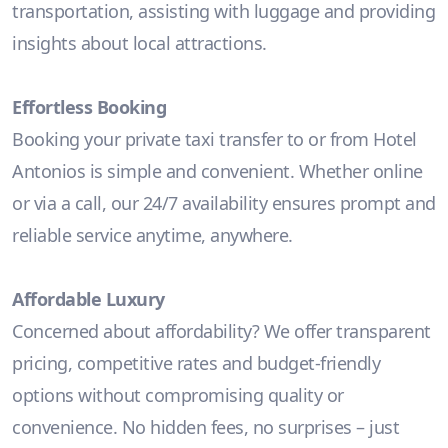
transportation, assisting with luggage and providing
insights about local attractions.
Effortless Booking
Booking your private taxi transfer to or from Hotel
Antonios is simple and convenient. Whether online
or via a call, our 24/7 availability ensures prompt and
reliable service anytime, anywhere.
Affordable Luxury
Concerned about affordability? We offer transparent
pricing, competitive rates and budget-friendly
options without compromising quality or
convenience. No hidden fees, no surprises – just