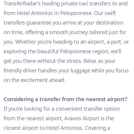
TransferRadar's leading private taxi transfers to and
from Hotel Antonios in Peloponnese. Our swift
transfers guarantee you arrive at your destination
on time, offering a smooth journey tailored just for
you. Whether you're heading to an airport, a port, or
exploring the beautiful Peloponnese region, we'll
get you there without the stress. Relax as your
friendly driver handles your luggage while you focus
on the excitement ahead.
Considering a transfer from the nearest airport?
If you're looking for a convenient transfer option
from the nearest airport, Araxos Airport is the
closest airport to Hotel Antonios. Covering a