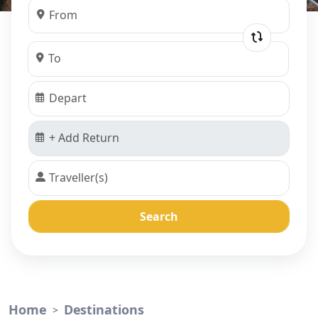
Search
Home
Destinations