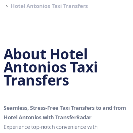
Hotel Antonios Taxi Transfers
About Hotel
Antonios Taxi
Transfers
Seamless, Stress-Free Taxi Transfers to and from
Hotel Antonios with TransferRadar
Experience top-notch convenience with