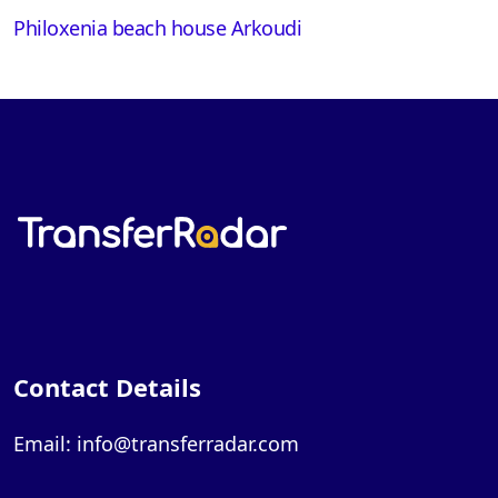
Philoxenia beach house Arkoudi
Contact Details
Email: info@transferradar.com