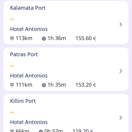
Kalamata Port
Hotel Antonios
113km
1h 36m
155.60
Patras Port
Hotel Antonios
111km
1h 35m
153.20
Killini Port
Hotel Antonios
66km
0h 57m
119.20