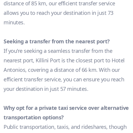
distance of 85 km, our efficient transfer service
allows you to reach your destination in just 73
minutes.
Seeking a transfer from the nearest port?
If you're seeking a seamless transfer from the
nearest port, Killini Port is the closest port to Hotel
Antonios, covering a distance of 66 km. With our
efficient transfer service, you can ensure you reach
your destination in just 57 minutes.
Why opt for a private taxi service over alternative
transportation options?
Public transportation, taxis, and rideshares, though