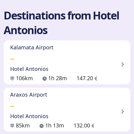
Destinations from Hotel
Antonios
Kalamata Airport
Hotel Antonios
106km
1h 28m
147.20
Araxos Airport
Hotel Antonios
85km
1h 13m
132.00