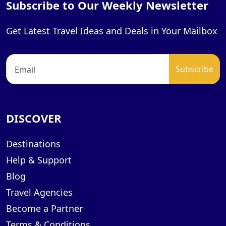
Subscribe to Our Weekly Newsletter
Get Latest Travel Ideas and Deals in Your Mailbox
DISCOVER
Destinations
Help & Support
Blog
Travel Agencies
Become a Partner
Terms & Conditions