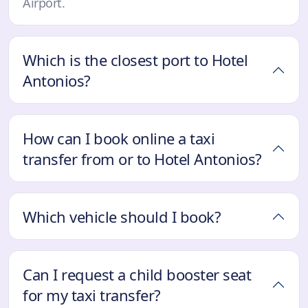
Airport.
Which is the closest port to Hotel
Antonios?
How can I book online a taxi
transfer from or to Hotel Antonios?
Which vehicle should I book?
Can I request a child booster seat
for my taxi transfer?