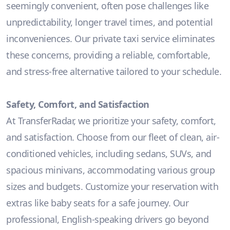
seemingly convenient, often pose challenges like
unpredictability, longer travel times, and potential
inconveniences. Our private taxi service eliminates
these concerns, providing a reliable, comfortable,
and stress-free alternative tailored to your schedule.
Safety, Comfort, and Satisfaction
At TransferRadar, we prioritize your safety, comfort,
and satisfaction. Choose from our fleet of clean, air-
conditioned vehicles, including sedans, SUVs, and
spacious minivans, accommodating various group
sizes and budgets. Customize your reservation with
extras like baby seats for a safe journey. Our
professional, English-speaking drivers go beyond