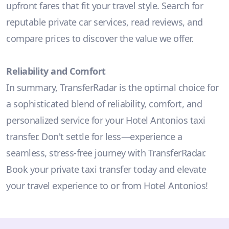
upfront fares that fit your travel style. Search for
reputable private car services, read reviews, and
compare prices to discover the value we offer.
Reliability and Comfort
In summary, TransferRadar is the optimal choice for
a sophisticated blend of reliability, comfort, and
personalized service for your Hotel Antonios taxi
transfer. Don't settle for less—experience a
seamless, stress-free journey with TransferRadar.
Book your private taxi transfer today and elevate
your travel experience to or from Hotel Antonios!