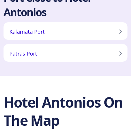
Antonios
Kalamata Port
Patras Port
Hotel Antonios On
The Map