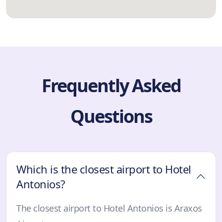
Frequently Asked
Questions
Which is the closest airport to Hotel
Antonios?
The closest airport to Hotel Antonios is Araxos