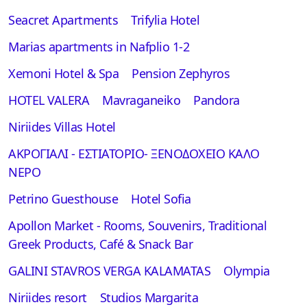
Seacret Apartments
Trifylia Hotel
Marias apartments in Nafplio 1-2
Xemoni Hotel & Spa
Pension Zephyros
HOTEL VALERA
Mavraganeiko
Pandora
Niriides Villas Hotel
ΑΚΡΟΓΙΑΛΙ - ΕΣΤΙΑΤΟΡΙΟ- ΞΕΝΟΔΟΧΕΙΟ ΚΑΛΟ
ΝΕΡΟ
Petrino Guesthouse
Hotel Sofia
Apollon Market - Rooms, Souvenirs, Traditional
Greek Products, Café & Snack Bar
GALINI STAVROS VERGA KALAMATAS
Olympia
Niriides resort
Studios Margarita