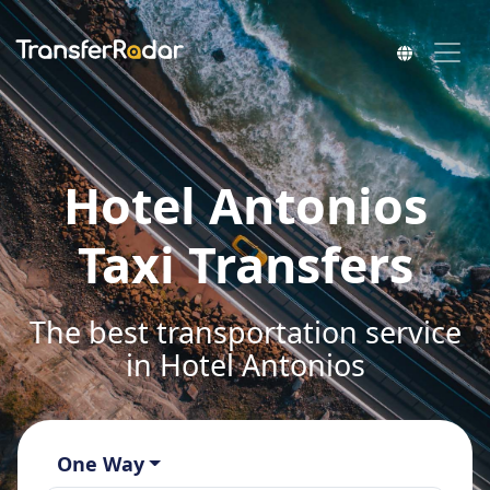
Hotel Antonios
Taxi Transfers
The best transportation service
in Hotel Antonios
One Way