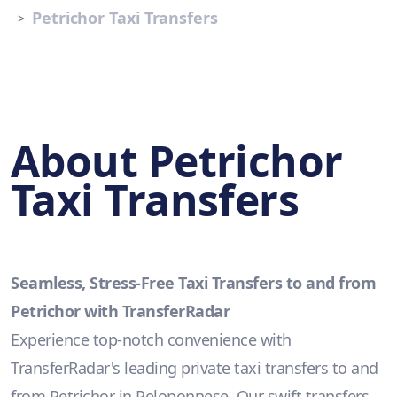
Petrichor Taxi Transfers
About Petrichor
Taxi Transfers
Seamless, Stress-Free Taxi Transfers to and from
Petrichor with TransferRadar
Experience top-notch convenience with
TransferRadar's leading private taxi transfers to and
from Petrichor in Peloponnese. Our swift transfers