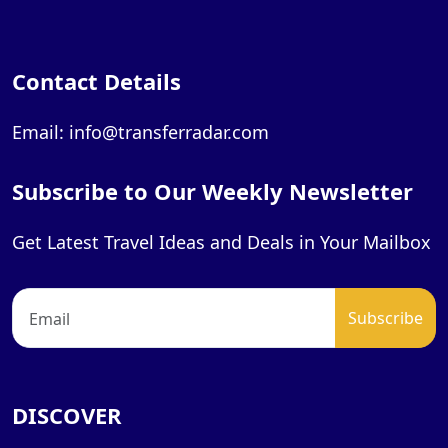
Contact Details
Email: info@transferradar.com
Subscribe to Our Weekly Newsletter
Get Latest Travel Ideas and Deals in Your Mailbox
DISCOVER