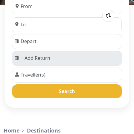
Search
Home
Destinations