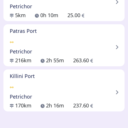
Petrichor
5km
0h 10m
25.00
Patras Port
Petrichor
216km
2h 55m
263.60
Killini Port
Petrichor
170km
2h 16m
237.60