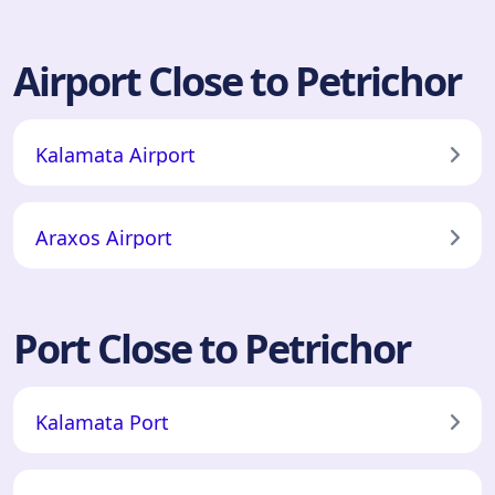
Airport Close to Petrichor
Kalamata Airport
Araxos Airport
Port Close to Petrichor
Kalamata Port