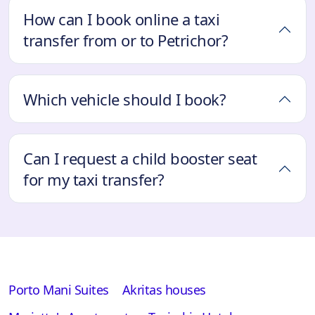
How can I book online a taxi
transfer from or to Petrichor?
Which vehicle should I book?
Can I request a child booster seat
for my taxi transfer?
Porto Mani Suites
Akritas houses