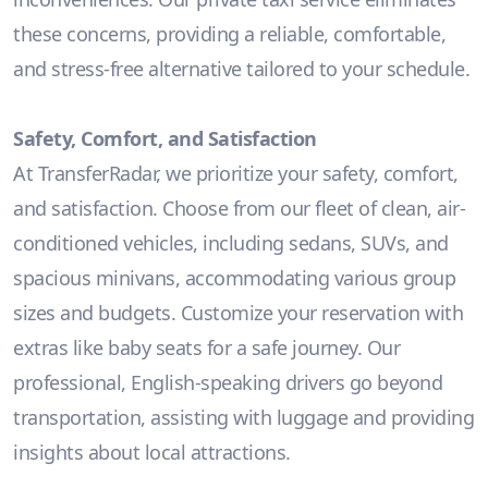
these concerns, providing a reliable, comfortable,
and stress-free alternative tailored to your schedule.
Safety, Comfort, and Satisfaction
At TransferRadar, we prioritize your safety, comfort,
and satisfaction. Choose from our fleet of clean, air-
conditioned vehicles, including sedans, SUVs, and
spacious minivans, accommodating various group
sizes and budgets. Customize your reservation with
extras like baby seats for a safe journey. Our
professional, English-speaking drivers go beyond
transportation, assisting with luggage and providing
insights about local attractions.