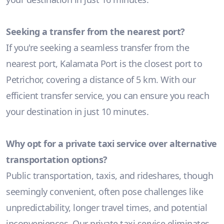
Seeking a transfer from the nearest port?
If you're seeking a seamless transfer from the
nearest port, Kalamata Port is the closest port to
Petrichor, covering a distance of 5 km. With our
efficient transfer service, you can ensure you reach
your destination in just 10 minutes.
Why opt for a private taxi service over alternative
transportation options?
Public transportation, taxis, and rideshares, though
seemingly convenient, often pose challenges like
unpredictability, longer travel times, and potential
inconveniences. Our private taxi service eliminates