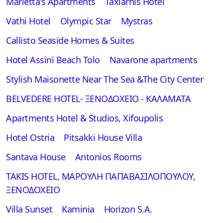
Marietta's Apartments
Taxiarhis Hotel
Vathi Hotel
Olympic Star
Mystras
Callisto Seaside Homes & Suites
Hotel Assini Beach Tolo
Navarone apartments
Stylish Maisonette Near The Sea &The City Center
BELVEDERE HOTEL- ΞΕΝΟΔΟΧΕΙΟ - ΚΑΛΑΜΑΤΑ
Apartments Hotel & Studios, Xifoupolis
Hotel Ostria
Pitsakki House Villa
Santava House
Antonios Rooms
TAKIS HOTEL, ΜΑΡΟΥΛΗ ΠΑΠΑΒΑΣΙΛΟΠΟΥΛΟΥ,
ΞΕΝΟΔΟΧΕΙΟ
Villa Sunset
Kaminia
Horizon S.A.