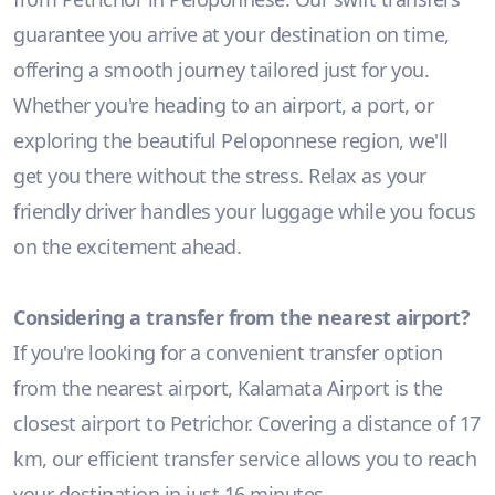
guarantee you arrive at your destination on time,
offering a smooth journey tailored just for you.
Whether you're heading to an airport, a port, or
exploring the beautiful Peloponnese region, we'll
get you there without the stress. Relax as your
friendly driver handles your luggage while you focus
on the excitement ahead.
Considering a transfer from the nearest airport?
If you're looking for a convenient transfer option
from the nearest airport, Kalamata Airport is the
closest airport to Petrichor. Covering a distance of 17
km, our efficient transfer service allows you to reach
your destination in just 16 minutes.