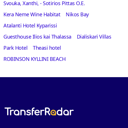
Svouka, Xanthi, - Sotirios Pittas O.E.
Kera Neme Wine Habitat
Nikos Bay
Atalanti Hotel Kyparissi
Guesthouse Ilios kai Thalassa
Dialiskari Villas
Park Hotel
Theasi hotel
ROBINSON KYLLINI BEACH