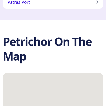
Patras Port
Petrichor On The
Map