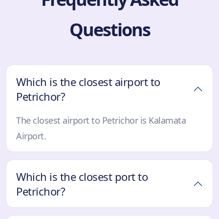
Questions
Which is the closest airport to
Petrichor?
The closest airport to Petrichor is Kalamata
Airport.
Which is the closest port to
Petrichor?