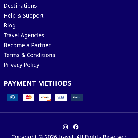
Destinations
Help & Support
Blog
Travel Agencies
Become a Partner
Terms & Conditions
Privacy Policy
PAYMENT METHODS
Copyright © 2026 travel. All Rights Reserved