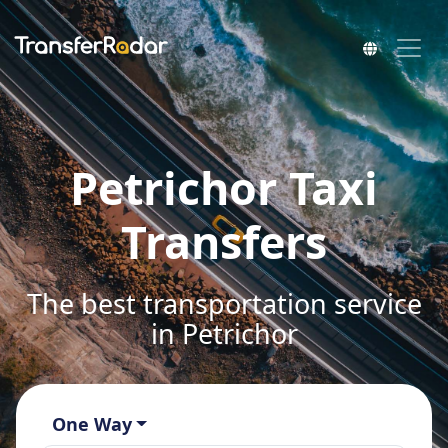
Petrichor Taxi
Transfers
The best transportation service
in Petrichor
One Way