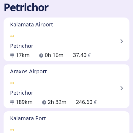
Petrichor
Kalamata Airport
Petrichor
17km
0h 16m
37.40
Araxos Airport
Petrichor
189km
2h 32m
246.60
Kalamata Port