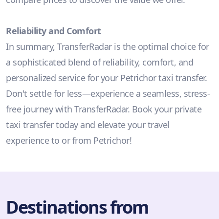
Reliability and Comfort
In summary, TransferRadar is the optimal choice for
a sophisticated blend of reliability, comfort, and
personalized service for your Petrichor taxi transfer.
Don't settle for less—experience a seamless, stress-
free journey with TransferRadar. Book your private
taxi transfer today and elevate your travel
experience to or from Petrichor!
Destinations from