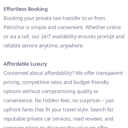
Effortless Booking
Booking your private taxi transfer to or from
Petrichor is simple and convenient. Whether online
or via a call, our 24/7 availability ensures prompt and
reliable service anytime, anywhere.
Affordable Luxury
Concerned about affordability? We offer transparent
pricing, competitive rates and budget-friendly
options without compromising quality or
convenience. No hidden fees, no surprises – just
upfront fares that fit your travel style. Search for
reputable private car services, read reviews, and
compare prices to discover the value we offer.