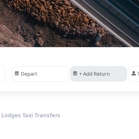
 Lodges Taxi Transfers