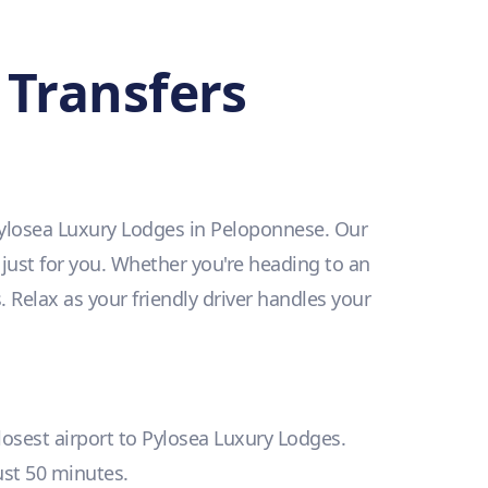
 Transfers
 Pylosea Luxury Lodges in Peloponnese. Our
 just for you. Whether you're heading to an
. Relax as your friendly driver handles your
closest airport to Pylosea Luxury Lodges.
just 50 minutes.