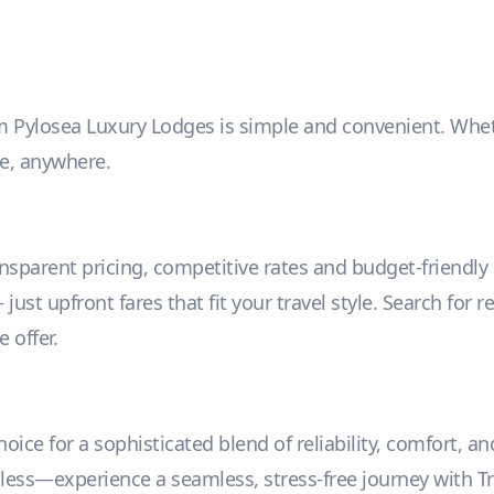
m Pylosea Luxury Lodges is simple and convenient. Whether
me, anywhere.
ansparent pricing, competitive rates and budget-friendl
ust upfront fares that fit your travel style. Search for r
 offer.
ice for a sophisticated blend of reliability, comfort, an
r less—experience a seamless, stress-free journey with Tr