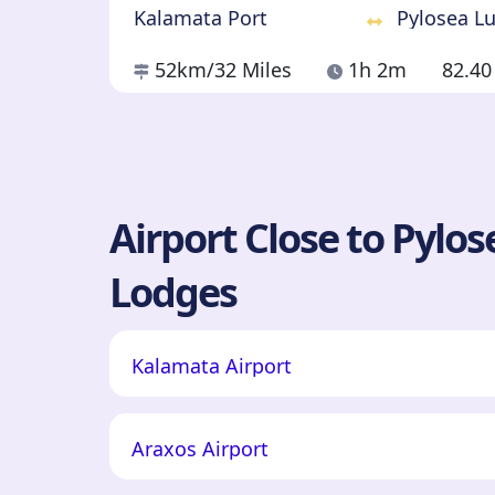
Kalamata Port
Pylosea L
52km
/32 Miles
1h 2m
82.4
Airport Close to Pylo
Lodges
Kalamata Airport
Araxos Airport