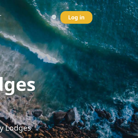
r
Log in
dges
ry Lodges