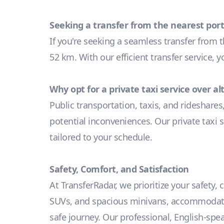
Seeking a transfer from the nearest port
If you're seeking a seamless transfer from 
52 km. With our efficient transfer service, 
Why opt for a private taxi service over a
Public transportation, taxis, and rideshares
potential inconveniences. Our private taxi s
tailored to your schedule.
Safety, Comfort, and Satisfaction
At TransferRadar, we prioritize your safety,
SUVs, and spacious minivans, accommodating
safe journey. Our professional, English-spe