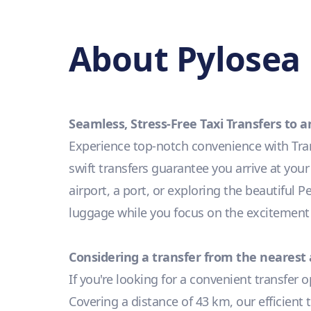
About Pylosea 
Seamless, Stress-Free Taxi Transfers to
Experience top-notch convenience with Tran
swift transfers guarantee you arrive at you
airport, a port, or exploring the beautiful 
luggage while you focus on the excitement
Considering a transfer from the nearest 
If you're looking for a convenient transfer 
Covering a distance of 43 km, our efficient 