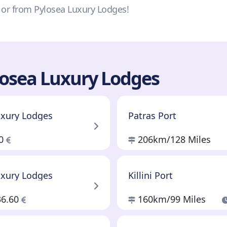
o or from Pylosea Luxury Lodges!
losea Luxury Lodges
uxury Lodges
Patras Port
60
206km
/128 Miles
uxury Lodges
Killini Port
36.60
160km
/99 Miles