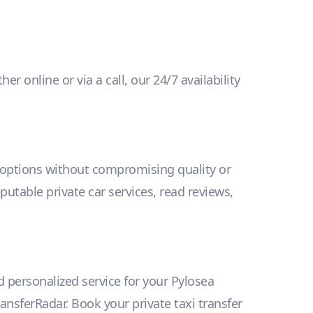
 online or via a call, our 24/7 availability
y options without compromising quality or
eputable private car services, read reviews,
d personalized service for your Pylosea
ansferRadar. Book your private taxi transfer