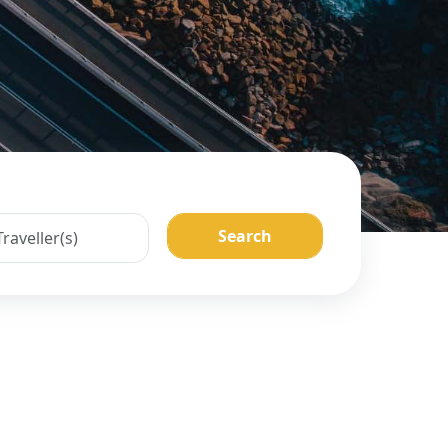
Search