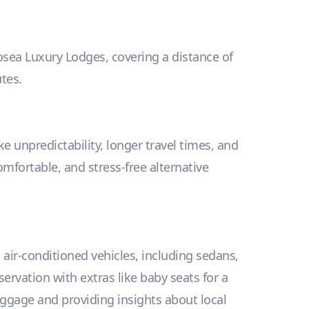
losea Luxury Lodges, covering a distance of
tes.
e unpredictability, longer travel times, and
omfortable, and stress-free alternative
, air-conditioned vehicles, including sedans,
vation with extras like baby seats for a
uggage and providing insights about local