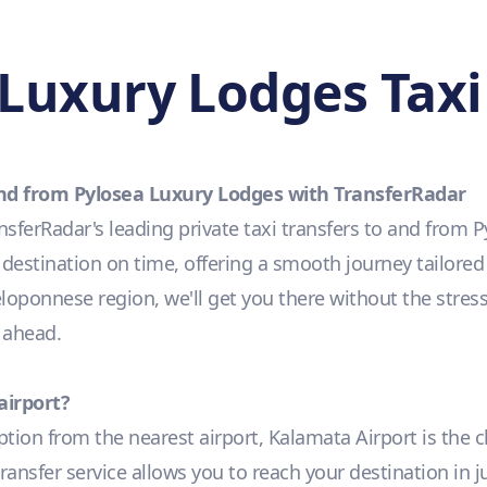
Luxury Lodges Taxi
 and from Pylosea Luxury Lodges with TransferRadar
sferRadar's leading private taxi transfers to and from
r destination on time, offering a smooth journey tailored
Peloponnese region, we'll get you there without the stress
 ahead.
airport?
option from the nearest airport, Kalamata Airport is the 
transfer service allows you to reach your destination in 