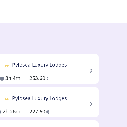
Pylosea Luxury Lodges
3h 4m
253.60
Pylosea Luxury Lodges
2h 26m
227.60