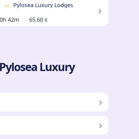
Pylosea Luxury Lodges
0h 42m
65.60
 Pylosea Luxury