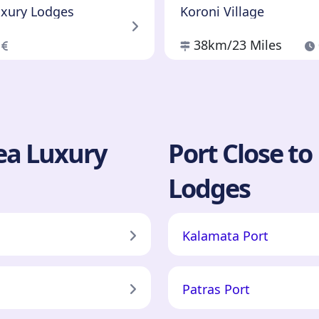
uxury Lodges
Koroni Village
0
38km
/23 Miles
sea Luxury
Port Close to
Lodges
Kalamata Port
Patras Port