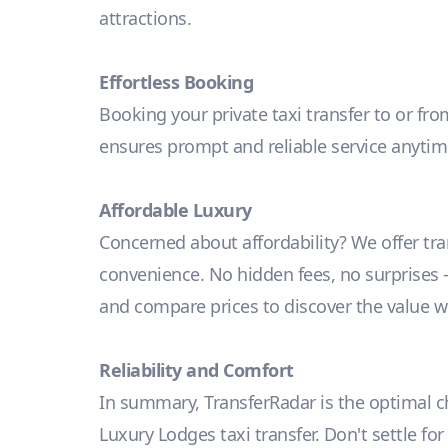
attractions.
Effortless Booking
Booking your private taxi transfer to or fro
ensures prompt and reliable service anyti
Affordable Luxury
Concerned about affordability? We offer tr
convenience. No hidden fees, no surprises – j
and compare prices to discover the value we
Reliability and Comfort
In summary, TransferRadar is the optimal cho
Luxury Lodges taxi transfer. Don't settle fo