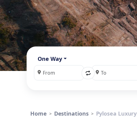
One Way
Home
Destinations
Pylosea Luxury