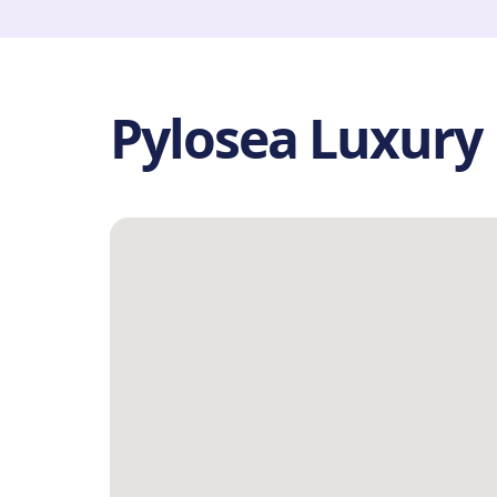
Pylosea Luxury