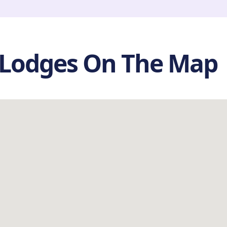
 Lodges On The Map