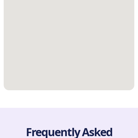
Frequently Asked