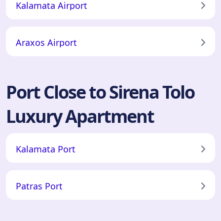
Kalamata Airport
Araxos Airport
Port Close to Sirena Tolo
Luxury Apartment
Kalamata Port
Patras Port