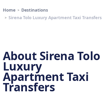
Home
Destinations
Sirena Tolo Luxury Apartment Taxi Transfers
About Sirena Tolo
Luxury
Apartment Taxi
Transfers