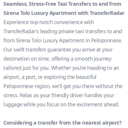
Seamless, Stress-Free Taxi Transfers to and from
Sirena Tolo Luxury Apartment with TransferRadar
Experience top-notch convenience with
TransferRadar's leading private taxi transfers to and
from Sirena Tolo Luxury Apartment in Peloponnese.
Our swift transfers guarantee you arrive at your
destination on time, offering a smooth journey
tailored just for you. Whether you're heading to an
airport, a port, or exploring the beautiful
Peloponnese region, we'll get you there without the
stress. Relax as your friendly driver handles your
luggage while you focus on the excitement ahead.
Considering a transfer from the nearest airport?