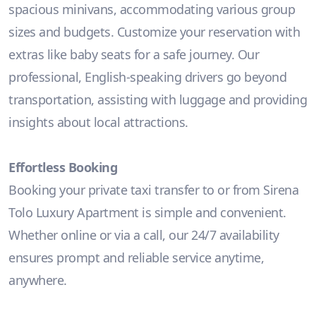
spacious minivans, accommodating various group
sizes and budgets. Customize your reservation with
extras like baby seats for a safe journey. Our
professional, English-speaking drivers go beyond
transportation, assisting with luggage and providing
insights about local attractions.
Effortless Booking
Booking your private taxi transfer to or from Sirena
Tolo Luxury Apartment is simple and convenient.
Whether online or via a call, our 24/7 availability
ensures prompt and reliable service anytime,
anywhere.