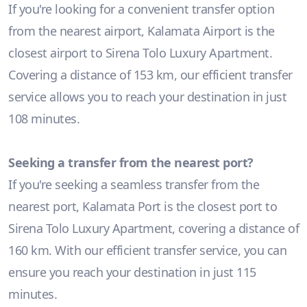
If you're looking for a convenient transfer option
from the nearest airport, Kalamata Airport is the
closest airport to Sirena Tolo Luxury Apartment.
Covering a distance of 153 km, our efficient transfer
service allows you to reach your destination in just
108 minutes.
Seeking a transfer from the nearest port?
If you're seeking a seamless transfer from the
nearest port, Kalamata Port is the closest port to
Sirena Tolo Luxury Apartment, covering a distance of
160 km. With our efficient transfer service, you can
ensure you reach your destination in just 115
minutes.