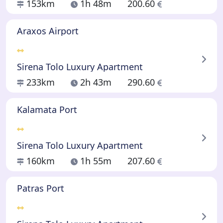
153km
1h 48m
200.60
Araxos Airport
Sirena Tolo Luxury Apartment
233km
2h 43m
290.60
Kalamata Port
Sirena Tolo Luxury Apartment
160km
1h 55m
207.60
Patras Port