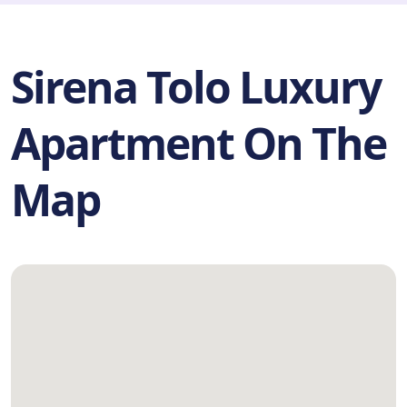
Sirena Tolo Luxury
Apartment On The
Map