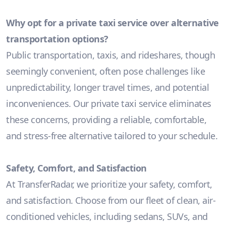
Why opt for a private taxi service over alternative
transportation options?
Public transportation, taxis, and rideshares, though
seemingly convenient, often pose challenges like
unpredictability, longer travel times, and potential
inconveniences. Our private taxi service eliminates
these concerns, providing a reliable, comfortable,
and stress-free alternative tailored to your schedule.
Safety, Comfort, and Satisfaction
At TransferRadar, we prioritize your safety, comfort,
and satisfaction. Choose from our fleet of clean, air-
conditioned vehicles, including sedans, SUVs, and