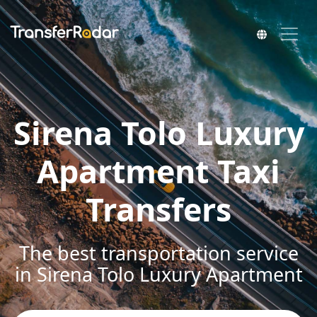
Sirena Tolo Luxury
Apartment Taxi
Transfers
The best transportation service
in Sirena Tolo Luxury Apartment