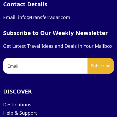
Contact Details
Email: info@transferradar.com
Subscribe to Our Weekly Newsletter
Get Latest Travel Ideas and Deals in Your Mailbox
DISCOVER
Destinations
Help & Support