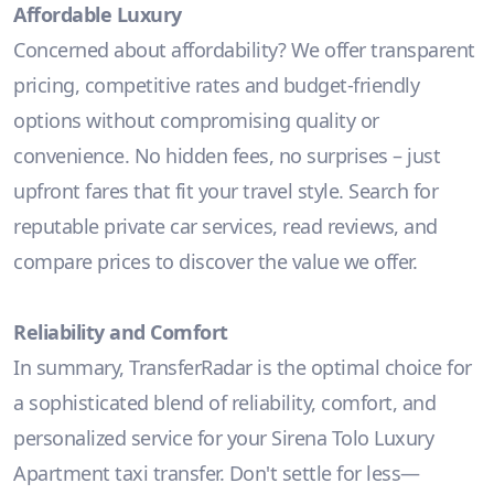
Affordable Luxury
Concerned about affordability? We offer transparent
pricing, competitive rates and budget-friendly
options without compromising quality or
convenience. No hidden fees, no surprises – just
upfront fares that fit your travel style. Search for
reputable private car services, read reviews, and
compare prices to discover the value we offer.
Reliability and Comfort
In summary, TransferRadar is the optimal choice for
a sophisticated blend of reliability, comfort, and
personalized service for your Sirena Tolo Luxury
Apartment taxi transfer. Don't settle for less—