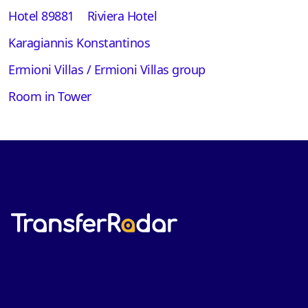
Hotel 89881
Riviera Hotel
Karagiannis Konstantinos
Ermioni Villas / Ermioni Villas group
Room in Tower