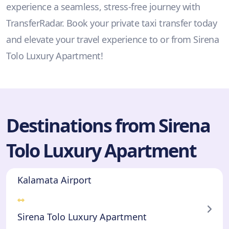
experience a seamless, stress-free journey with
TransferRadar. Book your private taxi transfer today
and elevate your travel experience to or from Sirena
Tolo Luxury Apartment!
Destinations from Sirena
Tolo Luxury Apartment
Kalamata Airport
Sirena Tolo Luxury Apartment