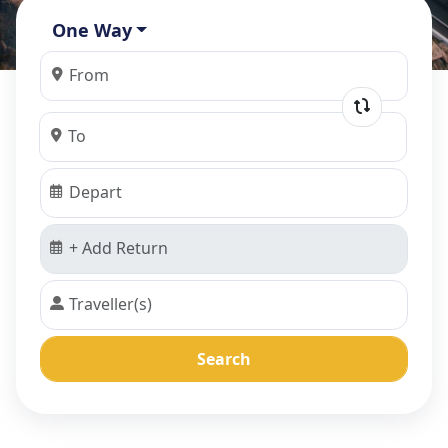
One Way
Search