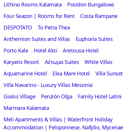
Lithino Rooms Kalamata
Posidon Bungalows
Four Seazon | Rooms for Rent
Costa Rampane
DESPOTATO
To Petra Thea
Anthemion Suites and Villas
Euphoria Suites
Porto Kale
Hotel Akti
Aretousa Hotel
Karyatis Resort
Αέτωμα Suites
White Villas
Aquamarine Hotel
Elea Mare Hotel
Villa Sunset
Villa Navarino - Luxury Villas Messinia
Gialos Village
Penzión Oľga
Family Hotel Latini
Marmara Kalamata
Meli Apartments & Villas | Waterfront Holiday
Accommodation | Peloponnese, Nafplio, Mycenae