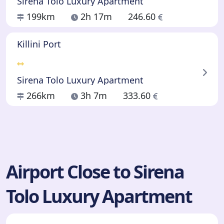
Sirena Tolo Luxury Apartment
199km
2h 17m
246.60
Killini Port
Sirena Tolo Luxury Apartment
266km
3h 7m
333.60
Airport Close to Sirena
Tolo Luxury Apartment