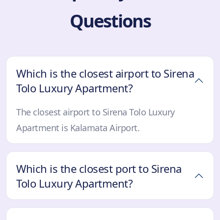
Questions
Which is the closest airport to Sirena
Tolo Luxury Apartment?
The closest airport to Sirena Tolo Luxury
Apartment is Kalamata Airport.
Which is the closest port to Sirena
Tolo Luxury Apartment?