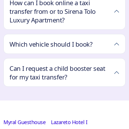
How can I book online a taxi
transfer from or to Sirena Tolo
Luxury Apartment?
Which vehicle should I book?
Can I request a child booster seat
for my taxi transfer?
Myral Guesthouse
Lazareto Hotel I