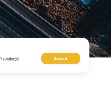
Search