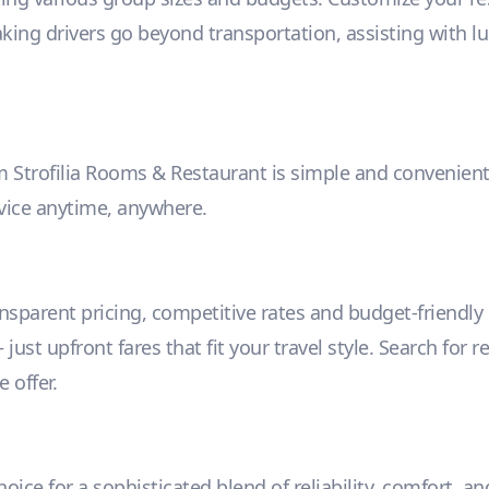
aking drivers go beyond transportation, assisting with l
m Strofilia Rooms & Restaurant is simple and convenient.
rvice anytime, anywhere.
ansparent pricing, competitive rates and budget-friendl
ust upfront fares that fit your travel style. Search for r
 offer.
ice for a sophisticated blend of reliability, comfort, and