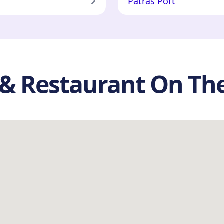
Patras Port
s & Restaurant On T