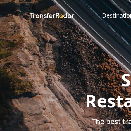
Destinatio
S
Resta
The best tr