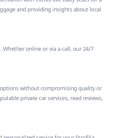
uggage and providing insights about local
 Whether online or via a call, our 24/7
y options without compromising quality or
eputable private car services, read reviews,
 personalized service for your Strofilia