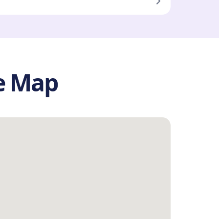
he Map