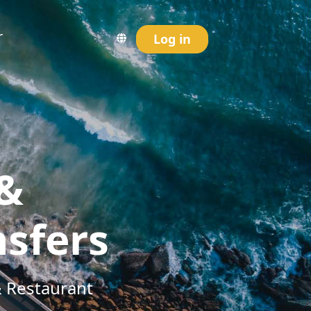
r
Log in
 &
nsfers
& Restaurant