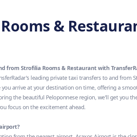
a Rooms & Restauran
and from Strofilia Rooms & Restaurant with Transfer
ferRadar's leading private taxi transfers to and from S
you arrive at your destination on time, offering a smoot
loring the beautiful Peloponnese region, we'll get you th
 you focus on the excitement ahead.
airport?
option from the nearest airport, Araxos Airport is the clo