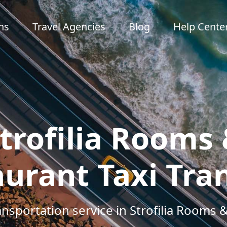
ns
Travel Agencies
Blog
Help Cente
trofilia Rooms
urant Taxi Tra
ansportation service in Strofilia Rooms 