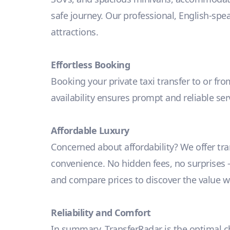
safe journey. Our professional, English-spe
attractions.
Effortless Booking
Booking your private taxi transfer to or fro
availability ensures prompt and reliable se
Affordable Luxury
Concerned about affordability? We offer tr
convenience. No hidden fees, no surprises – j
and compare prices to discover the value we
Reliability and Comfort
In summary, TransferRadar is the optimal cho