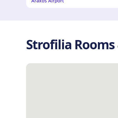
Araxos Airport
Strofilia Room