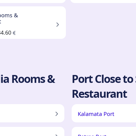
Rooms &
t
34.60
ilia Rooms &
Port Close to
Restaurant
Kalamata Port