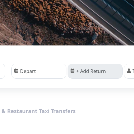
s & Restaurant Taxi Transfers