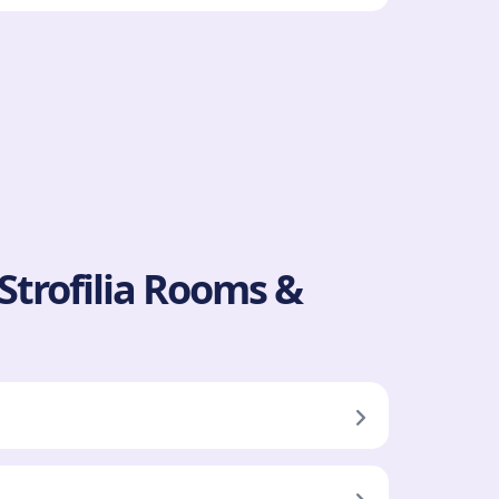
 Strofilia Rooms &