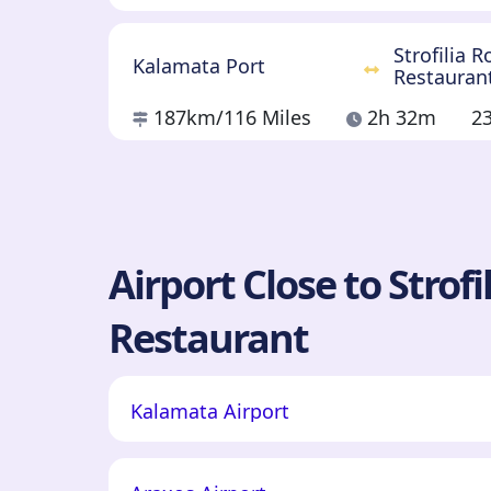
Strofilia 
Kalamata Port
Restauran
187km
/116 Miles
2h 32m
2
Airport Close to Strof
Restaurant
Kalamata Airport