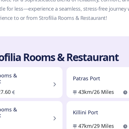
tle for less—experience a seamless, stress-free journey 
rience to or from Strofilia Rooms & Restaurant!
ofilia Rooms & Restaurant
Rooms &
Patras Port
t
27.60
43km
/26 Miles
Rooms &
Killini Port
t
47km
/29 Miles