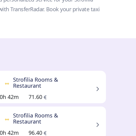
with TransferRadar. Book your private taxi
Strofilia Rooms &
Restaurant
0h 42m
71.60
Strofilia Rooms &
Restaurant
0h 42m
96.40