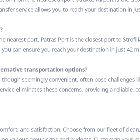
ransfer service allows you to reach your destination in j
?
he nearest port, Patras Port is the closest port to Strof
e, you can ensure you reach your destination in just 42 m
lternative transportation options?
, though seemingly convenient, often pose challenges lik
ervice eliminates these concerns, providing a reliable, c
 comfort, and satisfaction. Choose from our fleet of clean
 various group sizes and budgets. Customize your reser