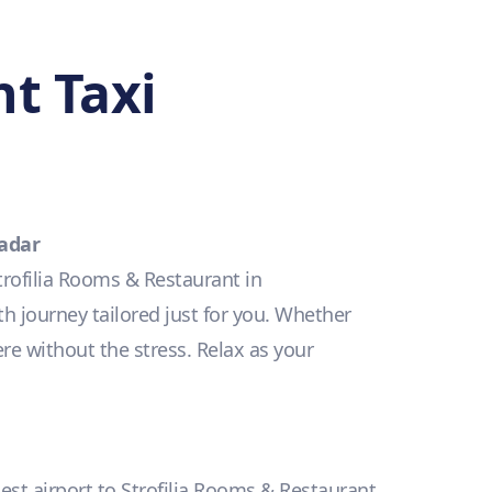
t Taxi
Radar
trofilia Rooms & Restaurant in
h journey tailored just for you. Whether
ere without the stress. Relax as your
sest airport to Strofilia Rooms & Restaurant.