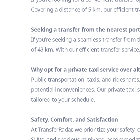
Covering a distance of 5 km, our efficient t
Seeking a transfer from the nearest port
If you're seeking a seamless transfer from t
of 43 km. With our efficient transfer servic
Why opt for a private taxi service over a
Public transportation, taxis, and rideshares
potential inconveniences. Our private taxi s
tailored to your schedule.
Safety, Comfort, and Satisfaction
At TransferRadar, we prioritize your safety,
SUVs, and spacious minivans, accommodating