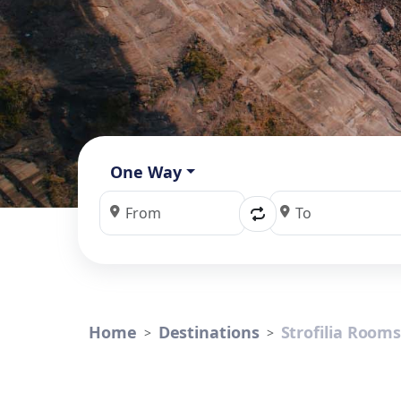
One Way
Home
Destinations
Strofilia Room