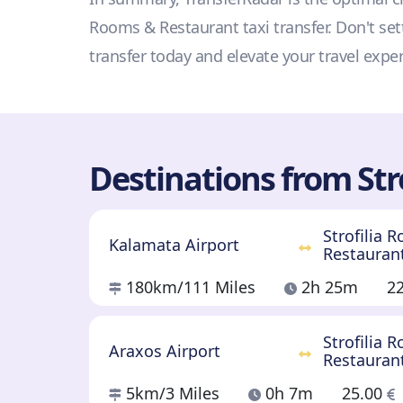
Rooms & Restaurant taxi transfer. Don't set
transfer today and elevate your travel expe
Destinations from Str
Strofilia 
Kalamata Airport
Restauran
180km
/111 Miles
2h 25m
2
Strofilia 
Araxos Airport
Restauran
5km
/3 Miles
0h 7m
25.00