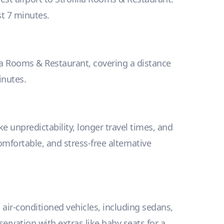
ust 7 minutes.
ilia Rooms & Restaurant, covering a distance
inutes.
e unpredictability, longer travel times, and
omfortable, and stress-free alternative
, air-conditioned vehicles, including sedans,
vation with extras like baby seats for a