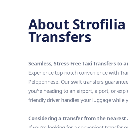
About Strofili
Transfers
Seamless, Stress-Free Taxi Transfers to 
Experience top-notch convenience with Trans
Peloponnese. Our swift transfers guarantee 
you're heading to an airport, a port, or exp
friendly driver handles your luggage while
Considering a transfer from the nearest 
If you're looking for a convenient transfer 