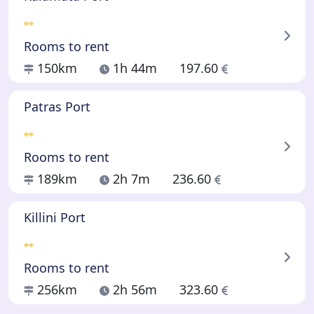
Rooms to rent
150km
1h 44m
197.60
Patras Port
Rooms to rent
189km
2h 7m
236.60
Killini Port
Rooms to rent
256km
2h 56m
323.60