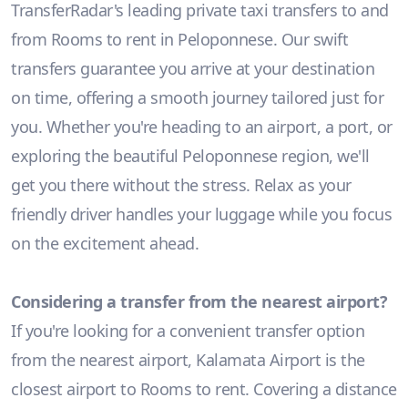
TransferRadar's leading private taxi transfers to and
from Rooms to rent in Peloponnese. Our swift
transfers guarantee you arrive at your destination
on time, offering a smooth journey tailored just for
you. Whether you're heading to an airport, a port, or
exploring the beautiful Peloponnese region, we'll
get you there without the stress. Relax as your
friendly driver handles your luggage while you focus
on the excitement ahead.
Considering a transfer from the nearest airport?
If you're looking for a convenient transfer option
from the nearest airport, Kalamata Airport is the
closest airport to Rooms to rent. Covering a distance