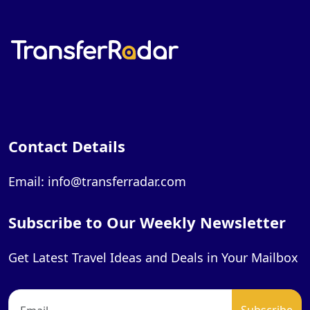
Contact Details
Email: info@transferradar.com
Subscribe to Our Weekly Newsletter
Get Latest Travel Ideas and Deals in Your Mailbox