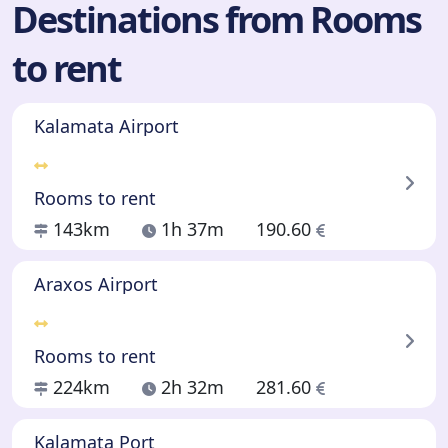
Destinations from Rooms
to rent
Kalamata Airport
Rooms to rent
143km
1h 37m
190.60
Araxos Airport
Rooms to rent
224km
2h 32m
281.60
Kalamata Port