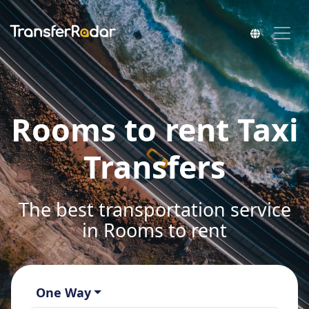
Rooms to rent Taxi
Transfers
The best transportation service
in Rooms to rent
One Way