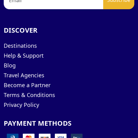
DISCOVER
Destinations
Help & Support
Blog
Travel Agencies
Become a Partner
Terms & Conditions
Privacy Policy
PAYMENT METHODS