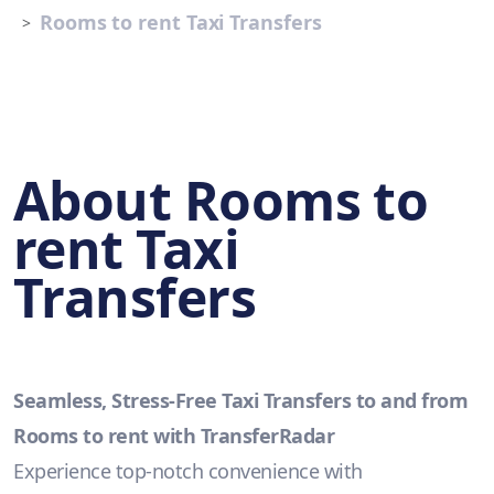
Rooms to rent Taxi Transfers
About Rooms to
rent Taxi
Transfers
Seamless, Stress-Free Taxi Transfers to and from
Rooms to rent with TransferRadar
Experience top-notch convenience with