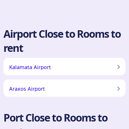
Airport Close to Rooms to
rent
Kalamata Airport
Araxos Airport
Port Close to Rooms to