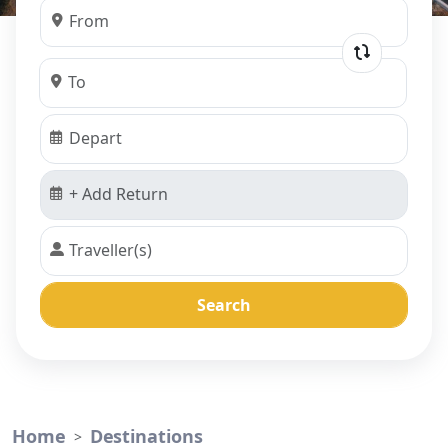
Search
Home
Destinations