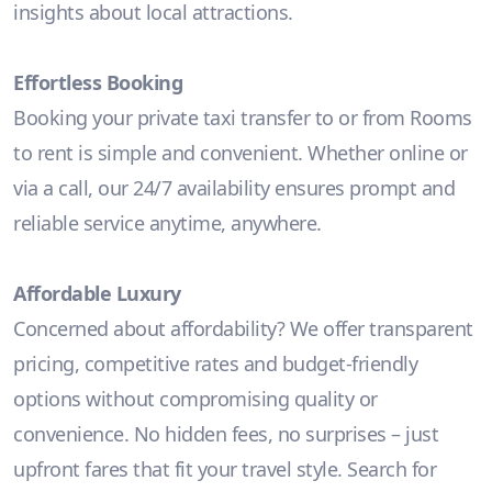
insights about local attractions.
Effortless Booking
Booking your private taxi transfer to or from Rooms
to rent is simple and convenient. Whether online or
via a call, our 24/7 availability ensures prompt and
reliable service anytime, anywhere.
Affordable Luxury
Concerned about affordability? We offer transparent
pricing, competitive rates and budget-friendly
options without compromising quality or
convenience. No hidden fees, no surprises – just
upfront fares that fit your travel style. Search for