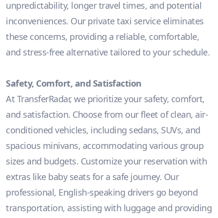
unpredictability, longer travel times, and potential
inconveniences. Our private taxi service eliminates
these concerns, providing a reliable, comfortable,
and stress-free alternative tailored to your schedule.
Safety, Comfort, and Satisfaction
At TransferRadar, we prioritize your safety, comfort,
and satisfaction. Choose from our fleet of clean, air-
conditioned vehicles, including sedans, SUVs, and
spacious minivans, accommodating various group
sizes and budgets. Customize your reservation with
extras like baby seats for a safe journey. Our
professional, English-speaking drivers go beyond
transportation, assisting with luggage and providing