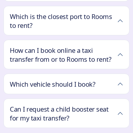
Which is the closest port to Rooms
to rent?
How can I book online a taxi
transfer from or to Rooms to rent?
Which vehicle should I book?
Can I request a child booster seat
for my taxi transfer?