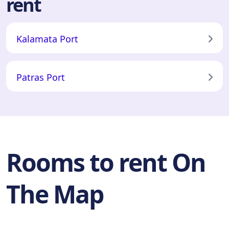
rent
Kalamata Port
Patras Port
Rooms to rent On
The Map