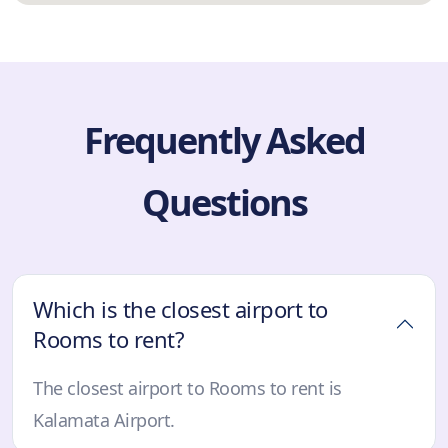
Frequently Asked
Questions
Which is the closest airport to
Rooms to rent?
The closest airport to Rooms to rent is
Kalamata Airport.