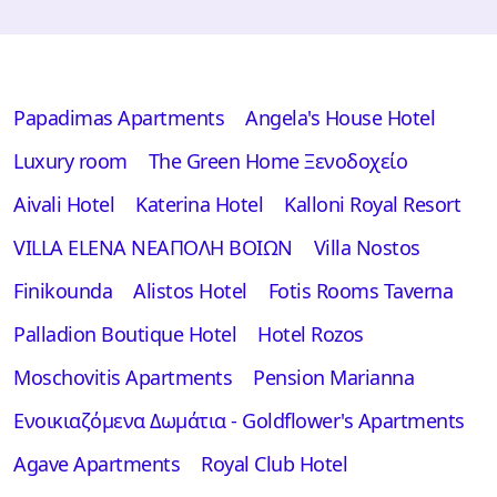
Papadimas Apartments
Angela's House Hotel
Luxury room
The Green Home Ξενοδοχείο
Aivali Hotel
Katerina Hotel
Kalloni Royal Resort
VILLA ELENA ΝΕΑΠΟΛΗ ΒΟΙΩΝ
Villa Nostos
Finikounda
Alistos Hotel
Fotis Rooms Taverna
Palladion Boutique Hotel
Hotel Rozos
Moschovitis Apartments
Pension Marianna
Ενοικιαζόμενα Δωμάτια - Goldflower's Apartments
Αgave Apartments
Royal Club Hotel