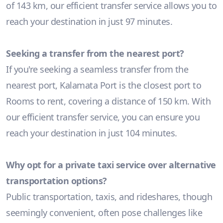
of 143 km, our efficient transfer service allows you to
reach your destination in just 97 minutes.
Seeking a transfer from the nearest port?
If you're seeking a seamless transfer from the
nearest port, Kalamata Port is the closest port to
Rooms to rent, covering a distance of 150 km. With
our efficient transfer service, you can ensure you
reach your destination in just 104 minutes.
Why opt for a private taxi service over alternative
transportation options?
Public transportation, taxis, and rideshares, though
seemingly convenient, often pose challenges like