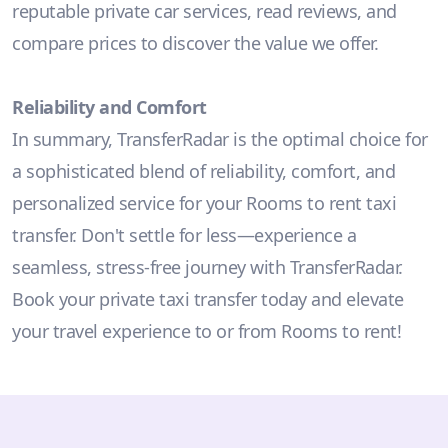
reputable private car services, read reviews, and
compare prices to discover the value we offer.
Reliability and Comfort
In summary, TransferRadar is the optimal choice for
a sophisticated blend of reliability, comfort, and
personalized service for your Rooms to rent taxi
transfer. Don't settle for less—experience a
seamless, stress-free journey with TransferRadar.
Book your private taxi transfer today and elevate
your travel experience to or from Rooms to rent!