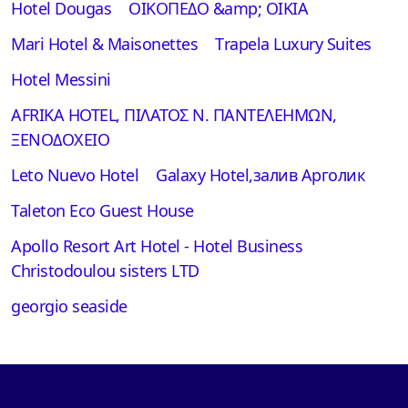
Hotel Dougas
ΟΙΚΟΠΕΔΟ &amp; ΟΙΚΙΑ
Mari Hotel & Maisonettes
Τrapela Luxury Suites
Hotel Messini
AFRIKA HOTEL, ΠΙΛΑΤΟΣ Ν. ΠΑΝΤΕΛΕΗΜΩΝ,
ΞΕΝΟΔΟΧΕΙΟ
Leto Nuevo Hotel
Galaxy Hotel,залив Арголик
Taleton Eco Guest House
Apollo Resort Art Hotel - Hotel Business
Christodoulou sisters LTD
georgio seaside